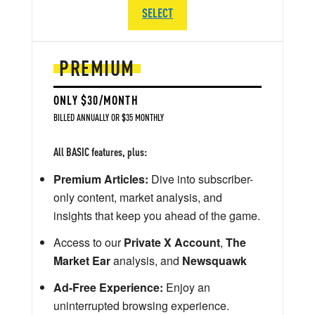
SELECT
PREMIUM
ONLY $30/MONTH
BILLED ANNUALLY OR $35 MONTHLY
All BASIC features, plus:
Premium Articles:
Dive into subscriber-
only content, market analysis, and
insights that keep you ahead of the game.
Access to our
Private X Account
,
The
Market Ear
analysis, and
Newsquawk
Ad-Free Experience:
Enjoy an
uninterrupted browsing experience.