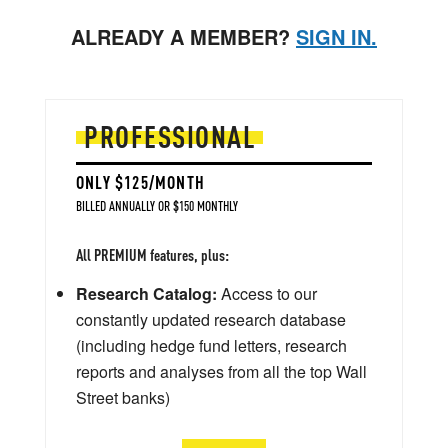
ALREADY A MEMBER?
SIGN IN.
PROFESSIONAL
ONLY $125/MONTH
BILLED ANNUALLY OR $150 MONTHLY
All PREMIUM features, plus:
Research Catalog:
Access to our
constantly updated research database
(including hedge fund letters, research
reports and analyses from all the top Wall
Street banks)