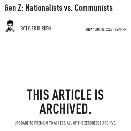
Gen Z: Nationalists vs. Communists
BY TYLER DURDEN
FRIDAY, AUG 08, 2025 - 04:45 PM
THIS ARTICLE IS
ARCHIVED.
UPGRADE TO PREMIUM TO ACCESS ALL OF THE ZEROHEDGE ARCHIVE.