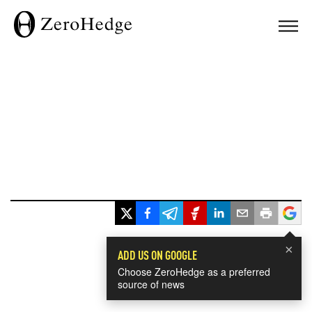
×
ADD US ON GOOGLE
Choose ZeroHedge as a preferred
source of news