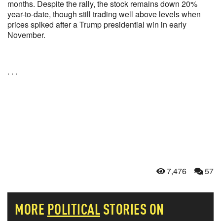
months. Despite the rally, the stock remains down 20%
year-to-date, though still trading well above levels when
prices spiked after a Trump presidential win in early
November.
. . .
7,476
57
MORE
POLITICAL
STORIES ON