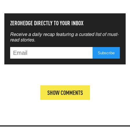
ZEROHEDGE DIRECTLY TO YOUR INBOX
Receive a daily recap featuring a curated list of must-
read stories.
SHOW COMMENTS