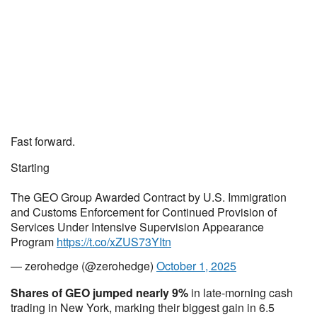
Fast forward.
Starting
The GEO Group Awarded Contract by U.S. Immigration
and Customs Enforcement for Continued Provision of
Services Under Intensive Supervision Appearance
Program
https://t.co/xZUS73YItn
— zerohedge (@zerohedge)
October 1, 2025
Shares of GEO jumped nearly 9%
in late-morning cash
trading in New York, marking their biggest gain in 6.5