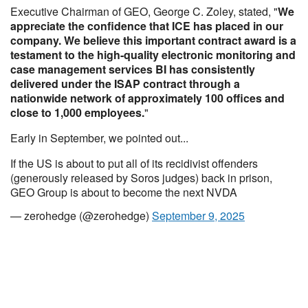
Executive Chairman of GEO, George C. Zoley, stated, "
We
appreciate the confidence that ICE has placed in our
company. We believe this important contract award is a
testament to the high-quality electronic monitoring and
case management services BI has consistently
delivered under the ISAP contract through a
nationwide network of approximately 100 offices and
close to 1,000 employees.
"
Early in September, we pointed out...
If the US is about to put all of its recidivist offenders
(generously released by Soros judges) back in prison,
GEO Group is about to become the next NVDA
— zerohedge (@zerohedge)
September 9, 2025