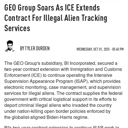
GEO Group Soars As ICE Extends
Contract For Illegal Alien Tracking
Services
BY TYLER DURDEN
WEDNESDAY, OCT 01, 2025 - 05:40 PM
The GEO Group's subsidiary, BI Incorporated, secured a
two-year contract extension with Immigration and Customs
Enforcement (ICE) to continue operating the Intensive
Supervision Appearance Program (ISAP), which provides
electronic monitoring, case management, and supervision
services for illegal aliens. The contract supplies the federal
government with critical logistical support in its efforts to
deport criminal illegal aliens who invaded the country
under nation-killing open border policies enforced by
the globalist-aligned Biden-Harris regime.
BI's two-year contract extension to continue ISAP work in