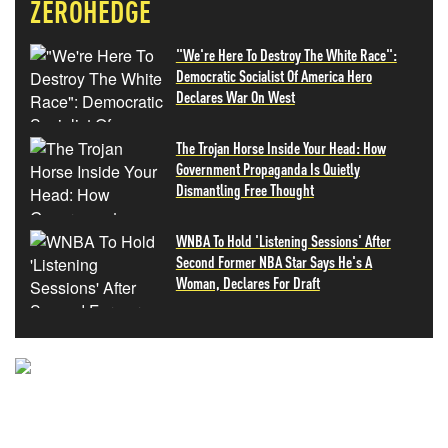
ZEROHEDGE
"We're Here To Destroy The White Race":
Democratic Socialist Of America Hero
Declares War On West
The Trojan Horse Inside Your Head: How
Government Propaganda Is Quietly
Dismantling Free Thought
WNBA To Hold 'Listening Sessions' After
Second Former NBA Star Says He's A
Woman, Declares For Draft
NEVER MISS THE NEWS
THAT MATTERS MOST