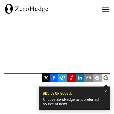
×
ADD US ON GOOGLE
Choose ZeroHedge as a preferred
source of news