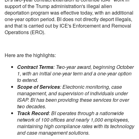
support of the Trump administration's illegal alien
deportation program was effective today, with an additional
one-year option period. BI does not directly deport illegals,
and that is carried out by ICE's Enforcement and Removal
Operations (ERO).
Here are the highlights:
Contract Terms
: Two-year award, beginning October
1, with an initial one-year term and a one-year option
to extend.
Scope of Services
: Electronic monitoring, case
management, and supervision of individuals under
ISAP. BI has been providing these services for over
two decades.
Track Record
: BI operates through a nationwide
network of 100 offices and nearly 1,000 employees,
maintaining high compliance rates with its technology
and case management solutions.