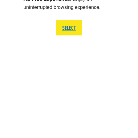
uninterrupted browsing experience.
SELECT