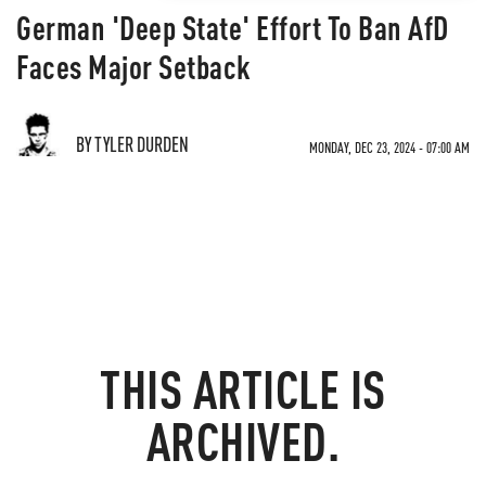
German 'Deep State' Effort To Ban AfD
Faces Major Setback
BY TYLER DURDEN
MONDAY, DEC 23, 2024 - 07:00 AM
THIS ARTICLE IS
ARCHIVED.