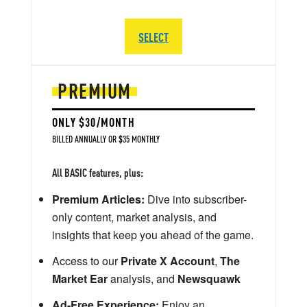
SELECT
PREMIUM
ONLY $30/MONTH
BILLED ANNUALLY OR $35 MONTHLY
All BASIC features, plus:
Premium Articles:
Dive into subscriber-
only content, market analysis, and
insights that keep you ahead of the game.
Access to our
Private X Account
,
The
Market Ear
analysis, and
Newsquawk
Ad-Free Experience:
Enjoy an