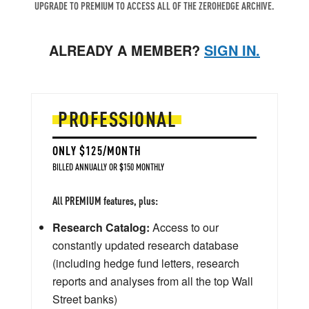
UPGRADE TO PREMIUM TO ACCESS ALL OF THE ZEROHEDGE ARCHIVE.
ALREADY A MEMBER?
SIGN IN.
PROFESSIONAL
ONLY $125/MONTH
BILLED ANNUALLY OR $150 MONTHLY
All PREMIUM features, plus:
Research Catalog:
Access to our
constantly updated research database
(including hedge fund letters, research
reports and analyses from all the top Wall
Street banks)