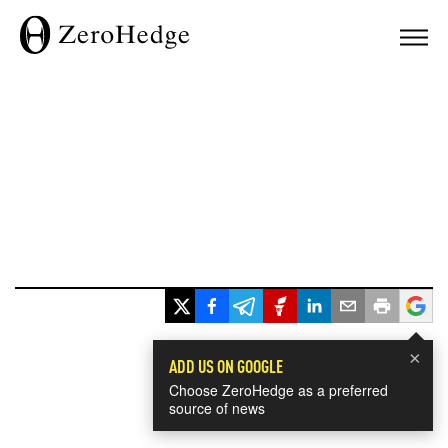
×
ADD US ON GOOGLE
Choose ZeroHedge as a preferred
source of news