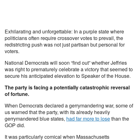
Exhilarating and unforgettable: In a purple state where
politicians often require crossover votes to prevail, the
redistricting push was not just partisan but personal for
voters.
National Democrats will soon “find out” whether Jeffries
was right to prematurely celebrate a victory that seemed to
secure his anticipated elevation to Speaker of the House.
The party is facing a potentially catastrophic reversal
of fortune.
When Democrats declared a gerrymandering war, some of
us warned that the party, with its already heavily
gerrymandered blue states,
had far more to lose
than the
GOP did.
It was particularly comical when Massachusetts