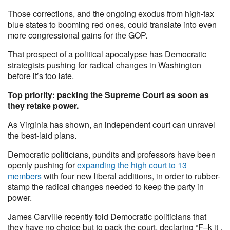
Those corrections, and the ongoing exodus from high-tax
blue states to booming red ones, could translate into even
more congressional gains for the GOP.
That prospect of a political apocalypse has Democratic
strategists pushing for radical changes in Washington
before it’s too late.
Top priority: packing the Supreme Court as soon as
they retake power.
As Virginia has shown, an independent court can unravel
the best-laid plans.
Democratic politicians, pundits and professors have been
openly pushing for
expanding the high court to 13
members
with four new liberal additions, in order to rubber-
stamp the radical changes needed to keep the party in
power.
James Carville recently told Democratic politicians that
they have no choice but to pack the court, declaring “F–k it .