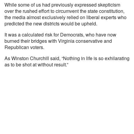
While some of us had previously expressed skepticism
over the rushed effort to circumvent the state constitution,
the media almost exclusively relied on liberal experts who
predicted the new districts would be upheld.
It was a calculated risk for Democrats, who have now
burned their bridges with Virginia conservative and
Republican voters.
As Winston Churchill said, “Nothing in life is so exhilarating
as to be shot at without result.”