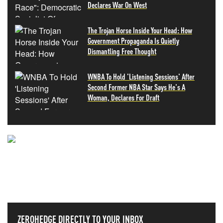
Declares War On West
The Trojan Horse Inside Your Head: How
Government Propaganda Is Quietly
Dismantling Free Thought
WNBA To Hold 'Listening Sessions' After
Second Former NBA Star Says He's A
Woman, Declares For Draft
NEVER MISS THE NEWS
THAT MATTERS MOST
ZEROHEDGE DIRECTLY TO YOUR INBOX