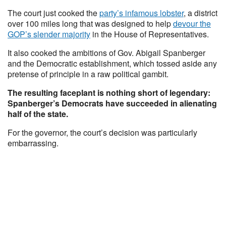
The court just cooked the
party’s infamous lobster
, a district
over 100 miles long that was designed to help
devour the
GOP’s slender majority
in the House of Representatives.
It also cooked the ambitions of Gov. Abigail Spanberger
and the Democratic establishment, which tossed aside any
pretense of principle in a raw political gambit.
The resulting faceplant is nothing short of legendary:
Spanberger’s Democrats have succeeded in alienating
half of the state.
For the governor, the court’s decision was particularly
embarrassing.