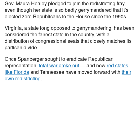
Gov. Maura Healey pledged to join the redistricting fray,
even though her state is so badly gerrymandered that it’s
elected zero Republicans to the House since the 1990s.
Virginia, a state long opposed to gerrymandering, has been
considered the fairest state in the country, with a
distribution of congressional seats that closely matches its
partisan divide.
Once Spanberger sought to eradicate Republican
representation,
total war broke out
— and now
red states
like Florida
and Tennessee have moved forward with
their
own redistricting
.