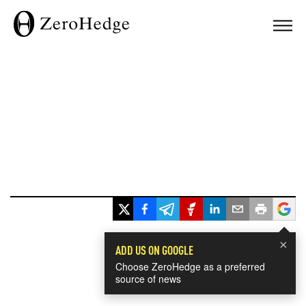
×
ADD US ON GOOGLE
Choose ZeroHedge as a preferred
source of news