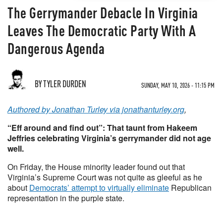
The Gerrymander Debacle In Virginia
Leaves The Democratic Party With A
Dangerous Agenda
BY TYLER DURDEN
SUNDAY, MAY 10, 2026 - 11:15 PM
Authored by Jonathan Turley via jonathanturley.org
,
“Eff around and find out”: That taunt from Hakeem
Jeffries celebrating Virginia’s gerrymander did not age
well.
On Friday, the House minority leader found out that
Virginia’s Supreme Court was not quite as gleeful as he
about
Democrats’ attempt to virtually eliminate
Republican
representation in the purple state.