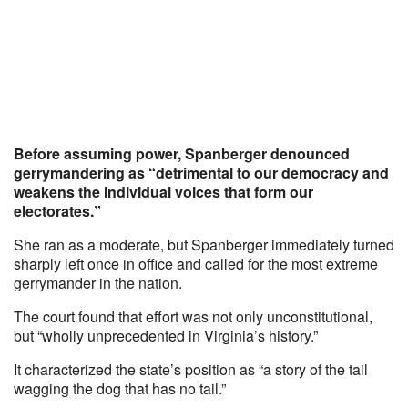
Before assuming power, Spanberger denounced
gerrymandering as “detrimental to our democracy and
weakens the individual voices that form our
electorates.”
She ran as a moderate, but Spanberger immediately turned
sharply left once in office and called for the most extreme
gerrymander in the nation.
The court found that effort was not only unconstitutional,
but “wholly unprecedented in Virginia’s history.”
It characterized the state’s position as “a story of the tail
wagging the dog that has no tail.”