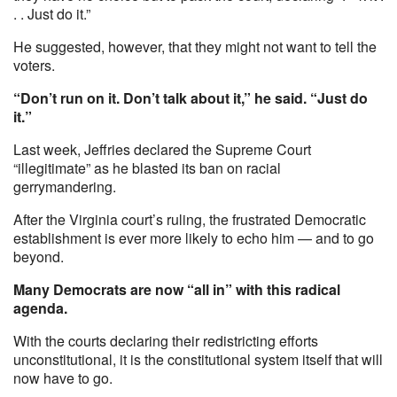
. . Just do it.”
He suggested, however, that they might not want to tell the
voters.
“Don’t run on it. Don’t talk about it,” he said. “Just do
it.”
Last week, Jeffries declared the Supreme Court
“illegitimate” as he blasted its ban on racial
gerrymandering.
After the Virginia court’s ruling, the frustrated Democratic
establishment is ever more likely to echo him — and to go
beyond.
Many Democrats are now “all in” with this radical
agenda.
With the courts declaring their redistricting efforts
unconstitutional, it is the constitutional system itself that will
now have to go.