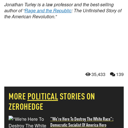
Jonathan Turley is a law professor and the best-selling
author of “
Rage and the Republic
: The Unfinished Story of
the American Revolution.”
35,433
139
MORE
POLITICAL
STORIES ON
ZEROHEDGE
"We're Here To Destroy The White Race":
Democratic Socialist Of America Hero