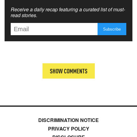
Receive a daily recap featuring a curated list of must-
read stories.
SHOW COMMENTS
DISCRIMINATION NOTICE
PRIVACY POLICY