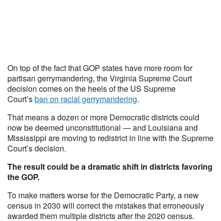
On top of the fact that GOP states have more room for
partisan gerrymandering, the Virginia Supreme Court
decision comes on the heels of the US Supreme
Court’s
ban on racial gerrymandering
.
That means a dozen or more Democratic districts could
now be deemed unconstitutional — and Louisiana and
Mississippi are moving to redistrict in line with the Supreme
Court’s decision.
The result could be a dramatic shift in districts favoring
the GOP.
To make matters worse for the Democratic Party, a new
census in 2030 will correct the mistakes that erroneously
awarded them multiple districts after the 2020 census.