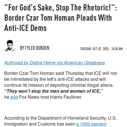
"For God's Sake, Stop The Rhetoric!":
Border Czar Tom Homan Pleads With
Anti-ICE Dems
BY TYLER DURDEN
TUESDAY, OCT 07, 2025 - 10:30 AM
Authored by Debra Heine via American Greatness,
Border Czar Tom Homan said Thursday that ICE will not
be intimidated by the left’s anti-ICE attacks and will
continue its mission of deporting criminal illegal aliens.
“They won’t stop the men and women of ICE,”
he
told
Fox News host Harris Faulkner.
According to the Department of Homeland Security, U.S.
Immigration and Customs has seen
a 1000 percent