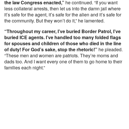
the law Congress enacted,”
he continued. “If you want
less collateral arrests, then let us into the damn jail where
it’s safe for the agent, it’s safe for the alien and it’s safe for
the community. But they won’t do it,” he lamented.
“Throughout my career, I’ve buried Border Patrol, I’ve
buried ICE agents. I’ve handled too many folded flags
for spouses and children of those who died in the line
of duty! For God’s sake, stop the rhetoric!”
he pleaded.
“These men and women are patriots. They’re moms and
dads too. And I want every one of them to go home to their
families each night.”