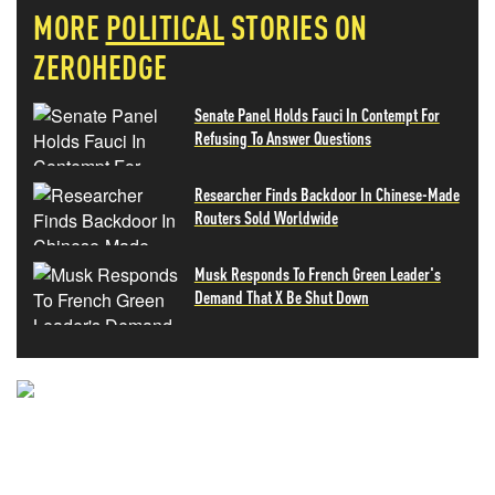
MORE
POLITICAL
STORIES ON
ZEROHEDGE
Senate Panel Holds Fauci In Contempt For
Refusing To Answer Questions
Researcher Finds Backdoor In Chinese-Made
Routers Sold Worldwide
Musk Responds To French Green Leader's
Demand That X Be Shut Down
NEVER MISS THE NEWS
THAT MATTERS MOST