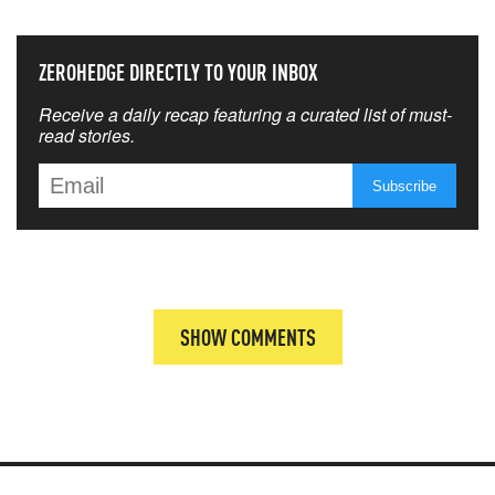
ZEROHEDGE DIRECTLY TO YOUR INBOX
Receive a daily recap featuring a curated list of must-
read stories.
SHOW COMMENTS