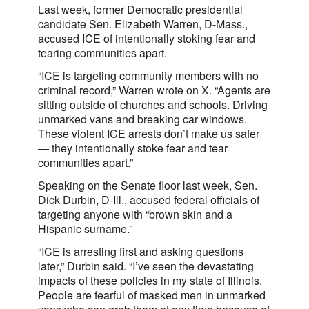
Last week, former Democratic presidential
candidate Sen. Elizabeth Warren, D-Mass.,
accused ICE of intentionally stoking fear and
tearing communities apart.
“ICE is targeting community members with no
criminal record,” Warren wrote on X. “Agents are
sitting outside of churches and schools. Driving
unmarked vans and breaking car windows.
These violent ICE arrests don’t make us safer
— they intentionally stoke fear and tear
communities apart.”
Speaking on the Senate floor last week, Sen.
Dick Durbin, D-Ill., accused federal officials of
targeting anyone with “brown skin and a
Hispanic surname.”
“ICE is arresting first and asking questions
later,” Durbin said. “I’ve seen the devastating
impacts of these policies in my state of Illinois.
People are fearful of masked men in unmarked