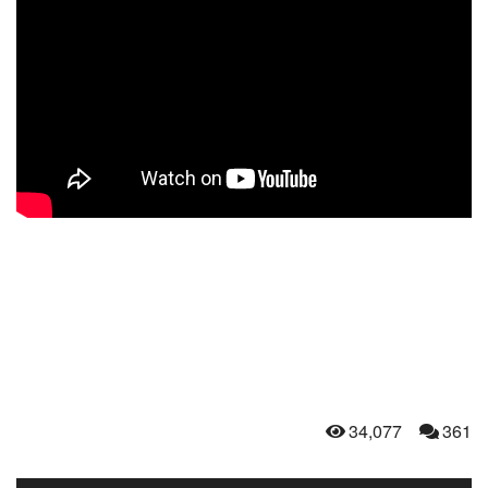
34,077
361