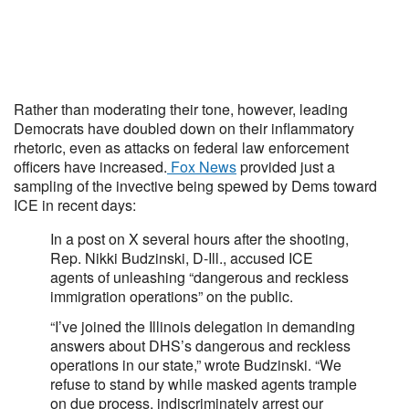
Rather than moderating their tone, however, leading
Democrats have doubled down on their inflammatory
rhetoric, even as attacks on federal law enforcement
officers have increased.
Fox News
provided just a
sampling of the invective being spewed by Dems toward
ICE in recent days:
In a post on X several hours after the shooting,
Rep. Nikki Budzinski, D-Ill., accused ICE
agents of unleashing “dangerous and reckless
immigration operations” on the public.
“I’ve joined the Illinois delegation in demanding
answers about DHS’s dangerous and reckless
operations in our state,” wrote Budzinski. “We
refuse to stand by while masked agents trample
on due process, indiscriminately arrest our