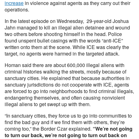
increase
in violence against agents as they carry out their
operations.
In the latest episode on Wednesday, 29-year-old Joshua
Jahn managed to kill an illegal alien detainee and wound
two others before shooting himself in the head. Police
found unspent bullet casings with the words “anti-ICE”
written onto them at the scene. While ICE was clearly the
target, no agents were harmed in the targeted attack.
Homan said there are about 600,000 illegal aliens with
criminal histories walking the streets, mostly because of
sanctuary cities. He explained that because authorities in
sanctuary jurisdictions do not cooperate with ICE, agents
are forced to go into neighborhoods to find criminal illegals,
endangering themselves, and often causing nonviolent
illegal aliens to get swept up with them.
“In sanctuary cities, they force us to go into communities to
find the bad guy and if we find them with others, they’re
coming too,” the Border Czar explained.
“We’re not going
to turn our back, we’re not going to turn out back on