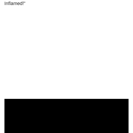
inflamed!”