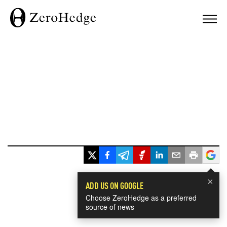
×
ADD US ON GOOGLE
Choose ZeroHedge as a preferred
source of news