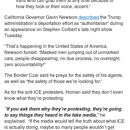
vans who can grab them at any time because of
how they look or their voice, accent.”
California Governor Gavin Newsom
described
the Trump
administration’s deportation effort as “authoritarian” during
an appearance on Stephen Colbert’s late night show
Tuesday.
“That’s happening in the United States of America,
Newsom fumed. “Masked men jumping out of unmarked
cars, people disappearing, no due process, no oversight,
zero accountability!”
The Border Czar said he prays for the safety of his agents,
as well as “the safety of those we’re looking for.”
As for the anti-ICE protesters, Homan said they don’t even
know what they’re protesting.
“If you ask them why they’re protesting, they’re going
to say things they heard in the fake media,”
he
explained. “If the media would tell the truth about what ICE
is actually doing, maybe so many people wouldn’t get