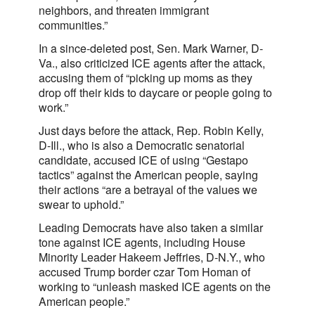
neighbors, and threaten immigrant
communities.”
In a since-deleted post, Sen. Mark Warner, D-
Va., also criticized ICE agents after the attack,
accusing them of “picking up moms as they
drop off their kids to daycare or people going to
work.”
Just days before the attack, Rep. Robin Kelly,
D-Ill., who is also a Democratic senatorial
candidate, accused ICE of using “Gestapo
tactics” against the American people, saying
their actions “are a betrayal of the values we
swear to uphold.”
Leading Democrats have also taken a similar
tone against ICE agents, including House
Minority Leader Hakeem Jeffries, D-N.Y., who
accused Trump border czar Tom Homan of
working to “unleash masked ICE agents on the
American people.”