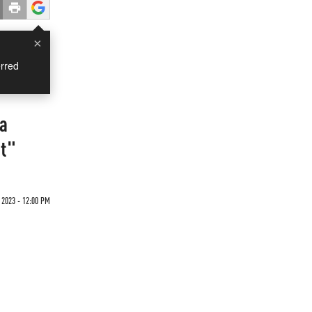
×
rred
ia
ut"
2023 - 12:00 PM