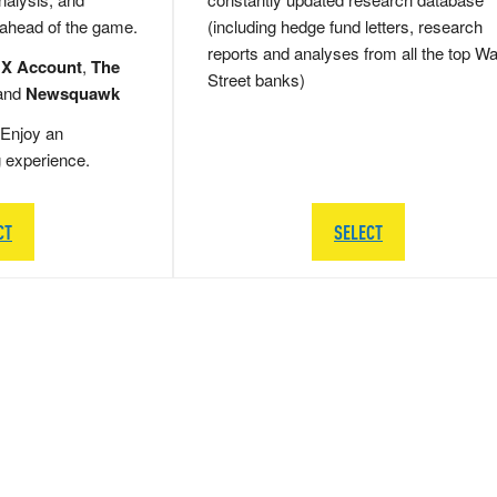
 ahead of the game.
(including hedge fund letters, research
reports and analyses from all the top Wa
 X Account
,
The
Street banks)
and
Newsquawk
Enjoy an
g experience.
CT
SELECT