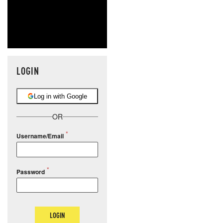
LOGIN
Log in with Google
OR
Username/Email
Password
LOGIN