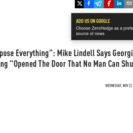
ADD US ON GOOGLE
Choose ZeroHedge as a prefe
source of news
xpose Everything": Mike Lindell Says Georg
ing "Opened The Door That No Man Can Sh
WEDNESDAY, NOV 22, 