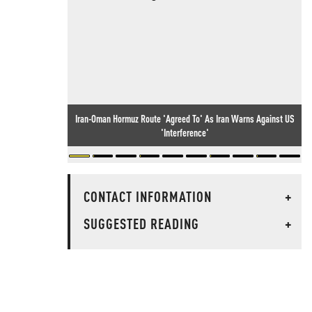
Iran-Oman Hormuz Route 'Agreed To' As Iran Warns Against US
'Interference'
CONTACT INFORMATION
+
SUGGESTED READING
+