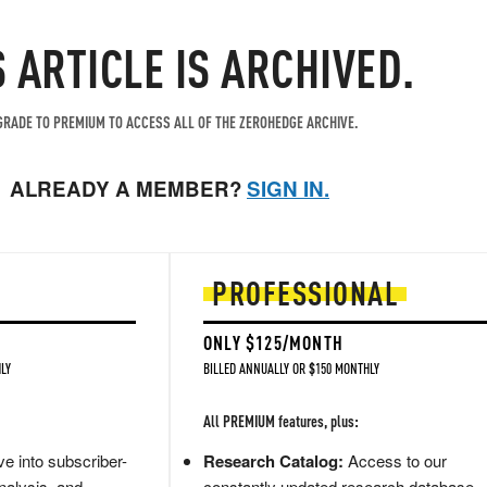
S ARTICLE IS ARCHIVED.
RADE TO PREMIUM TO ACCESS ALL OF THE ZEROHEDGE ARCHIVE.
ALREADY A MEMBER?
SIGN IN.
PROFESSIONAL
ONLY $125/MONTH
LY
BILLED ANNUALLY OR $150 MONTHLY
All PREMIUM features, plus:
e into subscriber-
Research Catalog:
Access to our
nalysis, and
constantly updated research database