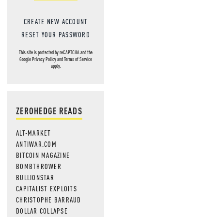
CREATE NEW ACCOUNT
RESET YOUR PASSWORD
This site is protected by reCAPTCHA and the
Google
Privacy Policy
and
Terms of Service
apply.
ZEROHEDGE READS
ALT-MARKET
ANTIWAR.COM
BITCOIN MAGAZINE
BOMBTHROWER
BULLIONSTAR
CAPITALIST EXPLOITS
CHRISTOPHE BARRAUD
DOLLAR COLLAPSE