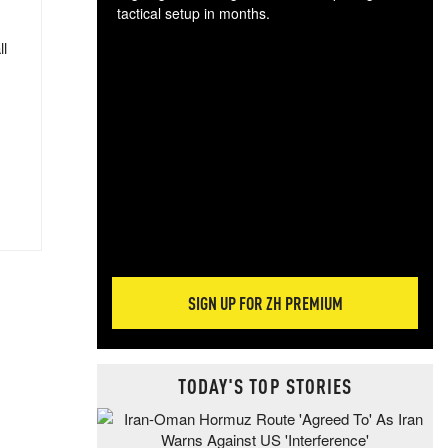
tactical setup in months.
ll
The
blo
posi
sug
more
SIGN UP FOR ZH PREMIUM
TODAY'S TOP STORIES