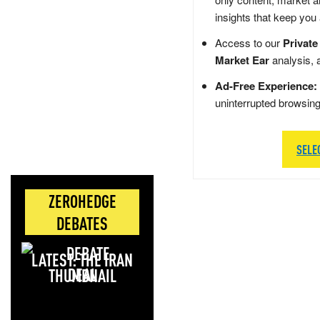
insights that keep you
Access to our
Private
Market Ear
analysis, 
Ad-Free Experience:
uninterrupted browsin
SELE
ZEROHEDGE
DEBATES
LATEST: THE IRAN
DEAL