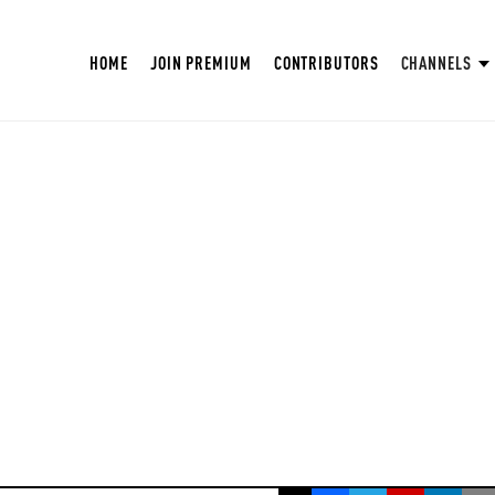
HOME
JOIN PREMIUM
CONTRIBUTORS
CHANNELS