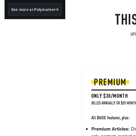
structured to qualify under
the GENIUS Act.
See more at Polymarket
THI
BlackRock's existing
tokenized...
UPG
PREMIUM
ONLY $30/MONTH
BILLED ANNUALLY OR $35 MONTH
All BASIC features, plus:
Premium Articles:
Div
only content, market a