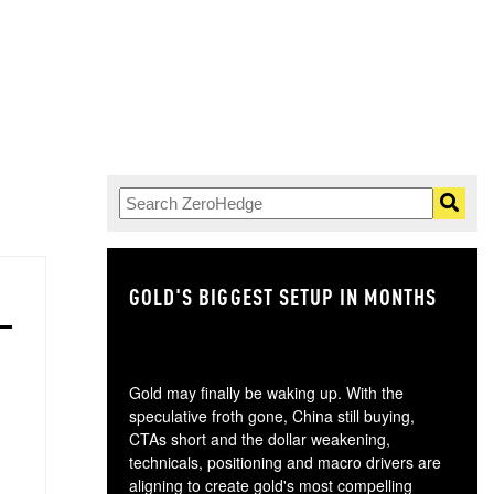
GOLD'S BIGGEST SETUP IN MONTHS
TH
Gold may finally be waking up. With the
speculative froth gone, China still buying,
CTAs short and the dollar weakening,
technicals, positioning and macro drivers are
aligning to create gold's most compelling