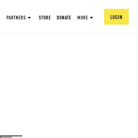
LOGIN
PARTNERS
STORE
DONATE
MORE