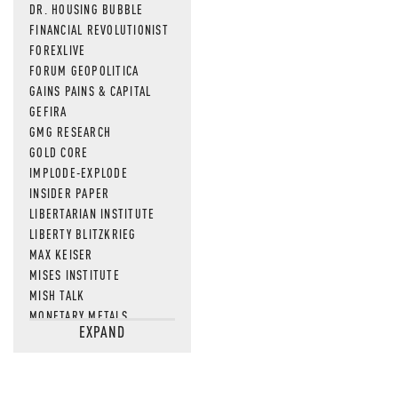
DR. HOUSING BUBBLE
FINANCIAL REVOLUTIONIST
FOREXLIVE
FORUM GEOPOLITICA
GAINS PAINS & CAPITAL
GEFIRA
GMG RESEARCH
GOLD CORE
IMPLODE-EXPLODE
INSIDER PAPER
LIBERTARIAN INSTITUTE
LIBERTY BLITZKRIEG
MAX KEISER
MISES INSTITUTE
MISH TALK
MONETARY METALS
EXPAND
NEWSQUAWK
OF TWO MINDS
OIL PRICE
OPEN THE BOOKS