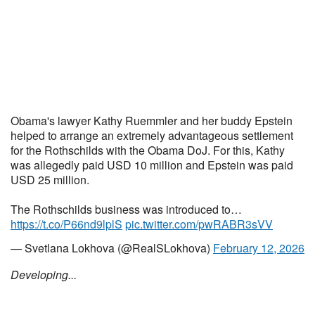
Obama's lawyer Kathy Ruemmler and her buddy Epstein
helped to arrange an extremely advantageous settlement
for the Rothschilds with the Obama DoJ. For this, Kathy
was allegedly paid USD 10 million and Epstein was paid
USD 25 million.
The Rothschilds business was introduced to…
https://t.co/P66nd9lplS
pic.twitter.com/pwRABR3sVV
— Svetlana Lokhova (@RealSLokhova)
February 12, 2026
Developing...