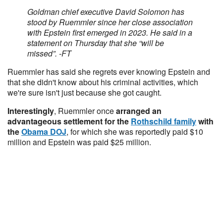
Goldman chief executive David Solomon has
stood by Ruemmler since her close association
with Epstein first emerged in 2023. He said in a
statement on Thursday that she “will be
missed”. -FT
Ruemmler has said she regrets ever knowing Epstein and
that she didn't know about his criminal activities, which
we're sure isn't just because she got caught.
Interestingly
, Ruemmler once
arranged an
advantageous settlement for the
Rothschild family
with
the
Obama DOJ
, for which she was reportedly paid $10
million and Epstein was paid $25 million.