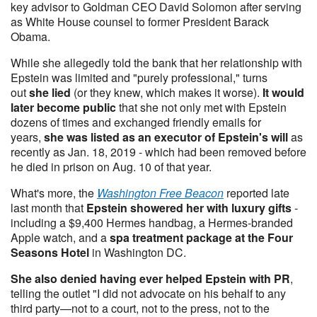
key advisor to Goldman CEO David Solomon after serving
as White House counsel to former President Barack
Obama.
While she allegedly told the bank that her relationship with
Epstein was limited and "purely professional," turns
out
she lied
(or they knew, which makes it worse).
It would
later become public
that she not only met with Epstein
dozens of times and exchanged friendly emails for
years,
she was listed as an executor of Epstein's will
as
recently as Jan. 18, 2019 - which had been removed before
he died in prison on Aug. 10 of that year.
What's more, the
Washington Free Beacon
reported late
last month that
Epstein showered her with luxury gifts
-
including a $9,400 Hermes handbag, a Hermes-branded
Apple watch, and a
spa treatment package at the Four
Seasons Hotel
in Washington DC.
She also denied having ever helped Epstein with PR
,
telling the outlet "I did not advocate on his behalf to any
third party—not to a court, not to the press, not to the