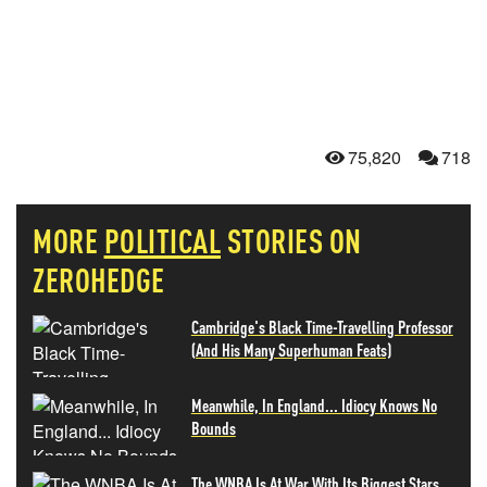
75,820
718
MORE
POLITICAL
STORIES ON
ZEROHEDGE
Cambridge's Black Time-Travelling Professor
(And His Many Superhuman Feats)
Meanwhile, In England... Idiocy Knows No
Bounds
The WNBA Is At War With Its Biggest Stars