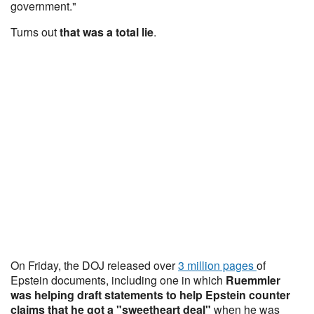
government."
Turns out
that was a total lie
.
On Friday, the DOJ released over
3 million pages
of
Epstein documents, including one in which
Ruemmler
was helping draft statements to help Epstein counter
claims that he got a "sweetheart deal"
when he was