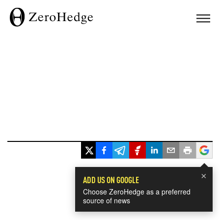
×
ADD US ON GOOGLE
Choose ZeroHedge as a preferred
source of news