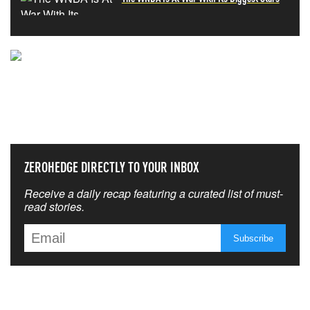
NEVER MISS THE NEWS
THAT MATTERS MOST
ZEROHEDGE DIRECTLY TO YOUR INBOX
Receive a daily recap featuring a curated list of must-
read stories.