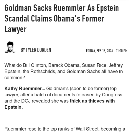
Goldman Sacks Ruemmler As Epstein
Scandal Claims Obama's Former
Lawyer
BY TYLER DURDEN
FRIDAY, FEB 13, 2026 - 01:00 PM
What do Bill Clinton, Barack Obama, Susan Rice, Jeffrey
Epstein, the Rothschilds, and Goldman Sachs all have in
common?
Kathy Ruemmler...
Goldman's (soon to be former) top
lawyer, after a batch of documents released by Congress
and the DOJ revealed she was
thick as thieves with
Epstein.
Ruemmler rose to the top ranks of Wall Street, becoming a