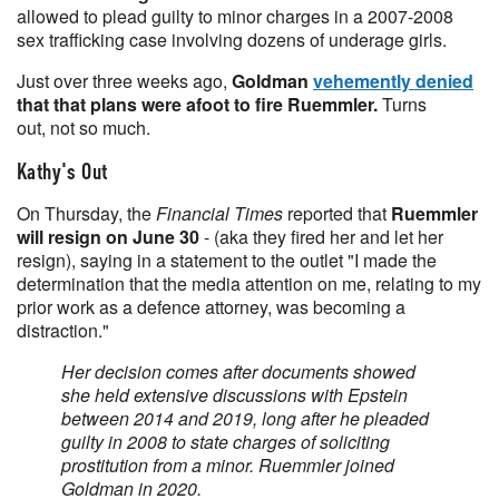
allowed to plead guilty to minor charges in a 2007-2008
sex trafficking case involving dozens of underage girls.
Just over three weeks ago,
Goldman
vehemently denied
that that plans were afoot to fire Ruemmler.
Turns
out, not so much.
Kathy's Out
On Thursday, the
Financial Times
reported that
Ruemmler
will resign on June 30
- (aka they fired her and let her
resign), saying in a statement to the outlet "I made the
determination that the media attention on me, relating to my
prior work as a defence attorney, was becoming a
distraction."
Her decision comes after documents showed
she held extensive discussions with Epstein
between 2014 and 2019, long after he pleaded
guilty in 2008 to state charges of soliciting
prostitution from a minor. Ruemmler joined
Goldman in 2020.