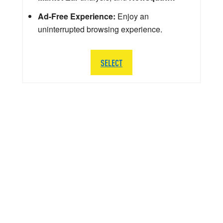
Ad-Free Experience:
Enjoy an
uninterrupted browsing experience.
SELECT