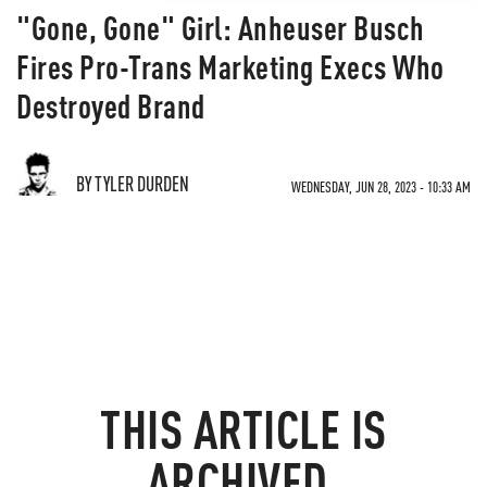
"Gone, Gone" Girl: Anheuser Busch
Fires Pro-Trans Marketing Execs Who
Destroyed Brand
BY TYLER DURDEN
WEDNESDAY, JUN 28, 2023 - 10:33 AM
THIS ARTICLE IS
ARCHIVED.