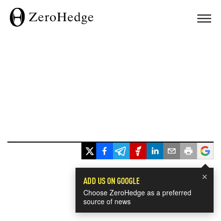
×
ADD US ON GOOGLE
Choose ZeroHedge as a preferred
source of news