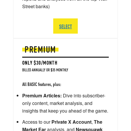
Street banks)
SELECT
PREMIUM
ONLY $30/MONTH
BILLED ANNUALLY OR $35 MONTHLY
All BASIC features, plus:
Premium Articles:
Dive into subscriber-
only content, market analysis, and
insights that keep you ahead of the game.
Access to our
Private X Account
,
The
Market Ear
analysis, and
Newsquawk