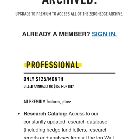
UPGRADE TO PREMIUM TO ACCESS ALL OF THE ZEROHEDGE ARCHIVE.
ALREADY A MEMBER?
SIGN IN.
PROFESSIONAL
ONLY $125/MONTH
BILLED ANNUALLY OR $150 MONTHLY
All PREMIUM features, plus:
Research Catalog:
Access to our
constantly updated research database
(including hedge fund letters, research
reports and analyses from all the top Wall