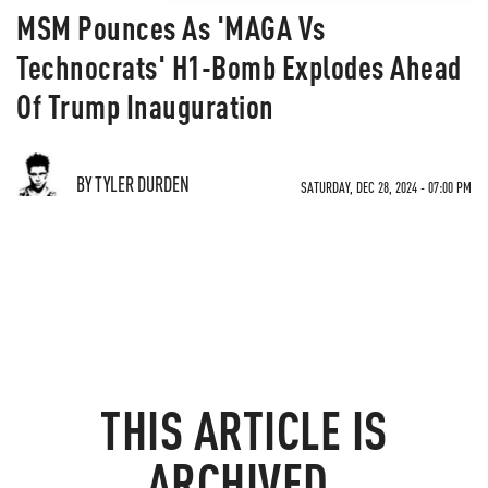
MSM Pounces As 'MAGA Vs
Technocrats' H1-Bomb Explodes Ahead
Of Trump Inauguration
BY TYLER DURDEN
SATURDAY, DEC 28, 2024 - 07:00 PM
THIS ARTICLE IS
ARCHIVED.