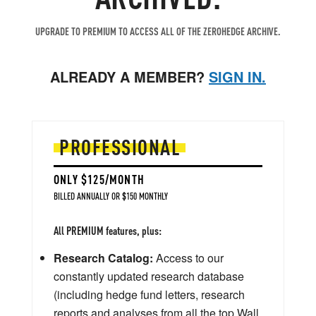
UPGRADE TO PREMIUM TO ACCESS ALL OF THE ZEROHEDGE ARCHIVE.
ALREADY A MEMBER?
SIGN IN.
PROFESSIONAL
ONLY $125/MONTH
BILLED ANNUALLY OR $150 MONTHLY
All PREMIUM features, plus:
Research Catalog:
Access to our
constantly updated research database
(including hedge fund letters, research
reports and analyses from all the top Wall