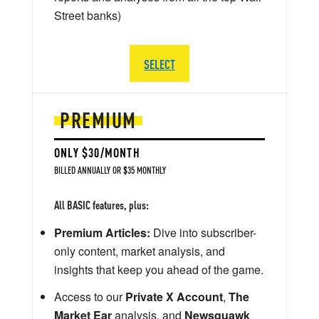
Street banks)
SELECT
PREMIUM
ONLY $30/MONTH
BILLED ANNUALLY OR $35 MONTHLY
All BASIC features, plus:
Premium Articles:
Dive into subscriber-
only content, market analysis, and
insights that keep you ahead of the game.
Access to our
Private X Account
,
The
Market Ear
analysis, and
Newsquawk