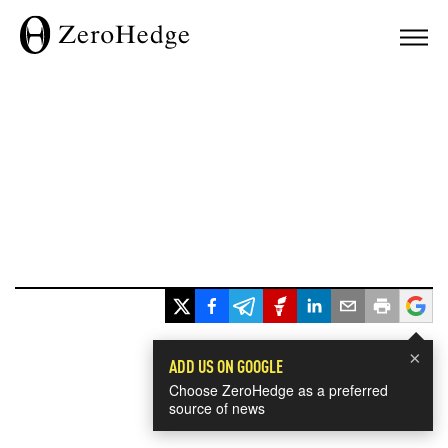
×
ADD US ON GOOGLE
Choose ZeroHedge as a preferred
source of news