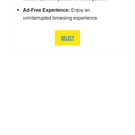
Ad-Free Experience:
Enjoy an
uninterrupted browsing experience.
SELECT