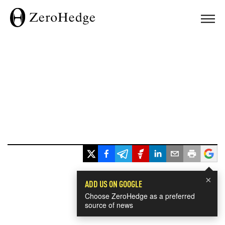
×
ADD US ON GOOGLE
Choose ZeroHedge as a preferred
source of news