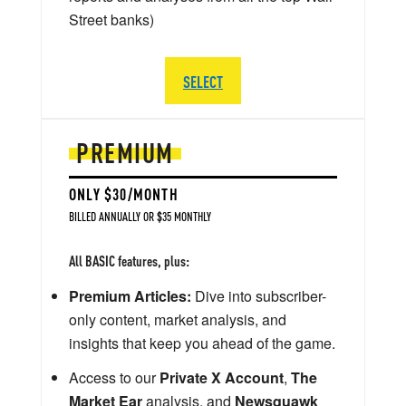
Street banks)
SELECT
PREMIUM
ONLY $30/MONTH
BILLED ANNUALLY OR $35 MONTHLY
All BASIC features, plus:
Premium Articles:
Dive into subscriber-
only content, market analysis, and
insights that keep you ahead of the game.
Access to our
Private X Account
,
The
Market Ear
analysis, and
Newsquawk