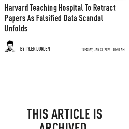
Harvard Teaching Hospital To Retract
Papers As Falsified Data Scandal
Unfolds
BY TYLER DURDEN
TUESDAY, JAN 23, 2024 - 01:40 AM
THIS ARTICLE IS
ARCHIVED.