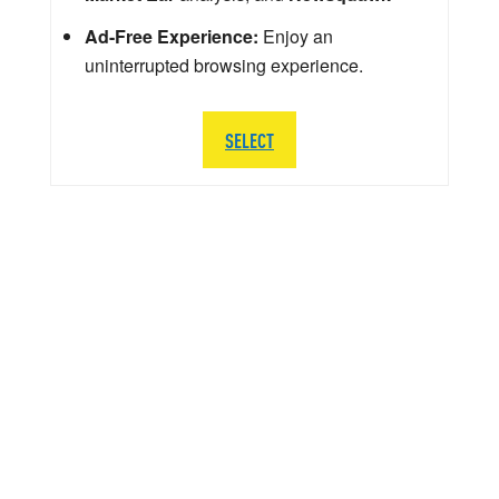
Ad-Free Experience:
Enjoy an
uninterrupted browsing experience.
SELECT