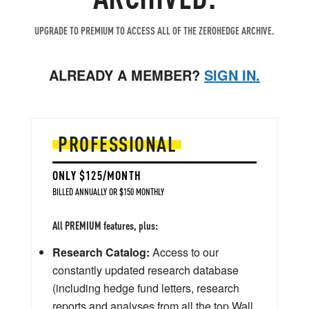
UPGRADE TO PREMIUM TO ACCESS ALL OF THE ZEROHEDGE ARCHIVE.
ALREADY A MEMBER?
SIGN IN.
PROFESSIONAL
ONLY $125/MONTH
BILLED ANNUALLY OR $150 MONTHLY
All PREMIUM features, plus:
Research Catalog:
Access to our
constantly updated research database
(including hedge fund letters, research
reports and analyses from all the top Wall