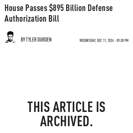
House Passes $895 Billion Defense
Authorization Bill
BY TYLER DURDEN
WEDNESDAY, DEC 11, 2024 - 09:38 PM
THIS ARTICLE IS
ARCHIVED.