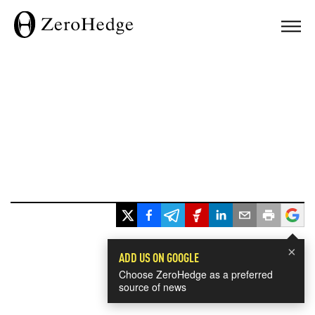
×
ADD US ON GOOGLE
Choose ZeroHedge as a preferred
source of news