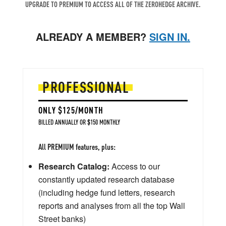
UPGRADE TO PREMIUM TO ACCESS ALL OF THE ZEROHEDGE ARCHIVE.
ALREADY A MEMBER?
SIGN IN.
PROFESSIONAL
ONLY $125/MONTH
BILLED ANNUALLY OR $150 MONTHLY
All PREMIUM features, plus:
Research Catalog:
Access to our
constantly updated research database
(including hedge fund letters, research
reports and analyses from all the top Wall
Street banks)