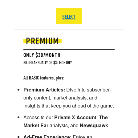
SELECT
PREMIUM
ONLY $30/MONTH
BILLED ANNUALLY OR $35 MONTHLY
All BASIC features, plus:
Premium Articles:
Dive into subscriber-
only content, market analysis, and
insights that keep you ahead of the game.
Access to our
Private X Account
,
The
Market Ear
analysis, and
Newsquawk
Ad-Free Experience:
Enjoy an