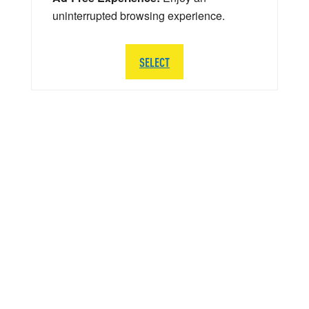
uninterrupted browsing experience.
SELECT