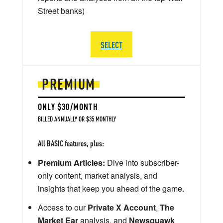
Street banks)
SELECT
PREMIUM
ONLY $30/MONTH
BILLED ANNUALLY OR $35 MONTHLY
All BASIC features, plus:
Premium Articles:
Dive into subscriber-
only content, market analysis, and
insights that keep you ahead of the game.
Access to our
Private X Account
,
The
Market Ear
analysis, and
Newsquawk