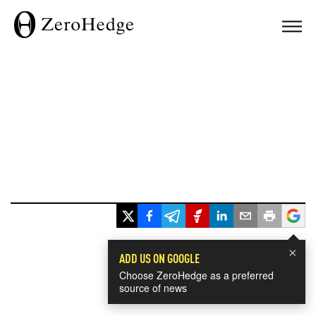
×
ADD US ON GOOGLE
Choose ZeroHedge as a preferred
source of news