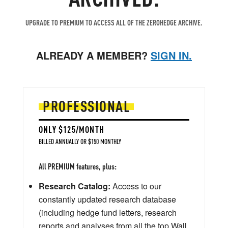
UPGRADE TO PREMIUM TO ACCESS ALL OF THE ZEROHEDGE ARCHIVE.
ALREADY A MEMBER?
SIGN IN.
PROFESSIONAL
ONLY $125/MONTH
BILLED ANNUALLY OR $150 MONTHLY
All PREMIUM features, plus:
Research Catalog:
Access to our
constantly updated research database
(including hedge fund letters, research
reports and analyses from all the top Wall