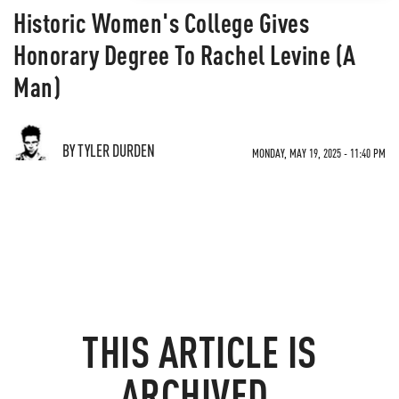
Historic Women's College Gives
Honorary Degree To Rachel Levine (A
Man)
BY TYLER DURDEN
MONDAY, MAY 19, 2025 - 11:40 PM
THIS ARTICLE IS
ARCHIVED.