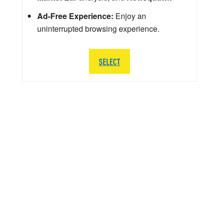
Ad-Free Experience:
Enjoy an
uninterrupted browsing experience.
SELECT