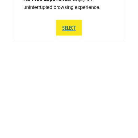
uninterrupted browsing experience.
SELECT