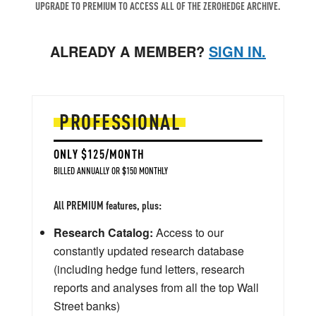
UPGRADE TO PREMIUM TO ACCESS ALL OF THE ZEROHEDGE ARCHIVE.
ALREADY A MEMBER?
SIGN IN.
PROFESSIONAL
ONLY $125/MONTH
BILLED ANNUALLY OR $150 MONTHLY
All PREMIUM features, plus:
Research Catalog:
Access to our
constantly updated research database
(including hedge fund letters, research
reports and analyses from all the top Wall
Street banks)