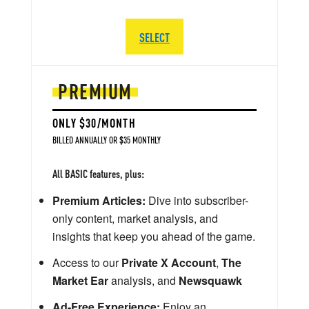
SELECT
PREMIUM
ONLY $30/MONTH
BILLED ANNUALLY OR $35 MONTHLY
All BASIC features, plus:
Premium Articles:
Dive into subscriber-
only content, market analysis, and
insights that keep you ahead of the game.
Access to our
Private X Account
,
The
Market Ear
analysis, and
Newsquawk
Ad-Free Experience:
Enjoy an