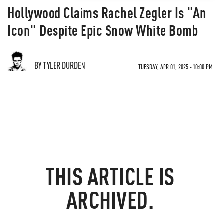
Hollywood Claims Rachel Zegler Is "An
Icon" Despite Epic Snow White Bomb
BY TYLER DURDEN
TUESDAY, APR 01, 2025 - 10:00 PM
THIS ARTICLE IS
ARCHIVED.