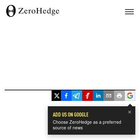
×
ADD US ON GOOGLE
Choose ZeroHedge as a preferred
source of news