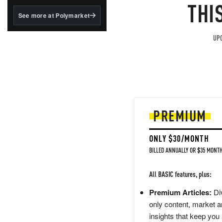
structured to qualify under
THI
the GENIUS Act.
See more at Polymarket
BlackRock's existing
tokenized...
UPG
PREMIUM
ONLY $30/MONTH
BILLED ANNUALLY OR $35 MONTH
All BASIC features, plus:
Premium Articles:
Div
only content, market a
insights that keep you