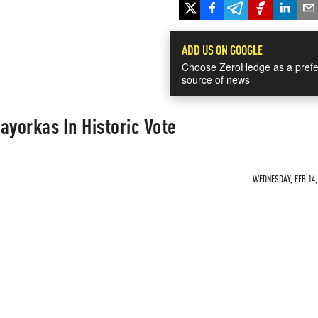
ADD US ON GOOGLE
Choose ZeroHedge as a prefe
source of news
yorkas In Historic Vote
WEDNESDAY, FEB 14, 