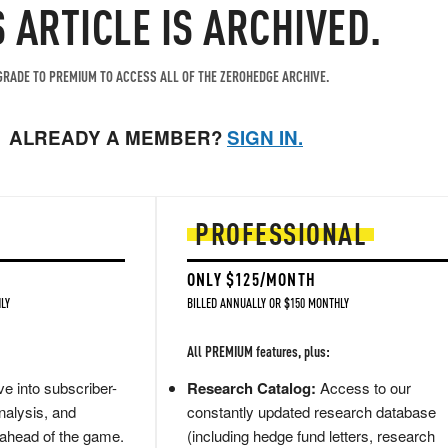
S ARTICLE IS ARCHIVED.
RADE TO PREMIUM TO ACCESS ALL OF THE ZEROHEDGE ARCHIVE.
ALREADY A MEMBER?
SIGN IN.
PROFESSIONAL
ONLY $125/MONTH
LY
BILLED ANNUALLY OR $150 MONTHLY
All PREMIUM features, plus:
e into subscriber-
Research Catalog:
Access to our
nalysis, and
constantly updated research database
 ahead of the game.
(including hedge fund letters, research