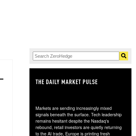
THE DAILY MARKET PULSE
GO
Markets are sending increasingly mixed
signals beneath the surface. Tech leadership
remains hesitant despite the Nasdaq's
rebound, retail investors are quietly returning
to the AI trade, Europe is printing fresh