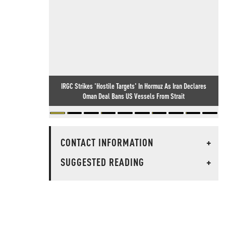
IRGC Strikes 'Hostile Targets' In Hormuz As Iran Declares
Oman Deal Bans US Vessels From Strait
CONTACT INFORMATION
+
SUGGESTED READING
+