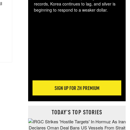
ll
records, Korea continues to lag, and silver is
beginning to respond to a weaker dollar.
Gol
spec
CTA
tec
ali
tact
SIGN UP FOR ZH PREMIUM
TODAY'S TOP STORIES