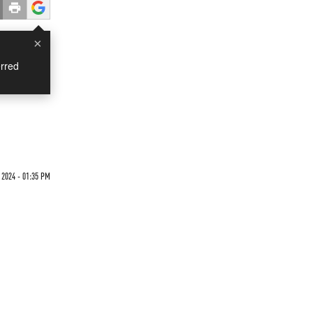
×
rred
2024 - 01:35 PM