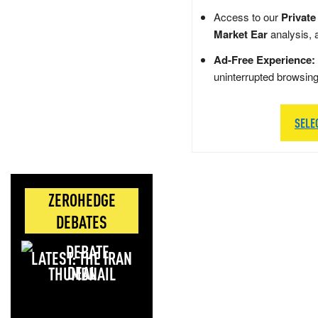
Access to our
Private
Market Ear
analysis, 
Ad-Free Experience:
uninterrupted browsin
SELE
ZEROHEDGE
DEBATES
LATEST: THE IRAN
DEAL