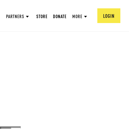
LOGIN
PARTNERS
STORE
DONATE
MORE