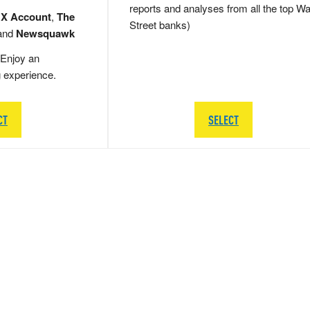
reports and analyses from all the top Wa
 X Account
,
The
Street banks)
and
Newsquawk
Enjoy an
g experience.
CT
SELECT