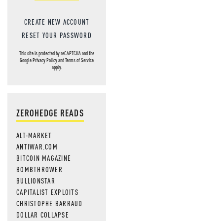
CREATE NEW ACCOUNT
RESET YOUR PASSWORD
This site is protected by reCAPTCHA and the
Google
Privacy Policy
and
Terms of Service
apply.
ZEROHEDGE READS
ALT-MARKET
ANTIWAR.COM
BITCOIN MAGAZINE
BOMBTHROWER
BULLIONSTAR
CAPITALIST EXPLOITS
CHRISTOPHE BARRAUD
DOLLAR COLLAPSE