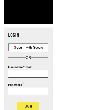
LOGIN
Log in with Google
OR
Username/Email
Password
LOGIN