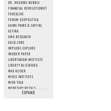
DR. HOUSING BUBBLE
FINANCIAL REVOLUTIONIST
FOREXLIVE
FORUM GEOPOLITICA
GAINS PAINS & CAPITAL
GEFIRA
GMG RESEARCH
GOLD CORE
IMPLODE-EXPLODE
INSIDER PAPER
LIBERTARIAN INSTITUTE
LIBERTY BLITZKRIEG
MAX KEISER
MISES INSTITUTE
MISH TALK
MONETARY METALS
EXPAND
NEWSQUAWK
OF TWO MINDS
OIL PRICE
OPEN THE BOOKS