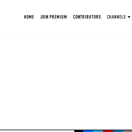
HOME
JOIN PREMIUM
CONTRIBUTORS
CHANNELS