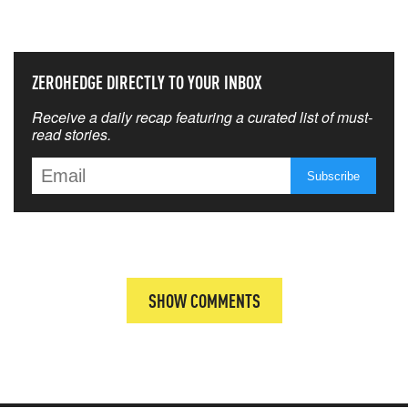
THAT MATTERS MOST
ZEROHEDGE DIRECTLY TO YOUR INBOX
Receive a daily recap featuring a curated list of must-
read stories.
SHOW COMMENTS