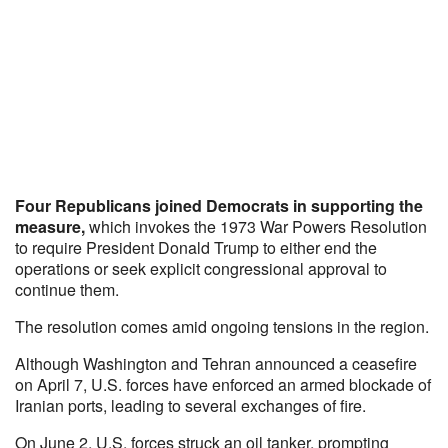
Four Republicans joined Democrats in supporting the
measure,
which invokes the 1973 War Powers Resolution
to require President Donald Trump to either end the
operations or seek explicit congressional approval to
continue them.
The resolution comes amid ongoing tensions in the region.
Although Washington and Tehran announced a ceasefire
on April 7, U.S. forces have enforced an armed blockade of
Iranian ports, leading to several exchanges of fire.
On June 2, U.S. forces struck an oil tanker, prompting