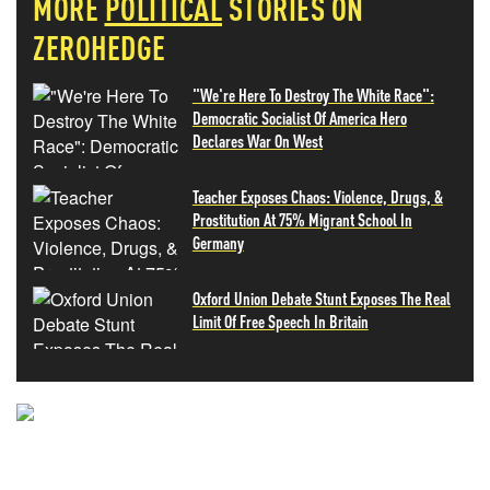
MORE
POLITICAL
STORIES ON
ZEROHEDGE
"We're Here To Destroy The White Race":
Democratic Socialist Of America Hero
Declares War On West
Teacher Exposes Chaos: Violence, Drugs, &
Prostitution At 75% Migrant School In
Germany
Oxford Union Debate Stunt Exposes The Real
Limit Of Free Speech In Britain
NEVER MISS THE NEWS