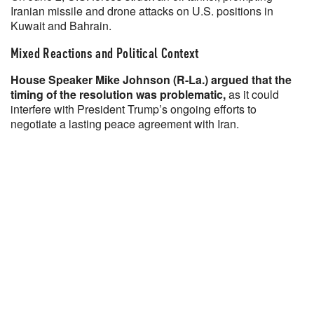
Iranian missile and drone attacks on U.S. positions in
Kuwait and Bahrain.
Mixed Reactions and Political Context
House Speaker Mike Johnson (R-La.) argued that the
timing of the resolution was problematic,
as it could
interfere with President Trump’s ongoing efforts to
negotiate a lasting peace agreement with Iran.