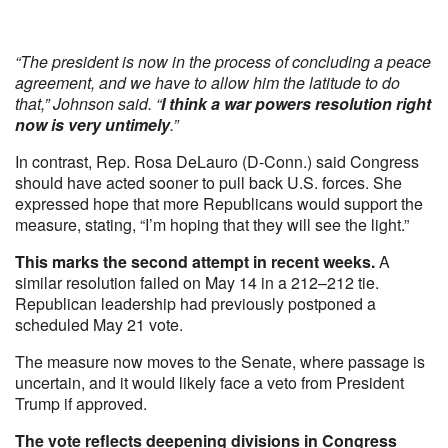
“The president is now in the process of concluding a peace
agreement, and we have to allow him the latitude to do
that,” Johnson said. “
I think a war powers resolution right
now is very untimely
.”
In contrast, Rep. Rosa DeLauro (D-Conn.) said Congress
should have acted sooner to pull back U.S. forces. She
expressed hope that more Republicans would support the
measure, stating, “I’m hoping that they will see the light.”
This marks the second attempt in recent weeks.
A
similar resolution failed on May 14 in a 212–212 tie.
Republican leadership had previously postponed a
scheduled May 21 vote.
The measure now moves to the Senate, where passage is
uncertain, and it would likely face a veto from President
Trump if approved.
The vote reflects deepening divisions in Congress