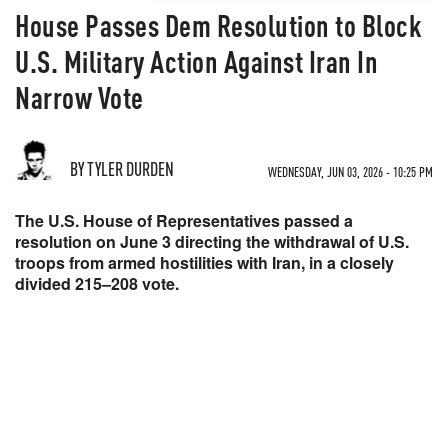
House Passes Dem Resolution to Block
U.S. Military Action Against Iran In
Narrow Vote
BY TYLER DURDEN
WEDNESDAY, JUN 03, 2026 - 10:25 PM
The U.S. House of Representatives passed a
resolution on June 3 directing the withdrawal of U.S.
troops from armed hostilities with Iran, in a closely
divided 215–208 vote.