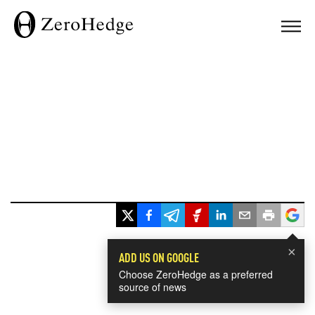
×
ADD US ON GOOGLE
Choose ZeroHedge as a preferred
source of news