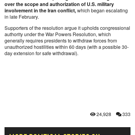
over the scope and authorization of U.S. military
involvement in the Iran conflict,
which began escalating
in late February.
Supporters of the resolution argue it upholds congressional
authority under the War Powers Resolution, which
generally requires presidents to withdraw forces from
unauthorized hostilities within 60 days (with a possible 30-
day extension for safe withdrawal).
24,928
333