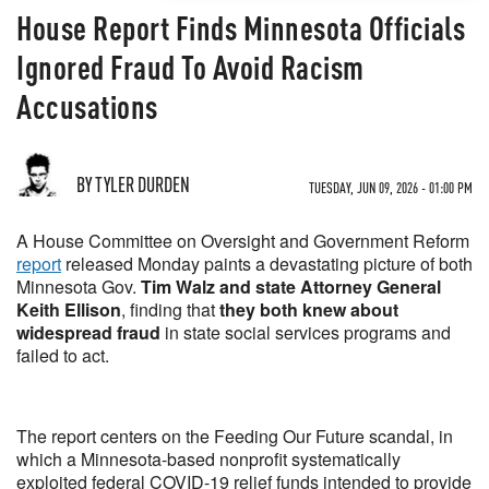
House Report Finds Minnesota Officials
Ignored Fraud To Avoid Racism
Accusations
BY TYLER DURDEN
TUESDAY, JUN 09, 2026 - 01:00 PM
A House Committee on Oversight and Government Reform
report
released Monday paints a devastating picture of both
Minnesota Gov.
Tim Walz and state Attorney General
Keith Ellison
, finding that
they both knew about
widespread fraud
in state social services programs and
failed to act.
The report centers on the Feeding Our Future scandal, in
which a Minnesota-based nonprofit systematically
exploited federal COVID-19 relief funds intended to provide