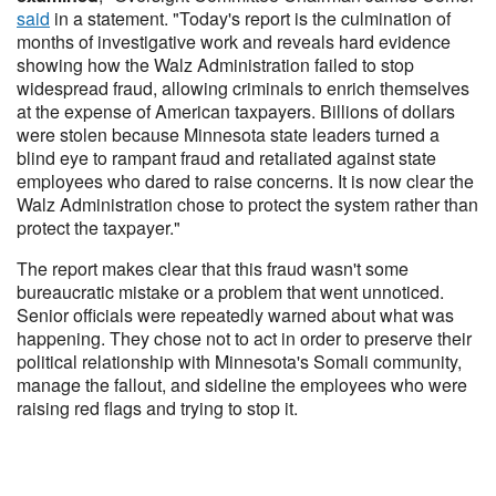
said
in a statement. "Today's report is the culmination of
months of investigative work and reveals hard evidence
showing how the Walz Administration failed to stop
widespread fraud, allowing criminals to enrich themselves
at the expense of American taxpayers. Billions of dollars
were stolen because Minnesota state leaders turned a
blind eye to rampant fraud and retaliated against state
employees who dared to raise concerns. It is now clear the
Walz Administration chose to protect the system rather than
protect the taxpayer."
The report makes clear that this fraud wasn't some
bureaucratic mistake or a problem that went unnoticed.
Senior officials were repeatedly warned about what was
happening. They chose not to act in order to preserve their
political relationship with Minnesota's Somali community,
manage the fallout, and sideline the employees who were
raising red flags and trying to stop it.