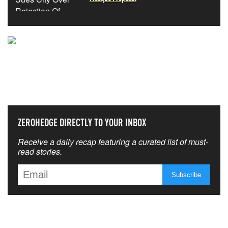
NEVER MISS THE NEWS
THAT MATTERS MOST
ZEROHEDGE DIRECTLY TO YOUR INBOX
Receive a daily recap featuring a curated list of must-
read stories.