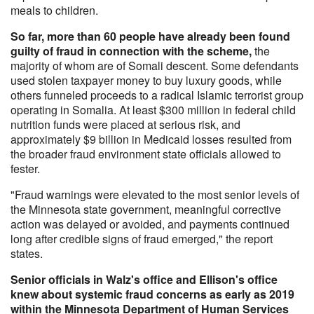
meals to children.
So far, more than 60 people have already been found
guilty of fraud in connection with the scheme,
the
majority of whom are of Somali descent. Some defendants
used stolen taxpayer money to buy luxury goods, while
others funneled proceeds to a radical Islamic terrorist group
operating in Somalia. At least $300 million in federal child
nutrition funds were placed at serious risk, and
approximately $9 billion in Medicaid losses resulted from
the broader fraud environment state officials allowed to
fester.
"Fraud warnings were elevated to the most senior levels of
the Minnesota state government, meaningful corrective
action was delayed or avoided, and payments continued
long after credible signs of fraud emerged," the report
states.
Senior officials in Walz's office and Ellison's office
knew about systemic fraud concerns as early as 2019
within the Minnesota Department of Human Services