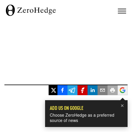
×
ADD US ON GOOGLE
Choose ZeroHedge as a preferred
source of news