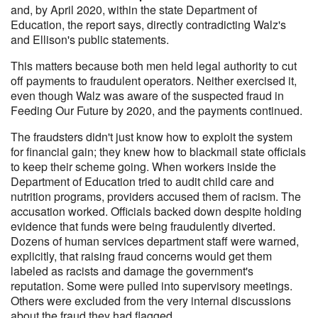
and, by April 2020, within the state Department of
Education, the report says, directly contradicting Walz's
and Ellison's public statements.
This matters because both men held legal authority to cut
off payments to fraudulent operators. Neither exercised it,
even though Walz was aware of the suspected fraud in
Feeding Our Future by 2020, and the payments continued.
The fraudsters didn't just know how to exploit the system
for financial gain; they knew how to blackmail state officials
to keep their scheme going. When workers inside the
Department of Education tried to audit child care and
nutrition programs, providers accused them of racism. The
accusation worked. Officials backed down despite holding
evidence that funds were being fraudulently diverted.
Dozens of human services department staff were warned,
explicitly, that raising fraud concerns would get them
labeled as racists and damage the government's
reputation. Some were pulled into supervisory meetings.
Others were excluded from the very internal discussions
about the fraud they had flagged.