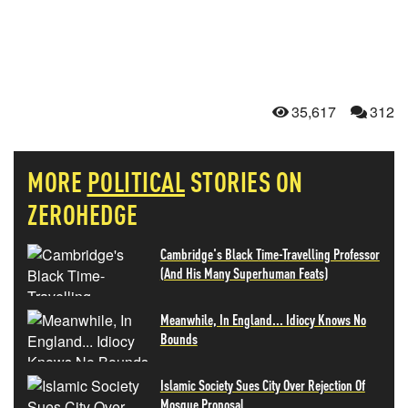
35,617
312
MORE
POLITICAL
STORIES ON
ZEROHEDGE
Cambridge's Black Time-Travelling Professor
(And His Many Superhuman Feats)
Meanwhile, In England... Idiocy Knows No
Bounds
Islamic Society Sues City Over Rejection Of
Mosque Proposal