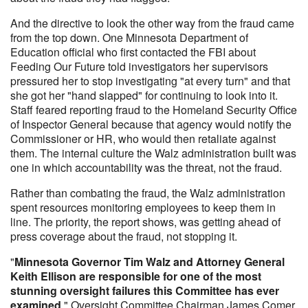
And the directive to look the other way from the fraud came
from the top down. One Minnesota Department of
Education official who first contacted the FBI about
Feeding Our Future told investigators her supervisors
pressured her to stop investigating "at every turn" and that
she got her "hand slapped" for continuing to look into it.
Staff feared reporting fraud to the Homeland Security Office
of Inspector General because that agency would notify the
Commissioner or HR, who would then retaliate against
them. The internal culture the Walz administration built was
one in which accountability was the threat, not the fraud.
Rather than combating the fraud, the Walz administration
spent resources monitoring employees to keep them in
line. The priority, the report shows, was getting ahead of
press coverage about the fraud, not stopping it.
"
Minnesota Governor Tim Walz and Attorney General
Keith Ellison are responsible for one of the most
stunning oversight failures this Committee has ever
examined
," Oversight Committee Chairman James Comer