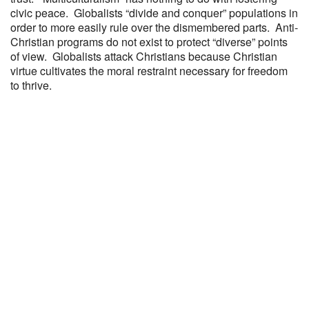
civic peace. Globalists “divide and conquer” populations in
order to more easily rule over the dismembered parts. Anti-
Christian programs do not exist to protect “diverse” points
of view. Globalists attack Christians because Christian
virtue cultivates the moral restraint necessary for freedom
to thrive.