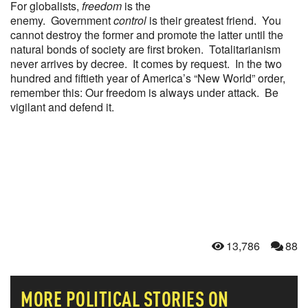
For globalists,
freedom
is the
enemy. Government
control
is their greatest friend. You
cannot destroy the former and promote the latter until the
natural bonds of society are first broken. Totalitarianism
never arrives by decree. It comes by request. In the two
hundred and fiftieth year of America’s “New World” order,
remember this: Our freedom is always under attack. Be
vigilant and defend it.
13,786
88
MORE
POLITICAL
STORIES ON