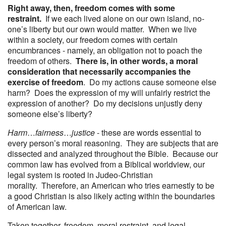
Right away, then, freedom comes with some
restraint.
If we each lived alone on our own island, no-
one’s liberty but our own would matter. When we live
within a society, our freedom comes with certain
encumbrances - namely, an obligation not to poach the
freedom of others.
There is, in other words, a moral
consideration that necessarily accompanies the
exercise of freedom
. Do my actions cause someone else
harm? Does the expression of my will unfairly restrict the
expression of another? Do my decisions unjustly deny
someone else’s liberty?
Harm
…
fairness
…
justice
- these are words essential to
every person’s moral reasoning. They are subjects that are
dissected and analyzed throughout the Bible. Because our
common law has evolved from a Biblical worldview, our
legal system is rooted in Judeo-Christian
morality. Therefore, an American who tries earnestly to be
a good Christian is also likely acting within the boundaries
of American law.
Taken together, freedom, moral restraint, and legal