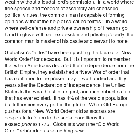
wealth without a feudal lord’s permission. In a world where
free speech and freedom of assembly are cherished
political virtues, the common man is capable of forming
opinions without the help of so-called “elites.” In a world
where self-defense and private ownership of firearms go
hand in glove with self-expression and private property, the
common man is master of his castle and servant to none.
Globalism’s “elites” have been pushing the idea of a “New
World Order” for decades. But it is important to remember
that when Americans declared their independence from the
British Empire, they established a “New World” order that
has continued to the present day. Two hundred and fifty
years after the Declaration of Independence, the United
States is the wealthiest, strongest, and most robust nation
that has ever existed. It has 4% of the world’s population
but influences every part of the globe. When Old Europe
pushes for a “New World Order,” old aristocrats are
desperate to return to the social conditions that
existed
prior
to 1776. Globalists want the “Old World
Order” rebranded as something
new
.