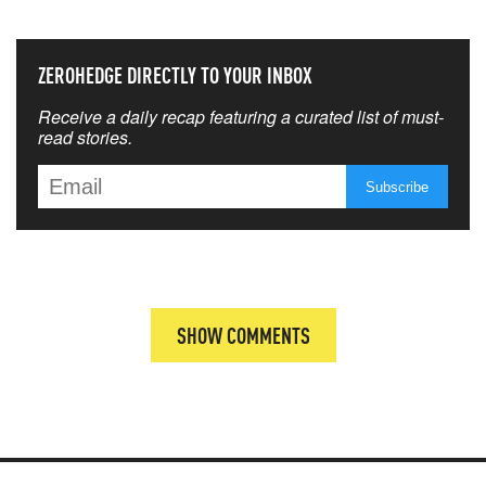
ZEROHEDGE DIRECTLY TO YOUR INBOX
Receive a daily recap featuring a curated list of must-
read stories.
SHOW COMMENTS