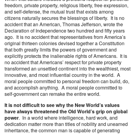
freedom, private property, religious liberty, free expression,
and self-defense, the mutual trust that exists among
citizens naturally secures the blessings of liberty. It is no
accident that an American, Thomas Jefferson, wrote the
Declaration of Independence two hundred and fifty years
ago. It is no accident that representatives from America’s
original thirteen colonies devised together a Constitution
that both greatly limits the powers of government and
explicitly protects the inalienable rights of Americans. It is
no accident that Americans’ respect for private property
transformed an unsettled continent into the wealthiest, most
innovative, and most influential country in the world. A
moral people committed to personal freedom can build, do,
and accomplish anything. A moral people committed to
self-government can remake the entire world.
It is not difficult to see why the New World’s values
have always threatened the Old World’s grip on global
power
. In a world where intelligence, hard work, and
dedication matter more than titles of nobility and unearned
inheritance, the common man is capable of generating