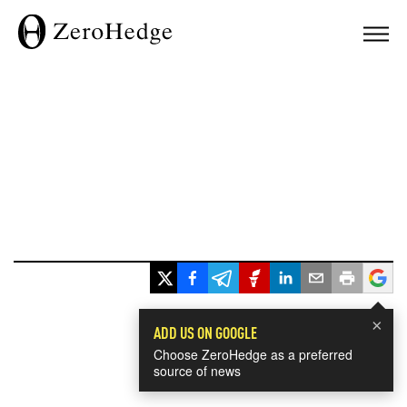
×
ADD US ON GOOGLE
Choose ZeroHedge as a preferred
source of news