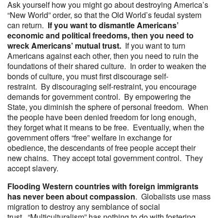
Ask yourself how you might go about destroying America’s
“New World” order, so that the Old World’s feudal system
can return.
If you want to dismantle Americans’
economic and political freedoms, then you need to
wreck Americans’ mutual trust.
If you want to turn
Americans against each other, then you need to ruin the
foundations of their shared culture. In order to weaken the
bonds of culture, you must first discourage self-
restraint. By discouraging self-restraint, you encourage
demands for government control. By empowering the
State, you diminish the sphere of personal freedom. When
the people have been denied freedom for long enough,
they forget what it means to be free. Eventually, when the
government offers “free” welfare in exchange for
obedience, the descendants of free people accept their
new chains. They accept total government control. They
accept slavery.
Flooding Western countries with foreign immigrants
has never been about compassion
. Globalists use mass
migration to destroy any semblance of social
trust. “Multiculturalism” has nothing to do with fostering