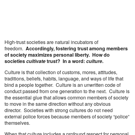
High-trust societies are natural incubators of
freedom.
Accordingly, fostering trust among members
of society maximizes personal liberty. How do
societies
cultivate
trust? In a word:
culture
.
Culture is that collection of customs, mores, attitudes,
traditions, beliefs, habits, language, and ways of life that
bind a people together. Culture is an unwritten code of
conduct passed from one generation to the next. Culture is
the essential glue that allows common members of society
to move in the same direction without any obvious
director. Societies with strong cultures do not need
external police forces because members of society “police”
themselves.
When that culture includes a profound respect for personal