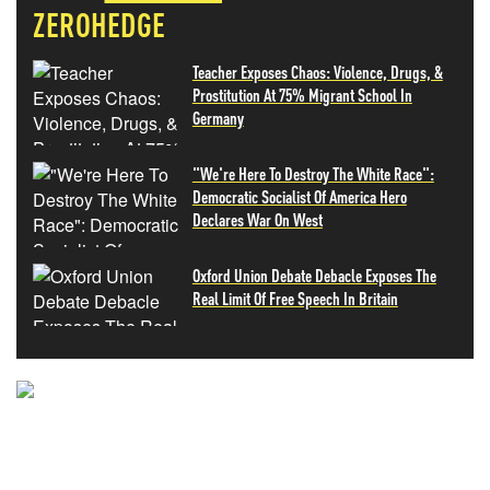
ZEROHEDGE
Teacher Exposes Chaos: Violence, Drugs, &
Prostitution At 75% Migrant School In
Germany
"We're Here To Destroy The White Race":
Democratic Socialist Of America Hero
Declares War On West
Oxford Union Debate Debacle Exposes The
Real Limit Of Free Speech In Britain
NEVER MISS THE NEWS
THAT MATTERS MOST