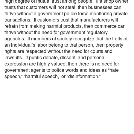
high degree of mutual trust among people. If a shop owner
trusts that customers will not steal, then businesses can
thrive without a government police force monitoring private
transactions. If customers trust that manufacturers will
refrain from making harmful products, then commerce can
thrive without the need for government regulatory
agencies. If members of society recognize that the fruits of
an individual’s labor belong to that person, then property
rights are respected without the need for courts and
lawsuits. If public debate, dissent, and personal
expression are highly valued, then there is no need for
government agents to police words and ideas as “hate
speech,” “harmful speech,” or “disinformation.”