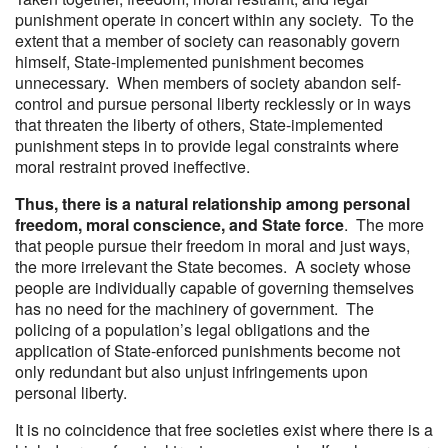
punishment operate in concert within any society. To the
extent that a member of society can reasonably govern
himself, State-implemented punishment becomes
unnecessary. When members of society abandon self-
control and pursue personal liberty recklessly or in ways
that threaten the liberty of others, State-implemented
punishment steps in to provide legal constraints where
moral restraint proved ineffective.
Thus, there is a natural relationship among personal
freedom, moral conscience, and State force
. The more
that people pursue their freedom in moral and just ways,
the more irrelevant the State becomes. A society whose
people are individually capable of governing themselves
has no need for the machinery of government. The
policing of a population’s legal obligations and the
application of State-enforced punishments become not
only redundant but also unjust infringements upon
personal liberty.
It is no coincidence that free societies exist where there is a