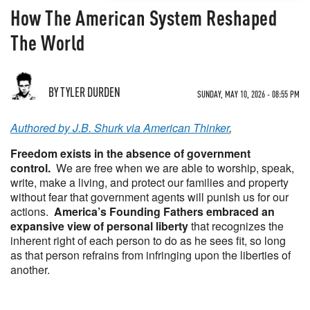
How The American System Reshaped
The World
BY TYLER DURDEN
SUNDAY, MAY 10, 2026 - 08:55 PM
Authored by J.B. Shurk via American Thinker
,
Freedom exists in the absence of government
control.
We are free when we are able to worship, speak,
write, make a living, and protect our families and property
without fear that government agents will punish us for our
actions.
America’s Founding Fathers embraced an
expansive view of personal liberty
that recognizes the
inherent right of each person to do as he sees fit, so long
as that person refrains from infringing upon the liberties of
another.