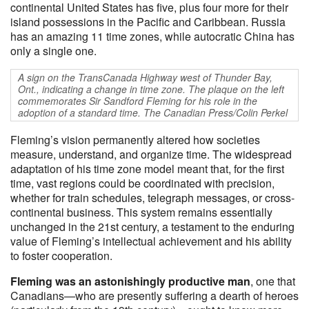
continental United States has five, plus four more for their
island possessions in the Pacific and Caribbean. Russia
has an amazing 11 time zones, while autocratic China has
only a single one.
A sign on the TransCanada Highway west of Thunder Bay,
Ont., indicating a change in time zone. The plaque on the left
commemorates Sir Sandford Fleming for his role in the
adoption of a standard time. The Canadian Press/Colin Perkel
Fleming’s vision permanently altered how societies
measure, understand, and organize time. The widespread
adaptation of his time zone model meant that, for the first
time, vast regions could be coordinated with precision,
whether for train schedules, telegraph messages, or cross-
continental business. This system remains essentially
unchanged in the 21st century, a testament to the enduring
value of Fleming’s intellectual achievement and his ability
to foster cooperation.​
Fleming was an astonishingly productive man
, one that
Canadians—who are presently suffering a dearth of heroes