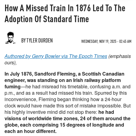
How A Missed Train In 1876 Led To The
Adoption Of Standard Time
BY TYLER DURDEN
WEDNESDAY, NOV 19, 2025 - 02:45 AM
Authored by Gerry Bowler via The Epoch Times
(emphasis
ours),
In July 1876, Sandford Fleming, a Scottish Canadian
engineer, was standing on an Irish railway platform
fuming
—he had misread his timetable, confusing a.m. and
p.m., and as a result had missed his train. Spurred by this
inconvenience, Fleming began thinking how a 24-hour
clock would have made this sort of mistake impossible. But
his highly inventive mind did not stop there:
he had
visions of worldwide time zones, 24 of them around the
globe, each comprising 15 degrees of longitude and
each an hour different.