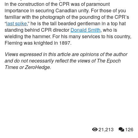
in the construction of the CPR was of paramount
importance in securing Canadian unity. For those of you
familiar with the photograph of the pounding of the CPR’s
“
last spike
,” he is the tall bearded gentleman in a top hat
standing behind CPR director
Donald Smith
, who is
wielding the hammer. For his many services to his country,
Fleming was knighted in 1897.
Views expressed in this article are opinions of the author
and do not necessarily reflect the views of The Epoch
Times or ZeroHedge.
21,213
126