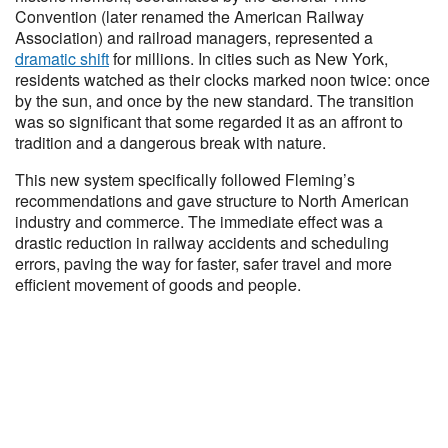
Convention (later renamed the American Railway
Association) and railroad managers, represented a
dramatic shift
for millions. In cities such as New York,
residents watched as their clocks marked noon twice: once
by the sun, and once by the new standard. The transition
was so significant that some regarded it as an affront to
tradition and a dangerous break with nature.
This new system specifically followed Fleming’s
recommendations and gave structure to North American
industry and commerce. The immediate effect was a
drastic reduction in railway accidents and scheduling
errors, paving the way for faster, safer travel and more
efficient movement of goods and people.​