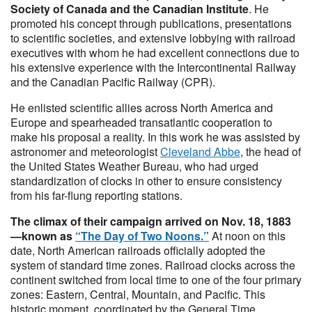
Society of Canada and the Canadian Institute
. He
promoted his concept through publications, presentations
to scientific societies, and extensive lobbying with railroad
executives with whom he had excellent connections due to
his extensive experience with the Intercontinental Railway
and the Canadian Pacific Railway (CPR).
He enlisted scientific allies across North America and
Europe and spearheaded transatlantic cooperation to
make his proposal a reality.​ In this work he was assisted by
astronomer and meteorologist
Cleveland Abbe
, the head of
the United States Weather Bureau, who had urged
standardization of clocks in other to ensure consistency
from his far-flung reporting stations.
The climax of their campaign arrived on Nov. 18, 1883
—known as
“The Day of Two Noons.”
At noon on this
date, North American railroads officially adopted the
system of standard time zones. Railroad clocks across the
continent switched from local time to one of the four primary
zones: Eastern, Central, Mountain, and Pacific. This
historic moment, coordinated by the General Time