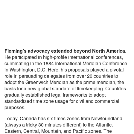
Fleming’s advocacy extended beyond North America
.
He participated in high-profile international conferences,
culminating in the 1884 International Meridian Conference
in Washington, D.C. Here, his proposals played a pivotal
role in persuading delegates from over 20 countries to
adopt the Greenwich Meridian as the prime meridian, the
basis for a new global standard of timekeeping. Countries
gradually established legal frameworks to adopt
standardized time zone usage for civil and commercial
purposes.​
Today, Canada has six times zones from Newfoundland
(always a tricky 30 minutes different) to the Atlantic,
Eastern, Central, Mountain, and Pacific zones. The