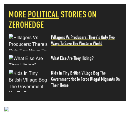
MORE
POLITICAL
STORIES ON
ZEROHEDGE
Pillagers Vs Producers: There's Only Two
Ways To Save The Western World
What Else Are They Hiding?
Kids In Tiny British Village Beg The
Government Not To Force Illegal Migrants On
Their Home
NEVER MISS THE NEWS