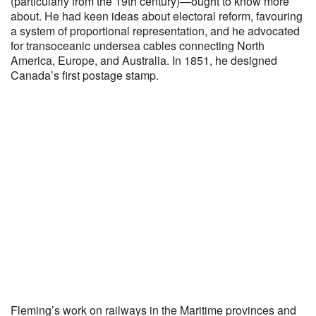
(particularly from the 19th century)—ought to know more
about. He had keen ideas about electoral reform, favouring
a system of proportional representation, and he advocated
for transoceanic undersea cables connecting North
America, Europe, and Australia. In 1851, he designed
Canada’s first postage stamp.
Fleming’s work on railways in the Maritime provinces and