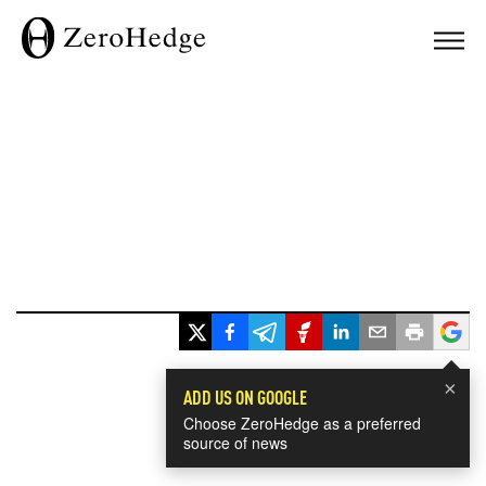
×
ADD US ON GOOGLE
Choose ZeroHedge as a preferred
source of news