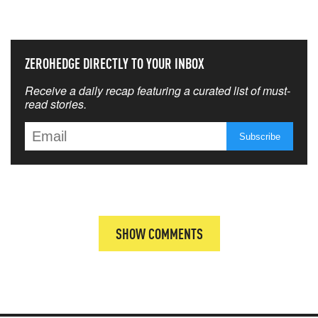
THAT MATTERS MOST
ZEROHEDGE DIRECTLY TO YOUR INBOX
Receive a daily recap featuring a curated list of must-
read stories.
SHOW COMMENTS