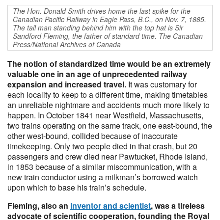
The Hon. Donald Smith drives home the last spike for the
Canadian Pacific Railway in Eagle Pass, B.C., on Nov. 7, 1885.
The tall man standing behind him with the top hat is Sir
Sandford Fleming, the father of standard time. The Canadian
Press/National Archives of Canada
The notion of standardized time would be an extremely
valuable one in an age of unprecedented railway
expansion and increased travel.
It was customary for
each locality to keep to a different time, making timetables
an unreliable nightmare and accidents much more likely to
happen. In October 1841 near Westfield, Massachusetts,
two trains operating on the same track, one east-bound, the
other west-bound, collided because of inaccurate
timekeeping. Only two people died in that crash, but 20
passengers and crew died near Pawtucket, Rhode Island,
in 1853 because of a similar miscommunication, with a
new train conductor using a milkman’s borrowed watch
upon which to base his train’s schedule.
Fleming, also an
inventor and scientist
, was a tireless
advocate of scientific cooperation, founding the Royal