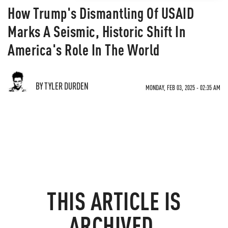
How Trump's Dismantling Of USAID
Marks A Seismic, Historic Shift In
America's Role In The World
BY TYLER DURDEN
MONDAY, FEB 03, 2025 - 02:35 AM
THIS ARTICLE IS
ARCHIVED.