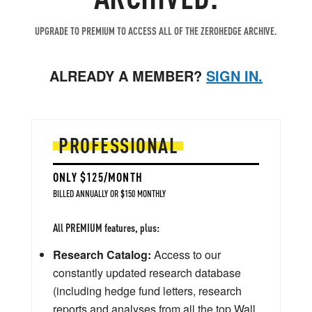
UPGRADE TO PREMIUM TO ACCESS ALL OF THE ZEROHEDGE ARCHIVE.
ALREADY A MEMBER?
SIGN IN.
PROFESSIONAL
ONLY $125/MONTH
BILLED ANNUALLY OR $150 MONTHLY
All PREMIUM features, plus:
Research Catalog:
Access to our
constantly updated research database
(including hedge fund letters, research
reports and analyses from all the top Wall