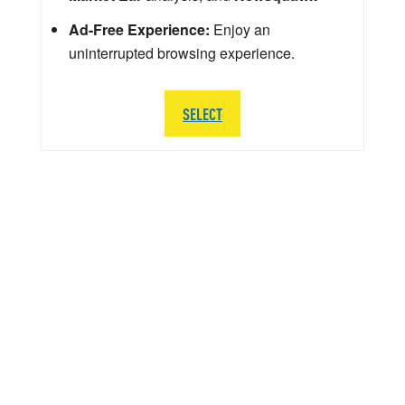
Ad-Free Experience:
Enjoy an
uninterrupted browsing experience.
SELECT