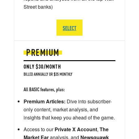
Street banks)
SELECT
PREMIUM
ONLY $30/MONTH
BILLED ANNUALLY OR $35 MONTHLY
All BASIC features, plus:
Premium Articles:
Dive into subscriber-
only content, market analysis, and
insights that keep you ahead of the game.
Access to our
Private X Account
,
The
Market Ear
analysis, and
Newsquawk