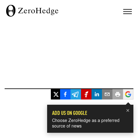
×
ADD US ON GOOGLE
Choose ZeroHedge as a preferred
source of news