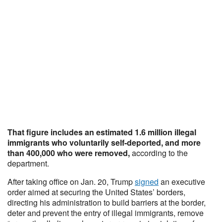
That figure includes an estimated 1.6 million illegal
immigrants who voluntarily self-deported, and more
than 400,000 who were removed,
according to the
department.
After taking office on Jan. 20, Trump
signed
an executive
order aimed at securing the United States’ borders,
directing his administration to build barriers at the border,
deter and prevent the entry of illegal immigrants, remove