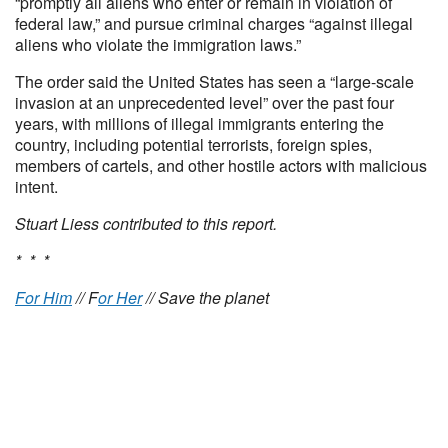
“promptly all aliens who enter or remain in violation of
federal law,” and pursue criminal charges “against illegal
aliens who violate the immigration laws.”
The order said the United States has seen a “large-scale
invasion at an unprecedented level” over the past four
years, with millions of illegal immigrants entering the
country, including potential terrorists, foreign spies,
members of cartels, and other hostile actors with malicious
intent.
Stuart Liess contributed to this report.
* * *
For Him
// F
or Her
// Save the planet