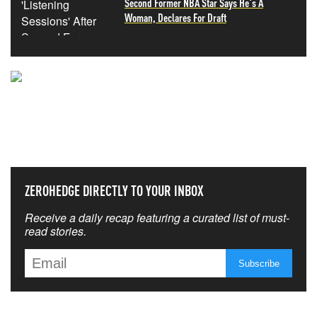
Second Former NBA Star Says He's A
Woman, Declares For Draft
NEVER MISS THE NEWS
THAT MATTERS MOST
ZEROHEDGE DIRECTLY TO YOUR INBOX
Receive a daily recap featuring a curated list of must-
read stories.