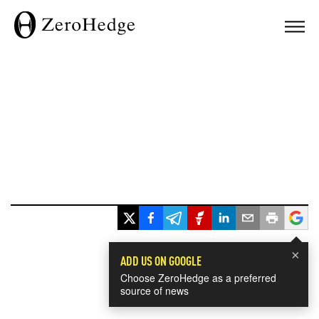
×
ADD US ON GOOGLE
Choose ZeroHedge as a preferred
source of news