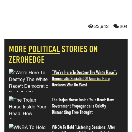
23,943
204
MORE
POLITICAL
STORIES ON
ZEROHEDGE
"We're Here To Destroy The White Race":
Democratic Socialist Of America Hero
Declares War On West
The Trojan Horse Inside Your Head: How
Government Propaganda Is Quietly
Dismantling Free Thought
WNBA To Hold 'Listening Sessions' After