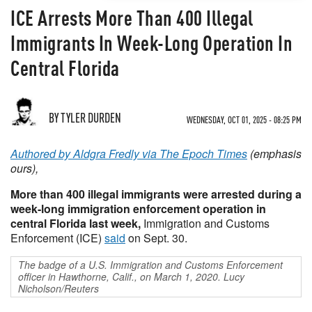
ICE Arrests More Than 400 Illegal
Immigrants In Week-Long Operation In
Central Florida
BY TYLER DURDEN
WEDNESDAY, OCT 01, 2025 - 08:25 PM
Authored by Aldgra Fredly via The Epoch Times
(emphasis
ours),
More than 400 illegal immigrants were arrested during a
week-long immigration enforcement operation in
central Florida last week,
Immigration and Customs
Enforcement (ICE)
said
on Sept. 30.
The badge of a U.S. Immigration and Customs Enforcement
officer in Hawthorne, Calif., on March 1, 2020. Lucy
Nicholson/Reuters