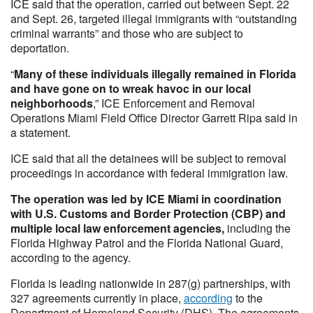
ICE said that the operation, carried out between Sept. 22
and Sept. 26, targeted illegal immigrants with “outstanding
criminal warrants” and those who are subject to
deportation.
“
Many of these individuals illegally remained in Florida
and have gone on to wreak havoc in our local
neighborhoods
,” ICE Enforcement and Removal
Operations Miami Field Office Director Garrett Ripa said in
a statement.
ICE said that all the detainees will be subject to removal
proceedings in accordance with federal immigration law.
The operation was led by ICE Miami in coordination
with U.S. Customs and Border Protection (CBP) and
multiple local law enforcement agencies,
including the
Florida Highway Patrol and the Florida National Guard,
according to the agency.
Florida is leading nationwide in 287(g) partnerships, with
327 agreements currently in place,
according
to the
Department of Homeland Security (DHS). The agreements