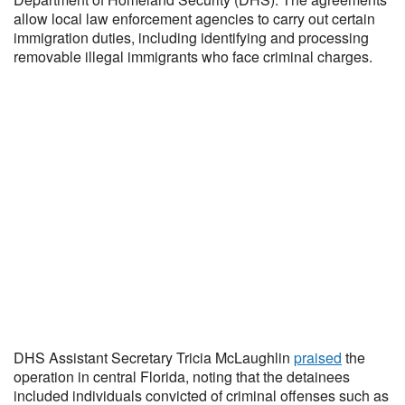
allow local law enforcement agencies to carry out certain
immigration duties, including identifying and processing
removable illegal immigrants who face criminal charges.
DHS Assistant Secretary Tricia McLaughlin
praised
the
operation in central Florida, noting that the detainees
included individuals convicted of criminal offenses such as