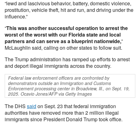
“lewd and lascivious behavior, battery, domestic violence,
prostitution, vehicle theft, hit and run, and driving under the
influence.”
“
This was another successful operation to arrest the
worst of the worst with our Florida state and local
partners and can serve as a blueprint nationwide,
”
McLaughlin said, calling on other states to follow suit.
The Trump administration has ramped up efforts to arrest
and deport illegal immigrants across the country.
Federal law enforcement officers are confronted by
demonstrators outside an Immigration and Customs
Enforcement processing center in Broadview, Ill., on Sept. 19,
2025. Ocavio Jones/AFP via Getty Images
The DHS
said
on Sept. 23 that federal immigration
authorities have removed more than 2 million illegal
immigrants since President Donald Trump took office.