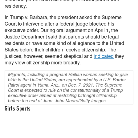
residency.
In Trump v. Barbara, the president asked the Supreme
Court to intervene after a federal judge blocked his
executive order. During oral argument on April 1, the
Justice Department said that parents should be legal
residents or have some kind of allegiance to the United
States before their children receive citizenship. The
justices, however, seemed skeptical and
indicated
they
may view citizenship more broadly.
Migrants, including a pregnant Haitian woman seeking to give
birth in the United States, are apprehended by a U.S. Border
Patrol agent in Yuma, Ariz., on Dec. 7, 2021. The Supreme
Court is expected to rule on the constitutionality of a Trump
executive order aimed at restricting birthright citizenship
before the end of June. John Moore/Getty Images
Girls Sports