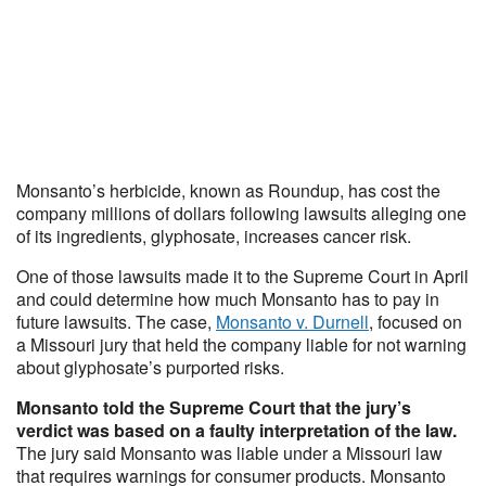
Monsanto’s herbicide, known as Roundup, has cost the
company millions of dollars following lawsuits alleging one
of its ingredients, glyphosate, increases cancer risk.
One of those lawsuits made it to the Supreme Court in April
and could determine how much Monsanto has to pay in
future lawsuits. The case,
Monsanto v. Durnell
, focused on
a Missouri jury that held the company liable for not warning
about glyphosate’s purported risks.
Monsanto told the Supreme Court that the jury’s
verdict was based on a faulty interpretation of the law.
The jury said Monsanto was liable under a Missouri law
that requires warnings for consumer products. Monsanto