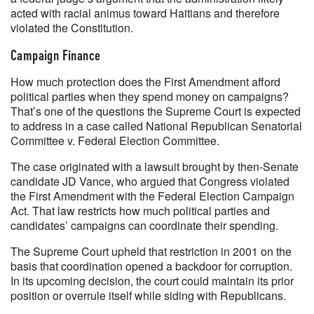
acted with racial animus toward Haitians and therefore
violated the Constitution.
Campaign Finance
How much protection does the First Amendment afford
political parties when they spend money on campaigns?
That’s one of the questions the Supreme Court is expected
to address in a case called National Republican Senatorial
Committee v. Federal Election Committee.
The case originated with a lawsuit brought by then-Senate
candidate JD Vance, who argued that Congress violated
the First Amendment with the Federal Election Campaign
Act. That law restricts how much political parties and
candidates’ campaigns can coordinate their spending.
The Supreme Court upheld that restriction in 2001 on the
basis that coordination opened a backdoor for corruption.
In its upcoming decision, the court could maintain its prior
position or overrule itself while siding with Republicans.