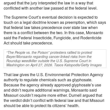
argued that the jury interpreted the law in a way that
conflicted with another law passed at the federal level.
The Supreme Court’s eventual decision is expected to
touch on a legal doctrine known as preemption, which says
that federal law takes precedence over state law when
there is a conflict between the two. In this case, Monsanto
said the Federal Insecticide, Fungicide, and Rodenticide
Act should take precedence.
“The People vs. the Poison” protesters rallied to protest
Bayer/Monsanto regarding cancer-linked risks from the
Roundup weedkiller outside the U.S. Supreme Court in
Washington on April 27, 2026. Tasos Katopodis/Getty Images
That law gives the U.S. Environmental Protection Agency
authority to regulate chemicals such as glyphosate.
Because the agency already approved glyphosate’s use
and didn’t require additional warnings, Monsanto said
Missouri couldn’t require more either. Durnell argued that
the verdict didn’t conflict with federal law and that Missouri
should be able to protect its citizens’ health.