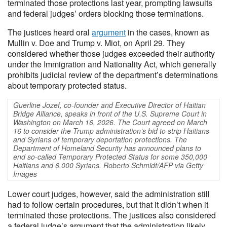
terminated those protections last year, prompting lawsuits
and federal judges’ orders blocking those terminations.
The justices heard oral
argument
in the cases, known as
Mullin v. Doe and Trump v. Miot, on April 29. They
considered whether those judges exceeded their authority
under the Immigration and Nationality Act, which generally
prohibits judicial review of the department’s determinations
about temporary protected status.
Guerline Jozef, co-founder and Executive Director of Haitian
Bridge Alliance, speaks in front of the U.S. Supreme Court in
Washington on March 16, 2026. The Court agreed on March
16 to consider the Trump administration’s bid to strip Haitians
and Syrians of temporary deportation protections. The
Department of Homeland Security has announced plans to
end so-called Temporary Protected Status for some 350,000
Haitians and 6,000 Syrians. Roberto Schmidt/AFP via Getty
Images
Lower court judges, however, said the administration still
had to follow certain procedures, but that it didn’t when it
terminated those protections. The justices also considered
a federal judge’s argument that the administration likely