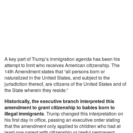
A key part of Trump’s immigration agenda has been his
attempt to limit who receives American citizenship. The
14th Amendment states that “all persons born or
naturalized in the United States, and subject to the
jurisdiction thereof, are citizens of the United States and of
the State wherein they reside.”
Historically, the executive branch interpreted this
amendment to grant citizenship to babies born to
illegal immigrants
. Trump changed this interpretation on
his first day in office, passing an executive order stating
that the amendment only applied to children who had at
least one parent with citizenship or lawful permanent