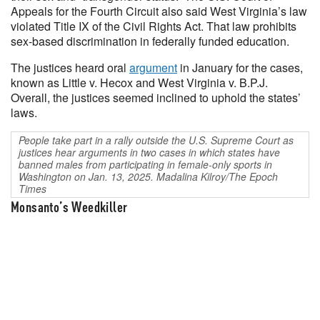
Appeals for the Fourth Circuit also said West Virginia’s law
violated Title IX of the Civil Rights Act. That law prohibits
sex-based discrimination in federally funded education.
The justices heard oral
argument
in January for the cases,
known as Little v. Hecox and West Virginia v. B.P.J.
Overall, the justices seemed inclined to uphold the states’
laws.
People take part in a rally outside the U.S. Supreme Court as
justices hear arguments in two cases in which states have
banned males from participating in female-only sports in
Washington on Jan. 13, 2025. Madalina Kilroy/The Epoch
Times
Monsanto’s Weedkiller