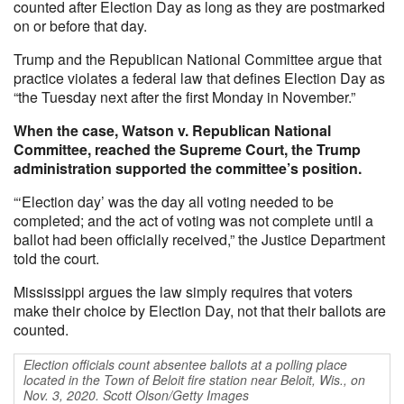
counted after Election Day as long as they are postmarked
on or before that day.
Trump and the Republican National Committee argue that
practice violates a federal law that defines Election Day as
“the Tuesday next after the first Monday in November.”
When the case, Watson v. Republican National
Committee, reached the Supreme Court, the Trump
administration supported the committee’s position.
“‘Election day’ was the day all voting needed to be
completed; and the act of voting was not complete until a
ballot had been officially received,” the Justice Department
told the court.
Mississippi argues the law simply requires that voters
make their choice by Election Day, not that their ballots are
counted.
Election officials count absentee ballots at a polling place
located in the Town of Beloit fire station near Beloit, Wis., on
Nov. 3, 2020. Scott Olson/Getty Images