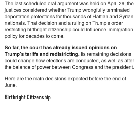
The last scheduled oral argument was held on April 29; the
justices considered whether Trump wrongfully terminated
deportation protections for thousands of Haitian and Syrian
nationals. That decision and a ruling on Trump’s order
restricting birthright citizenship could influence immigration
policy for decades to come.
So far, the court has already issued opinions on
Trump’s tariffs and redistricting.
Its remaining decisions
could change how elections are conducted, as well as alter
the balance of power between Congress and the president.
Here are the main decisions expected before the end of
June.
Birthright Citizenship