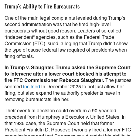
Trump’s Ability to Fire Bureaucrats
One of the main legal complaints leveled during Trump’s
second administration was that he fired high-level
bureaucrats without good reason. Leaders of so-called
“independent” agencies, such as the Federal Trade
Commission (FTC), sued, alleging that Trump didn’t show
the type of cause federal law required of presidents when
firing officials.
In Trump v. Slaughter, Trump asked the Supreme Court
to intervene after a lower court blocked his attempt to
fire FTC Commissioner Rebecca Slaughter.
The justices
seemed
inclined
in December 2025 to not just allow her
firing, but also expand the authority presidents have in
removing bureaucrats like her.
Their eventual decision could overturn a 90-year-old
precedent from Humphrey’s Executor v. United States. In
that 1935 case, the Supreme Court held that former
President Franklin D. Roosevelt wrongly fired a former FTC
commissioner and that Congress could restrict his ability to