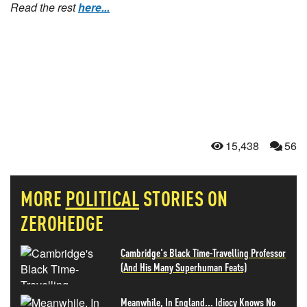
Read the rest
here...
15,438
56
MORE
POLITICAL
STORIES ON
ZEROHEDGE
Cambridge's Black Time-Travelling Professor
(And His Many Superhuman Feats)
Meanwhile, In England... Idiocy Knows No