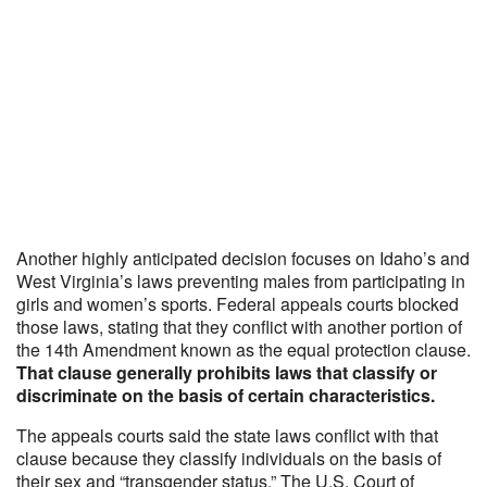
Another highly anticipated decision focuses on Idaho’s and
West Virginia’s laws preventing males from participating in
girls and women’s sports. Federal appeals courts blocked
those laws, stating that they conflict with another portion of
the 14th Amendment known as the equal protection clause.
That clause generally prohibits laws that classify or
discriminate on the basis of certain characteristics.
The appeals courts said the state laws conflict with that
clause because they classify individuals on the basis of
their sex and “transgender status.” The U.S. Court of