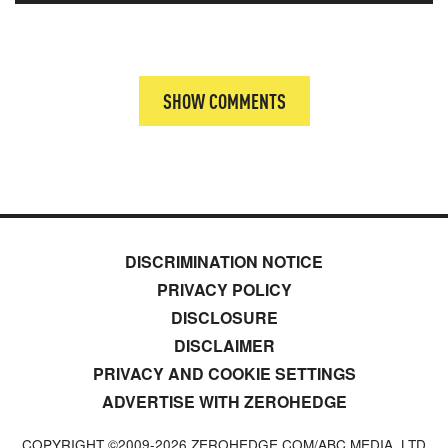
SHOW COMMENTS
DISCRIMINATION NOTICE
PRIVACY POLICY
DISCLOSURE
DISCLAIMER
PRIVACY AND COOKIE SETTINGS
ADVERTISE WITH ZEROHEDGE
COPYRIGHT ©2009-
2026
ZEROHEDGE.COM/ABC MEDIA, LTD