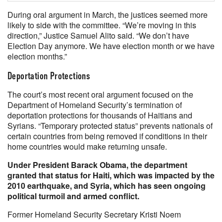
During oral argument in March, the justices seemed more
likely to side with the committee. “We’re moving in this
direction,” Justice Samuel Alito said. “We don’t have
Election Day anymore. We have election month or we have
election months.”
Deportation Protections
The court’s most recent oral argument focused on the
Department of Homeland Security’s termination of
deportation protections for thousands of Haitians and
Syrians. “Temporary protected status” prevents nationals of
certain countries from being removed if conditions in their
home countries would make returning unsafe.
Under President Barack Obama, the department
granted that status for Haiti, which was impacted by the
2010 earthquake, and Syria, which has seen ongoing
political turmoil and armed conflict.
Former Homeland Security Secretary Kristi Noem