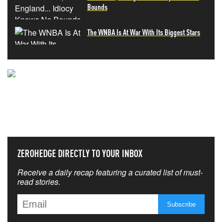
Bounds
The WNBA Is At War With Its Biggest Stars
NEVER MISS THE NEWS
THAT MATTERS MOST
ZEROHEDGE DIRECTLY TO YOUR INBOX
Receive a daily recap featuring a curated list of must-
read stories.