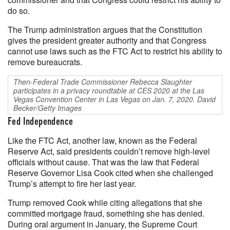
do so.
The Trump administration argues that the Constitution
gives the president greater authority and that Congress
cannot use laws such as the FTC Act to restrict his ability to
remove bureaucrats.
Then-Federal Trade Commissioner Rebecca Slaughter
participates in a privacy roundtable at CES 2020 at the Las
Vegas Convention Center in Las Vegas on Jan. 7, 2020. David
Becker/Getty Images
Fed Independence
Like the FTC Act, another law, known as the Federal
Reserve Act, said presidents couldn’t remove high-level
officials without cause. That was the law that Federal
Reserve Governor Lisa Cook cited when she challenged
Trump’s attempt to fire her last year.
Trump removed Cook while citing allegations that she
committed mortgage fraud, something she has denied.
During oral argument in January, the Supreme Court