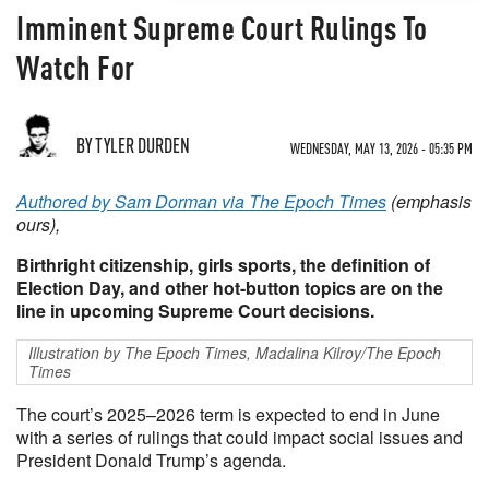
Imminent Supreme Court Rulings To
Watch For
BY TYLER DURDEN
WEDNESDAY, MAY 13, 2026 - 05:35 PM
Authored by Sam Dorman via The Epoch Times
(emphasis
ours),
Birthright citizenship, girls sports, the definition of
Election Day, and other hot-button topics are on the
line in upcoming Supreme Court decisions.
Illustration by The Epoch Times, Madalina Kilroy/The Epoch
Times
The court’s 2025–2026 term is expected to end in June
with a series of rulings that could impact social issues and
President Donald Trump’s agenda.