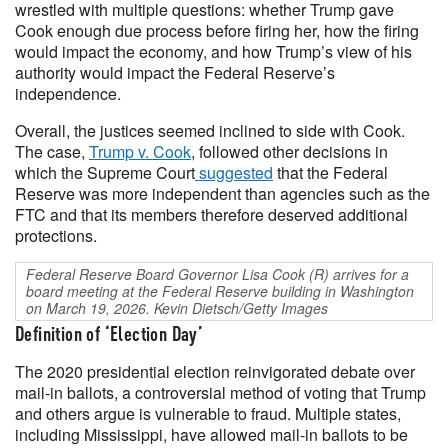
wrestled with multiple questions: whether Trump gave
Cook enough due process before firing her, how the firing
would impact the economy, and how Trump’s view of his
authority would impact the Federal Reserve’s
independence.
Overall, the justices seemed inclined to side with Cook.
The case,
Trump v. Cook
, followed other decisions in
which the Supreme Court
suggested
that the Federal
Reserve was more independent than agencies such as the
FTC and that its members therefore deserved additional
protections.
Federal Reserve Board Governor Lisa Cook (R) arrives for a
board meeting at the Federal Reserve building in Washington
on March 19, 2026. Kevin Dietsch/Getty Images
Definition of ‘Election Day’
The 2020 presidential election reinvigorated debate over
mail-in ballots, a controversial method of voting that Trump
and others argue is vulnerable to fraud. Multiple states,
including Mississippi, have allowed mail-in ballots to be