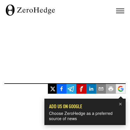
×
ADD US ON GOOGLE
Choose ZeroHedge as a preferred
source of news