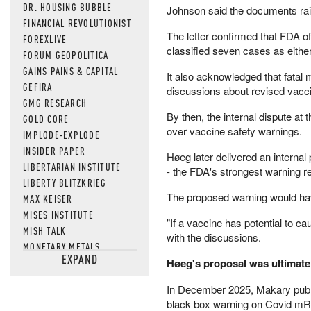
DR. HOUSING BUBBLE
Johnson said the documents rais
FINANCIAL REVOLUTIONIST
The letter confirmed that FDA of
FOREXLIVE
classified seven cases as either
FORUM GEOPOLITICA
GAINS PAINS & CAPITAL
It also acknowledged that fatal
GEFIRA
discussions about revised vacci
GMG RESEARCH
By then, the internal dispute a
GOLD CORE
over vaccine safety warnings.
IMPLODE-EXPLODE
INSIDER PAPER
Høeg later delivered an interna
LIBERTARIAN INSTITUTE
- the FDA's strongest warning re
LIBERTY BLITZKRIEG
The proposed warning would have
MAX KEISER
MISES INSTITUTE
"If a vaccine has potential to cau
MISH TALK
with the discussions.
MONETARY METALS
EXPAND
NEWSQUAWK
Høeg's proposal was ultimatel
OF TWO MINDS
In December 2025, Makary publ
OIL PRICE
black box warning on Covid m
OPEN THE BOOKS