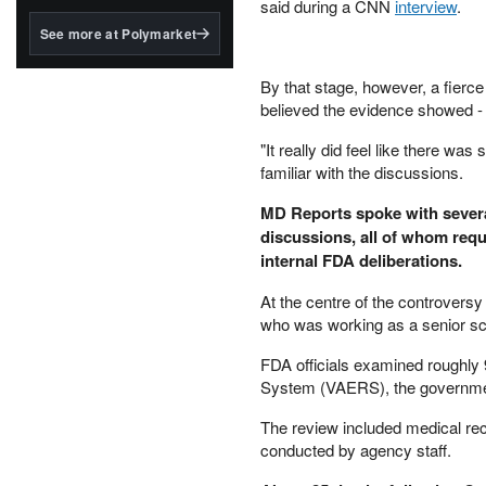
structured to qualify under
said during a CNN
interview
.
the GENIUS Act.
See more at Polymarket
BlackRock's existing
tokenized...
By that stage, however, a fierc
believed the evidence showed - a
"It really did feel like there wa
familiar with the discussions.
MD Reports spoke with several
discussions, all of whom req
internal FDA deliberations.
At the centre of the controvers
who was working as a senior scie
FDA officials examined roughly 
System (VAERS), the government
The review included medical reco
conducted by agency staff.