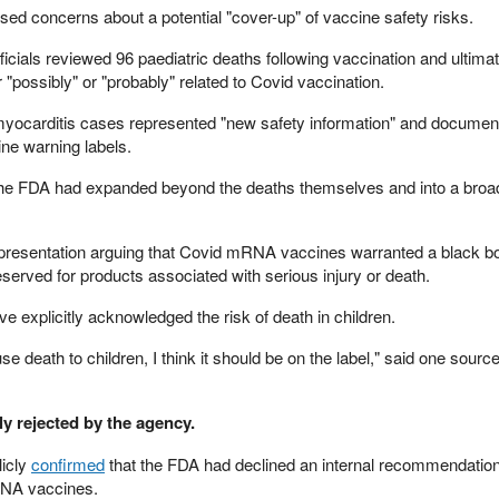
ed concerns about a potential "cover-up" of vaccine safety risks.
ficials reviewed 96 paediatric deaths following vaccination and ultimat
 "possibly" or "probably" related to Covid vaccination.
 myocarditis cases represented "new safety information" and documen
ne warning labels.
t the FDA had expanded beyond the deaths themselves and into a broad
l presentation arguing that Covid mRNA vaccines warranted a black b
served for products associated with serious injury or death.
 explicitly acknowledged the risk of death in children.
se death to children, I think it should be on the label," said one source
y rejected by the agency.
icly
confirmed
that the FDA had declined an internal recommendation
RNA vaccines.