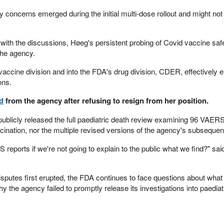
y concerns emerged during the initial multi-dose rollout and might not
r with the discussions, Høeg's persistent probing of Covid vaccine saf
 the agency.
 vaccine division and into the FDA's drug division, CDER, effectively 
ons.
ed
from the agency after refusing to resign from her position.
publicly released the full paediatric death review examining 96 VAERS
cination, nor the multiple revised versions of the agency's subsequen
eports if we're not going to explain to the public what we find?" sai
isputes first erupted, the FDA continues to face questions about what o
 the agency failed to promptly release its investigations into paediat