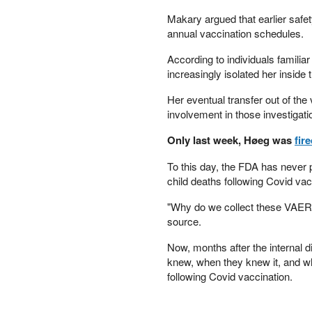
PETER SCHIFF
Makary argued that earlier safet
PORTFOLIO ARMOR
annual vaccination schedules.
QTR’S FRINGE FINANCE
According to individuals familia
SAFEHAVEN
increasingly isolated her inside
SLOPE OF HOPE
SPOTGAMMA
Her eventual transfer out of the
TF METALS REPORT
involvement in those investigati
THE AUTOMATIC EARTH
Only last week, Høeg was
fir
THE BURNING PLATFORM
THE ECONOMIC POPULIST
To this day, the FDA has never 
THEMIS TRADING
child deaths following Covid vac
THOUGHTFUL MONEY
"Why do we collect these VAERS r
VALUE WALK
source.
VISUAL COMBAT BANZAI7
WOLF STREET
Now, months after the internal d
knew, when they knew it, and why
following Covid vaccination.