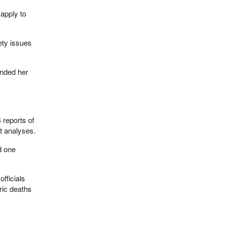
 apply to
ety issues
ended her
 reports of
t analyses.
d one
fficials
ric deaths