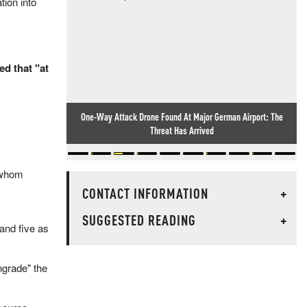
tion into
d that "at
One-Way Attack Drone Found At Major German Airport: The
Threat Has Arrived
 whom
CONTACT INFORMATION
+
SUGGESTED READING
+
 and five as
ngrade" the