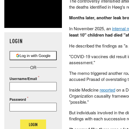
The controversy intensified afte
the deaths identified in Høeg's r
Months later, another leak bro
In November 2025, an
internal
least 10" children had died "a
LOGIN
He described the findings as "a 
"COVID-19 vaccines did result i
Log in with Google
assessment."
OR
The memo triggered another ro
accused Prasad of overstating t
Username/Email
Inside Medicine
reported
on a D
Organization causality framework
Password
"possible."
But individuals involved in the
findings with each successive r
LOGIN