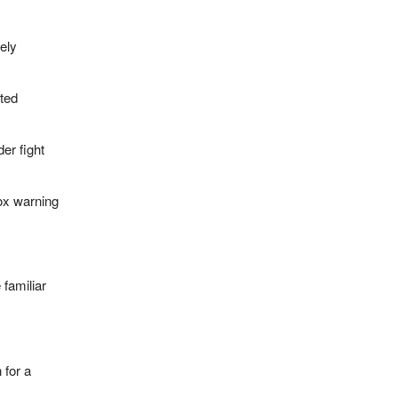
ely
ted
er fight
ox warning
 familiar
 for a