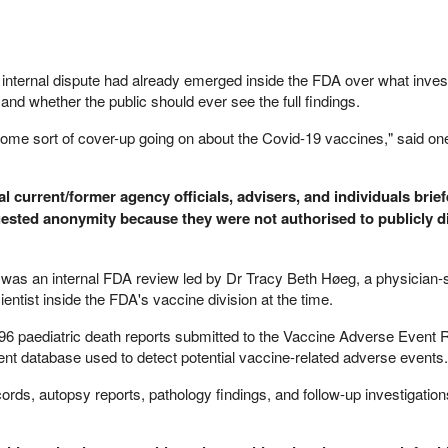
e internal dispute had already emerged inside the FDA over what inves
nd whether the public should ever see the full findings.
s some sort of cover-up going on about the Covid-19 vaccines," said one
 current/former agency officials, advisers, and individuals brie
uested anonymity because they were not authorised to publicly d
y was an internal FDA review led by Dr Tracy Beth Høeg, a physician-s
ntist inside the FDA's vaccine division at the time.
96 paediatric death reports submitted to the Vaccine Adverse Event 
 database used to detect potential vaccine-related adverse events.
rds, autopsy reports, pathology findings, and follow-up investigation