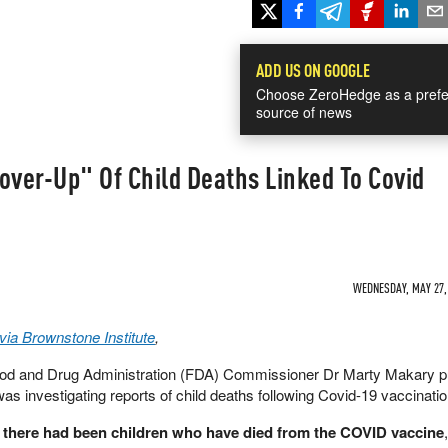
ADD US ON GOOGLE
Choose ZeroHedge as a prefe
source of news
over-Up" Of Child Deaths Linked To Covid
WEDNESDAY, MAY 27, 
ia Brownstone Institute
,
od and Drug Administration (FDA) Commissioner Dr Marty Makary pu
s investigating reports of child deaths following Covid-19 vaccinatio
t there had been children who have died from the COVID vaccine