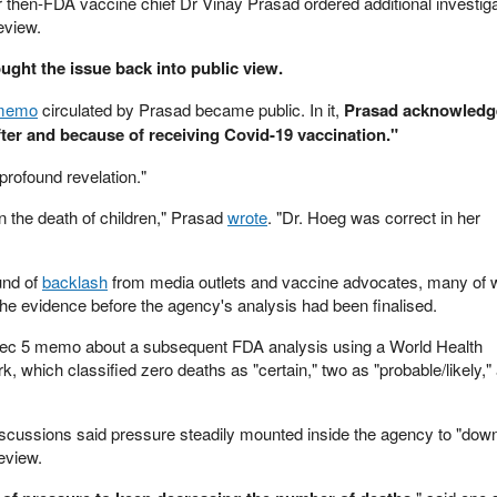
r then-FDA vaccine chief Dr Vinay Prasad ordered additional investiga
eview.
ught the issue back into public view.
 memo
circulated by Prasad became public. In it,
Prasad acknowledge
fter and because of receiving Covid-19 vaccination."
profound revelation."
n the death of children," Prasad
wrote
. "Dr. Hoeg was correct in her
und of
backlash
from media outlets and vaccine advocates, many of
he evidence before the agency's analysis had been finalised.
ec 5 memo about a subsequent FDA analysis using a World Health
, which classified zero deaths as "certain," two as "probable/likely,"
 discussions said pressure steadily mounted inside the agency to "dow
eview.