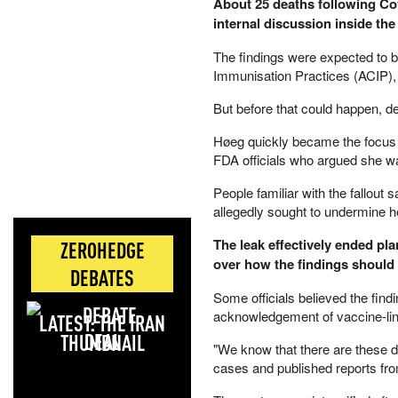
About 25 deaths following Cov
internal discussion inside the
The findings were expected to 
Immunisation Practices (ACIP),
But before that could happen, de
Høeg quickly became the focus 
FDA officials who argued she wa
People familiar with the fallou
allegedly sought to undermine her
The leak effectively ended pl
ZEROHEDGE
over how the findings should
DEBATES
Some officials believed the fin
acknowledgement of vaccine-lin
LATEST: THE IRAN
DEAL
"We know that there are these de
cases and published reports fro