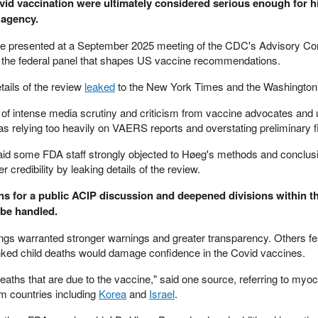
id vaccination were ultimately considered serious enough for hi
 agency.
be presented at a September 2025 meeting of the CDC's Advisory C
 the federal panel that shapes US vaccine recommendations.
tails of the review
leaked
to the New York Times and the Washington
of intense media scrutiny and criticism from vaccine advocates an
s relying too heavily on VAERS reports and overstating preliminary f
t said some FDA staff strongly objected to Høeg's methods and conclu
 credibility by leaking details of the review.
ans for a public ACIP discussion and deepened divisions within 
 be handled.
dings warranted stronger warnings and greater transparency. Others fe
ked child deaths would damage confidence in the Covid vaccines.
aths that are due to the vaccine," said one source, referring to myoc
m countries including
Korea
and
Israel
.