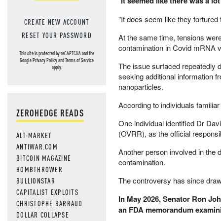
"
It seemed like there was a lo
"It does seem like they tortured
CREATE NEW ACCOUNT
RESET YOUR PASSWORD
At the same time, tensions wer
contamination in Covid mRNA v
This site is protected by reCAPTCHA and the
Google
Privacy Policy
and
Terms of Service
The issue surfaced repeatedly 
apply.
seeking additional information f
nanoparticles.
According to individuals familia
ZEROHEDGE READS
One individual identified Dr Da
(OVRR), as the official responsib
ALT-MARKET
ANTIWAR.COM
Another person involved in the 
BITCOIN MAGAZINE
contamination.
BOMBTHROWER
The controversy has since draw
BULLIONSTAR
CAPITALIST EXPLOITS
In May 2026, Senator Ron Jo
CHRISTOPHE BARRAUD
an FDA memorandum examining
DOLLAR COLLAPSE