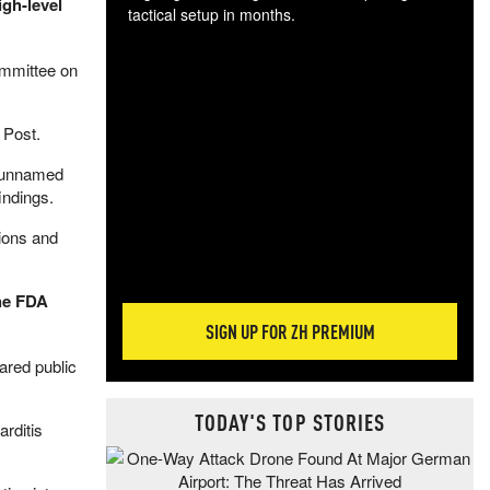
gh-level
tactical setup in months.
The
ommittee on
blo
posi
sug
 Post.
more
d unnamed
indings.
sions and
the FDA
SIGN UP FOR ZH PREMIUM
ared public
TODAY'S TOP STORIES
arditis