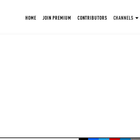
HOME
JOIN PREMIUM
CONTRIBUTORS
CHANNELS