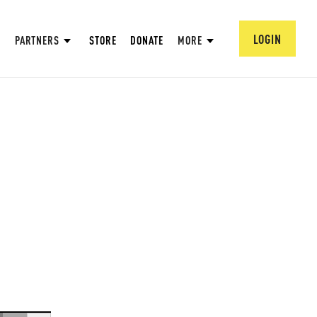
LOGIN
PARTNERS
STORE
DONATE
MORE