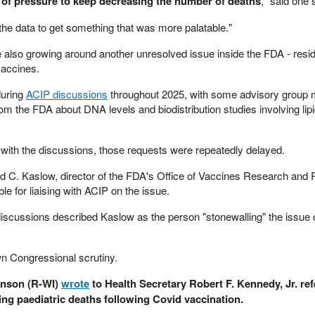
t of pressure to keep decreasing the number of deaths
," said one 
 the data to get something that was more palatable."
e also growing around another unresolved issue inside the FDA - res
accines.
during
ACIP discussions
throughout 2025, with some advisory group
rom the FDA about DNA levels and biodistribution studies involving lip
r with the discussions, those requests were repeatedly delayed.
vid C. Kaslow, director of the FDA's Office of Vaccines Research and
le for liaising with ACIP on the issue.
discussions described Kaslow as the person "stonewalling" the issue
n Congressional scrutiny.
hnson (R-WI)
wrote
to Health Secretary Robert F. Kennedy, Jr. re
 paediatric deaths following Covid vaccination.