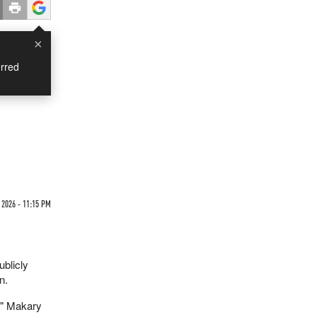
×
rred
2026 - 11:15 PM
blicly
n.
," Makary