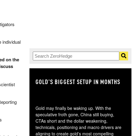
tigators
 individual
fed on the
iscuss
GOLD'S BIGGEST SETUP IN MONTHS
TH
cientist
Reporting
Gold may finally be waking up. With the
speculative froth gone, China still buying,
s
CTAs short and the dollar weakening,
technicals, positioning and macro drivers are
aligning to create gold's most compelling