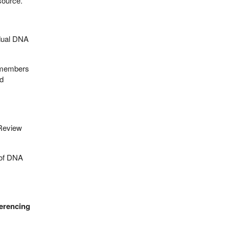
source.
idual DNA
 members
id
 Review
 of DNA
ferencing