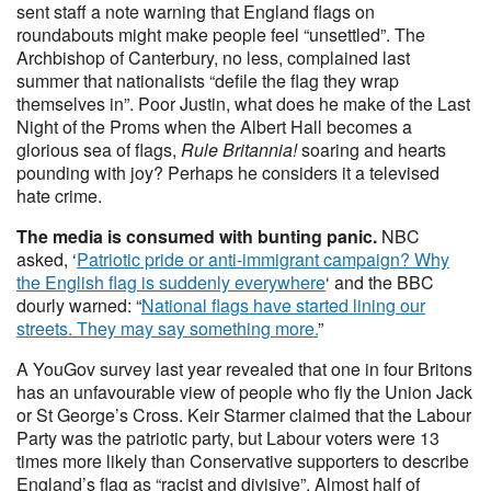
sent staff a note warning that England flags on
roundabouts might make people feel “unsettled”. The
Archbishop of Canterbury, no less, complained last
summer that nationalists “defile the flag they wrap
themselves in”. Poor Justin, what does he make of the Last
Night of the Proms when the Albert Hall becomes a
glorious sea of flags,
Rule Britannia!
soaring and hearts
pounding with joy? Perhaps he considers it a televised
hate crime.
The media is consumed with bunting panic.
NBC
asked, ‘
Patriotic pride or anti-immigrant campaign? Why
the English flag is suddenly everywhere
‘ and the BBC
dourly warned: “
National flags have started lining our
streets. They may say something more.
”
A YouGov survey last year revealed that one in four Britons
has an unfavourable view of people who fly the Union Jack
or St George’s Cross. Keir Starmer claimed that the Labour
Party was the patriotic party, but Labour voters were 13
times more likely than Conservative supporters to describe
England’s flag as “racist and divisive”. Almost half of