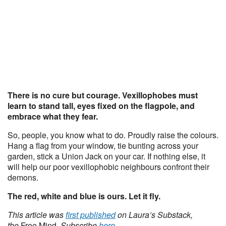
There is no cure but courage. Vexillophobes must
learn to stand tall, eyes fixed on the flagpole, and
embrace what they fear.
So, people, you know what to do. Proudly raise the colours.
Hang a flag from your window, tie bunting across your
garden, stick a Union Jack on your car. If nothing else, it
will help our poor vexillophobic neighbours confront their
demons.
The red, white and blue is ours. Let it fly.
This article was
first published
on Laura’s Substack,
the
Free Mind
. Subscribe
here
.