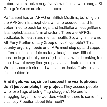
Labour voters took a negative view of those who hang a St
George’s Cross outside their home.
Parliament has an APPG on British Muslims, building on
the APPG on Islamophobia which preceded it, and is
determined to push for legal and institutional recognition of
Islamophobia as a form of racism. There are APPGs
dedicated to health and mental health. So, why is there no
All-Party Parliamentary Group on vexillophobia? This
country urgently needs one. MPs must step up and support
sufferers of this terrible malady. Imagine how difficult it
must be to go about your daily business while breaking into
a cold sweat every time you pass a car dealership or a
Wetherspoons festooned with Union Jacks. Truly, this is a
silent epidemic.
And it gets worse, since I suspect the vexillophobes
don’t just complain, they project.
They accuse people
who love flags of being “flag-shaggers”. No one is
shagging flags — one wonders whether there is something
distinctly Freudian about this insult?