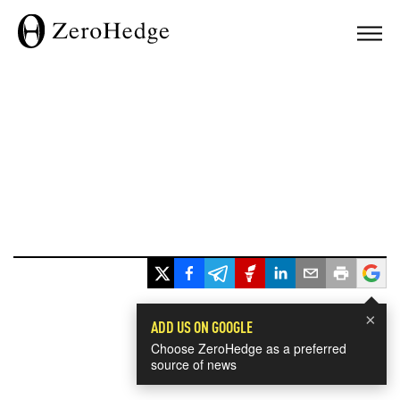
×
ADD US ON GOOGLE
Choose ZeroHedge as a preferred
source of news