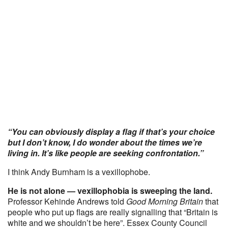
“You can obviously display a flag if that’s your choice
but I don’t know, I do wonder about the times we’re
living in. It’s like people are seeking confrontation.”
I think Andy Burnham is a vexillophobe.
He is not alone — vexillophobia is sweeping the land.
Professor Kehinde Andrews told
Good Morning Britain
that
people who put up flags are really signalling that “Britain is
white and we shouldn’t be here”. Essex County Council