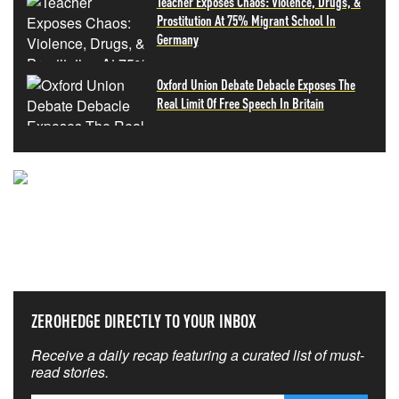
Teacher Exposes Chaos: Violence, Drugs, &
Prostitution At 75% Migrant School In
Germany
Oxford Union Debate Debacle Exposes The
Real Limit Of Free Speech In Britain
NEVER MISS THE NEWS
THAT MATTERS MOST
ZEROHEDGE DIRECTLY TO YOUR INBOX
Receive a daily recap featuring a curated list of must-
read stories.