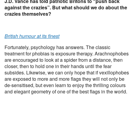
J.D. Vance has told patriotic Britons to “push back
against the crazies”. But what should we do about the
crazies themselves?
British humour at its finest
Fortunately, psychology has answers. The classic
treatment for phobias is exposure therapy. Arachnophobes
are encouraged to look at a spider from a distance, then
closer, then to hold one in their hands until the fear
subsides. Likewise, we can only hope that if vexillophobes
are exposed to more and more flags they will not only be
de-sensitised, but even learn to enjoy the thrilling colours
and elegant geometry of one of the best flags in the world.