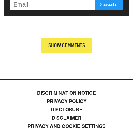
SHOW COMMENTS
DISCRIMINATION NOTICE
PRIVACY POLICY
DISCLOSURE
DISCLAIMER
PRIVACY AND COOKIE SETTINGS