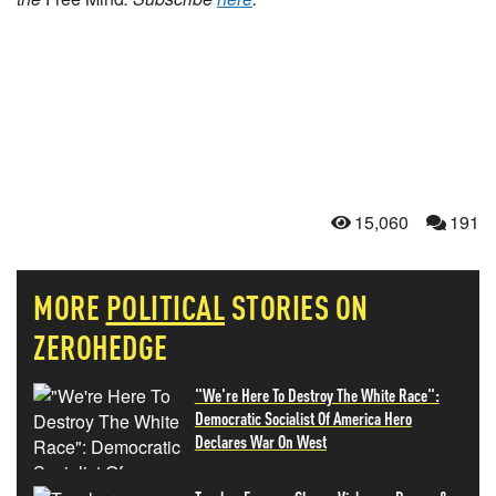
15,060
191
MORE
POLITICAL
STORIES ON
ZEROHEDGE
"We're Here To Destroy The White Race":
Democratic Socialist Of America Hero
Declares War On West