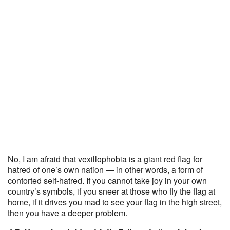
No, I am afraid that vexillophobia is a giant red flag for
hatred of one’s own nation — in other words, a form of
contorted self-hatred. If you cannot take joy in your own
country’s symbols, if you sneer at those who fly the flag at
home, if it drives you mad to see your flag in the high street,
then you have a deeper problem.