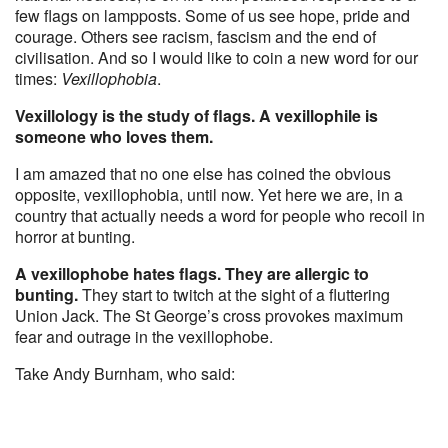
few flags on lampposts. Some of us see hope, pride and
courage. Others see racism, fascism and the end of
civilisation. And so I would like to coin a new word for our
times:
Vexillophobia
.
Vexillology is the study of flags. A vexillophile is
someone who loves them.
I am amazed that no one else has coined the obvious
opposite, vexillophobia, until now. Yet here we are, in a
country that actually needs a word for people who recoil in
horror at bunting.
A vexillophobe hates flags. They are allergic to
bunting.
They start to twitch at the sight of a fluttering
Union Jack. The St George’s cross provokes maximum
fear and outrage in the vexillophobe.
Take Andy Burnham, who said: