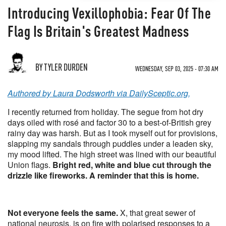
Introducing Vexillophobia: Fear Of The
Flag Is Britain's Greatest Madness
BY TYLER DURDEN
WEDNESDAY, SEP 03, 2025 - 07:30 AM
Authored by Laura Dodsworth via DailySceptic.org,
I recently returned from holiday. The segue from hot dry
days oiled with rosé and factor 30 to a best-of-British grey
rainy day was harsh. But as I took myself out for provisions,
slapping my sandals through puddles under a leaden sky,
my mood lifted. The high street was lined with our beautiful
Union flags.
Bright red, white and blue cut through the
drizzle like fireworks. A reminder that this is home.
Not everyone feels the same.
X, that great sewer of
national neurosis, is on fire with polarised responses to a