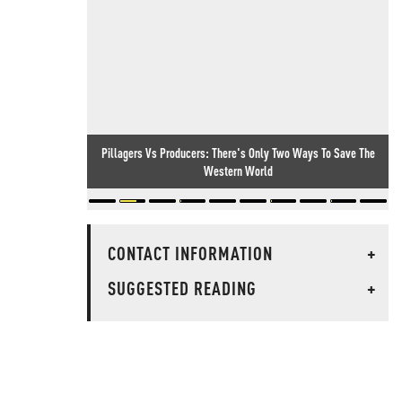
Pillagers Vs Producers: There's Only Two Ways To Save The
Western World
CONTACT INFORMATION
+
SUGGESTED READING
+