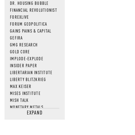
DR. HOUSING BUBBLE
FINANCIAL REVOLUTIONIST
FOREXLIVE
FORUM GEOPOLITICA
GAINS PAINS & CAPITAL
GEFIRA
GMG RESEARCH
GOLD CORE
IMPLODE-EXPLODE
INSIDER PAPER
LIBERTARIAN INSTITUTE
LIBERTY BLITZKRIEG
MAX KEISER
MISES INSTITUTE
MISH TALK
MONETARY METALS
EXPAND
NEWSQUAWK
OF TWO MINDS
OIL PRICE
OPEN THE BOOKS