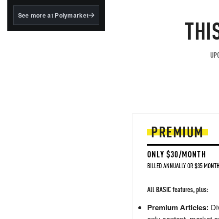
structured to qualify under
the GENIUS Act.
See more at Polymarket
THI
BlackRock's existing
tokenized...
UPG
PREMIUM
ONLY $30/MONTH
BILLED ANNUALLY OR $35 MONTH
All BASIC features, plus:
Premium Articles:
Div
only content, market a