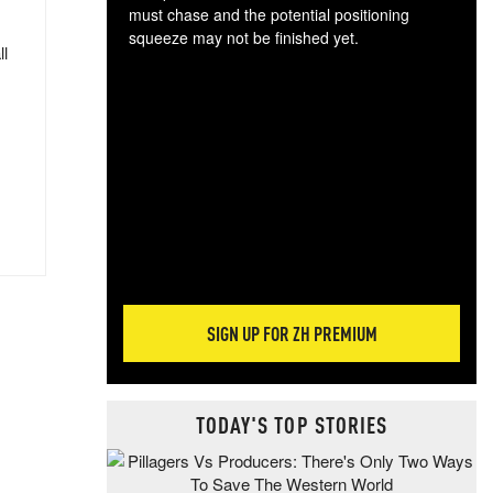
must chase and the potential positioning
squeeze may not be finished yet.
ll
The
exc
dam
wea
incr
hap
SIGN UP FOR ZH PREMIUM
TODAY'S TOP STORIES