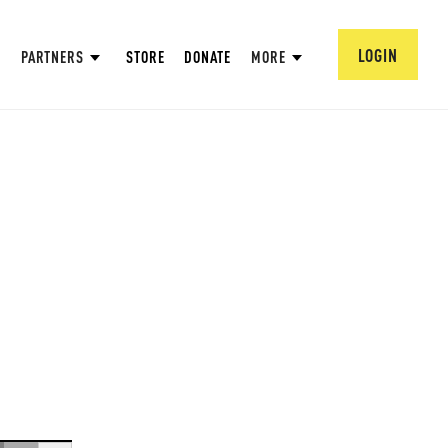
LOGIN
PARTNERS
STORE
DONATE
MORE