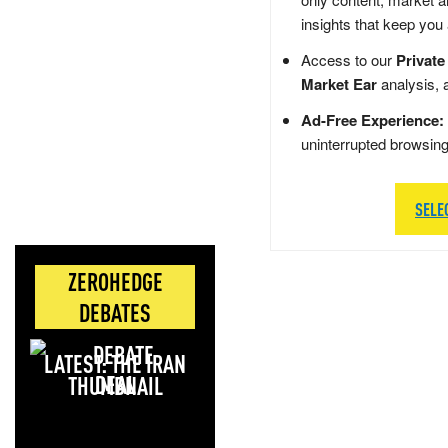
insights that keep you
Access to our
Private
Market Ear
analysis, 
Ad-Free Experience:
uninterrupted browsin
SELE
ZEROHEDGE
DEBATES
LATEST: THE IRAN
DEAL