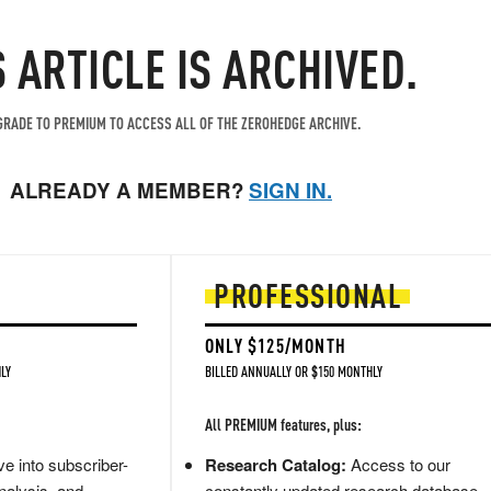
S ARTICLE IS ARCHIVED.
RADE TO PREMIUM TO ACCESS ALL OF THE ZEROHEDGE ARCHIVE.
ALREADY A MEMBER?
SIGN IN.
PROFESSIONAL
ONLY $125/MONTH
LY
BILLED ANNUALLY OR $150 MONTHLY
All PREMIUM features, plus:
e into subscriber-
Research Catalog:
Access to our
nalysis, and
constantly updated research database