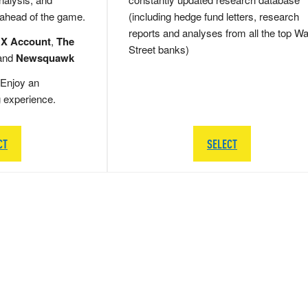
 ahead of the game.
(including hedge fund letters, research
reports and analyses from all the top Wa
 X Account
,
The
Street banks)
and
Newsquawk
Enjoy an
g experience.
CT
SELECT