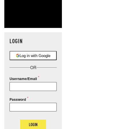
LOGIN
Log in with Google
OR
Username/Email
Password
LOGIN