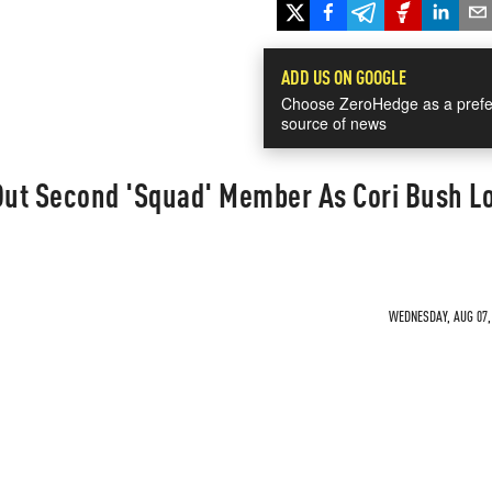
ADD US ON GOOGLE
Choose ZeroHedge as a prefe
source of news
 Out Second 'Squad' Member As Cori Bush L
WEDNESDAY, AUG 07, 