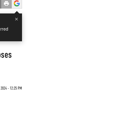
×
rred
oses
2024 - 12:25 PM