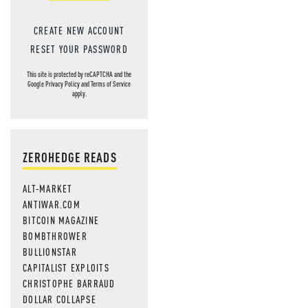
CREATE NEW ACCOUNT
RESET YOUR PASSWORD
This site is protected by reCAPTCHA and the
Google
Privacy Policy
and
Terms of Service
apply.
ZEROHEDGE READS
ALT-MARKET
ANTIWAR.COM
BITCOIN MAGAZINE
BOMBTHROWER
BULLIONSTAR
CAPITALIST EXPLOITS
CHRISTOPHE BARRAUD
DOLLAR COLLAPSE