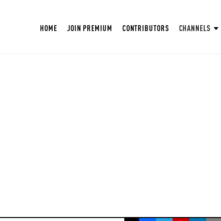
HOME
JOIN PREMIUM
CONTRIBUTORS
CHANNELS