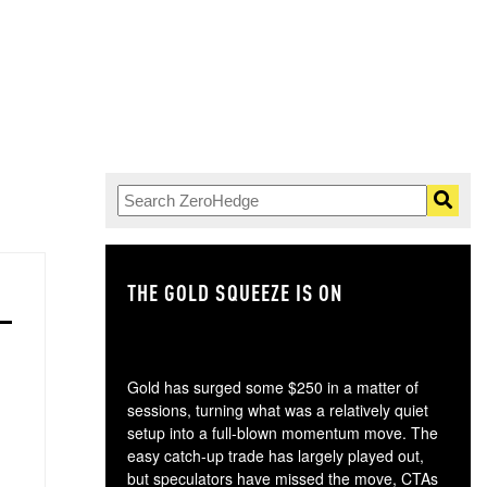
THE GOLD SQUEEZE IS ON
TH
Gold has surged some $250 in a matter of
sessions, turning what was a relatively quiet
setup into a full-blown momentum move. The
easy catch-up trade has largely played out,
but speculators have missed the move, CTAs