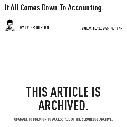
It All Comes Down To Accounting
BY TYLER DURDEN
SUNDAY, FEB 23, 2025 - 03:10 AM
THIS ARTICLE IS
ARCHIVED.
UPGRADE TO PREMIUM TO ACCESS ALL OF THE ZEROHEDGE ARCHIVE.