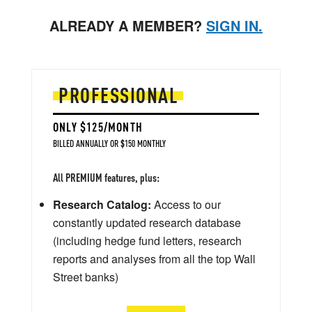
ALREADY A MEMBER?
SIGN IN.
PROFESSIONAL
ONLY $125/MONTH
BILLED ANNUALLY OR $150 MONTHLY
All PREMIUM features, plus:
Research Catalog:
Access to our
constantly updated research database
(including hedge fund letters, research
reports and analyses from all the top Wall
Street banks)