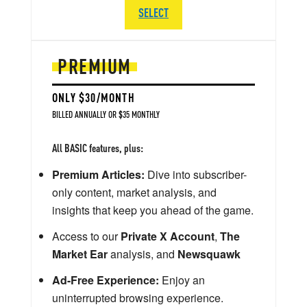
SELECT
PREMIUM
ONLY $30/MONTH
BILLED ANNUALLY OR $35 MONTHLY
All BASIC features, plus:
Premium Articles:
Dive into subscriber-
only content, market analysis, and
insights that keep you ahead of the game.
Access to our
Private X Account
,
The
Market Ear
analysis, and
Newsquawk
Ad-Free Experience:
Enjoy an
uninterrupted browsing experience.