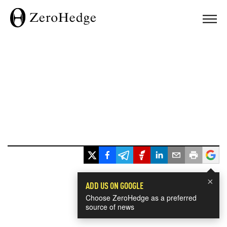
×
ADD US ON GOOGLE
Choose ZeroHedge as a preferred
source of news