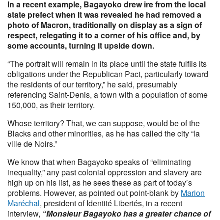
In a recent example, Bagayoko drew ire from the local
state prefect when it was revealed he had removed a
photo of Macron, traditionally on display as a sign of
respect, relegating it to a corner of his office and, by
some accounts, turning it upside down.
“The portrait will remain in its place until the state fulfils its
obligations under the Republican Pact, particularly toward
the residents of our territory,” he said, presumably
referencing Saint-Denis, a town with a population of some
150,000, as their territory.
Whose territory? That, we can suppose, would be of the
Blacks and other minorities, as he has called the city “la
ville de Noirs.”
We know that when Bagayoko speaks of “eliminating
inequality,” any past colonial oppression and slavery are
high up on his list, as he sees these as part of today’s
problems. However, as pointed out point-blank by
Marion
Maréchal
, president of Identité Libertés, in a recent
interview,
“Monsieur Bagayoko has a greater chance of