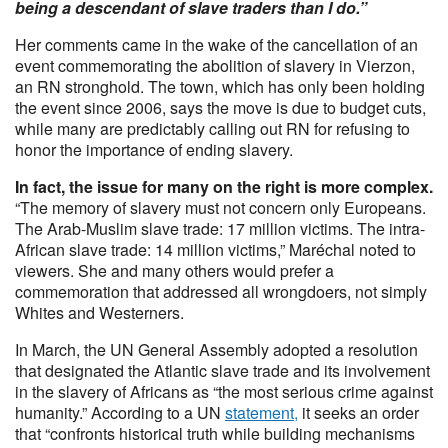
being a descendant of slave traders than I do.”
Her comments came in the wake of the cancellation of an
event commemorating the abolition of slavery in Vierzon,
an RN stronghold. The town, which has only been holding
the event since 2006, says the move is due to budget cuts,
while many are predictably calling out RN for refusing to
honor the importance of ending slavery.
In fact, the issue for many on the right is more complex.
“The memory of slavery must not concern only Europeans.
The Arab-Muslim slave trade: 17 million victims. The intra-
African slave trade: 14 million victims,” Maréchal noted to
viewers. She and many others would prefer a
commemoration that addressed all wrongdoers, not simply
Whites and Westerners.
In March, the UN General Assembly adopted a resolution
that designated the Atlantic slave trade and its involvement
in the slavery of Africans as “the most serious crime against
humanity.” According to a UN
statement,
it seeks an order
that “confronts historical truth while building mechanisms