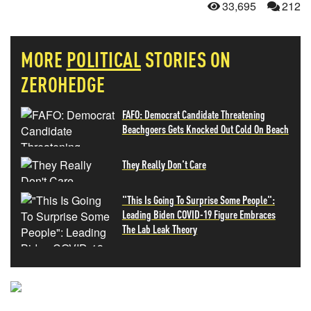
33,695
212
MORE
POLITICAL
STORIES ON
ZEROHEDGE
FAFO: Democrat Candidate Threatening
Beachgoers Gets Knocked Out Cold On Beach
They Really Don't Care
"This Is Going To Surprise Some People":
Leading Biden COVID-19 Figure Embraces
The Lab Leak Theory