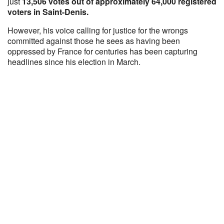
just
13,506 votes out of approximately 64,000 registered
voters in Saint-Denis.
However, his voice calling for justice for the wrongs
committed against those he sees as having been
oppressed by France for centuries has been capturing
headlines since his election in March.