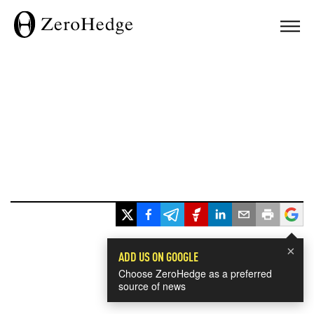
×
ADD US ON GOOGLE
Choose ZeroHedge as a preferred
source of news