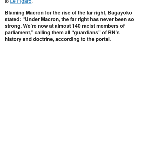
to
Le Figaro
.
Blaming Macron for the rise of the far right, Bagayoko
stated: “Under Macron, the far right has never been so
strong. We’re now at almost 140 racist members of
parliament,” calling them all “guardians” of RN’s
history and doctrine, according to the portal.