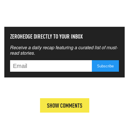
NEVER MISS THE NEWS
THAT MATTERS MOST
ZEROHEDGE DIRECTLY TO YOUR INBOX
Receive a daily recap featuring a curated list of must-
read stories.
SHOW COMMENTS