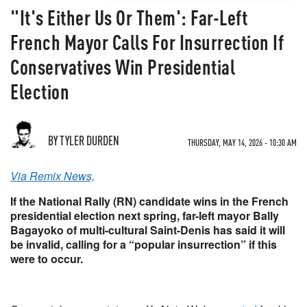
"It's Either Us Or Them': Far-Left
French Mayor Calls For Insurrection If
Conservatives Win Presidential
Election
BY TYLER DURDEN
THURSDAY, MAY 14, 2026 - 10:30 AM
Via Remix News,
If the National Rally (RN) candidate wins in the French
presidential election next spring, far-left mayor Bally
Bagayoko of multi-cultural Saint-Denis has said it will
be invalid, calling for a “popular insurrection” if this
were to occur.