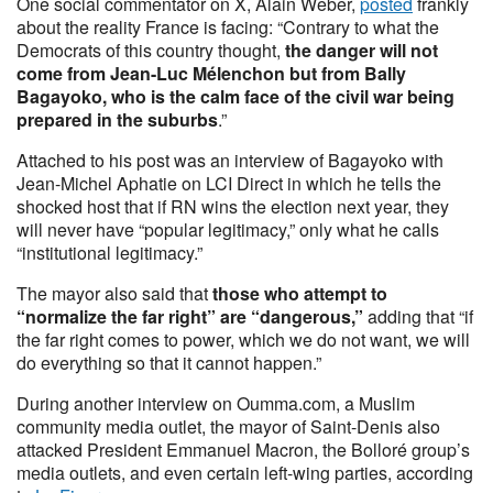
One social commentator on X, Alain Weber,
posted
frankly
about the reality France is facing: “Contrary to what the
Democrats of this country thought,
the danger will not
come from Jean-Luc Mélenchon but from Bally
Bagayoko, who is the calm face of the civil war being
prepared in the suburbs
.”
Attached to his post was an interview of Bagayoko with
Jean-Michel Aphatie on LCI Direct in which he tells the
shocked host that if RN wins the election next year, they
will never have “popular legitimacy,” only what he calls
“institutional legitimacy.”
The mayor also said that
those who attempt to
“normalize the far right” are “dangerous,”
adding that “if
the far right comes to power, which we do not want, we will
do everything so that it cannot happen.”
During another interview on Oumma.com, a Muslim
community media outlet, the mayor of Saint-Denis also
attacked President Emmanuel Macron, the Bolloré group’s
media outlets, and even certain left-wing parties, according