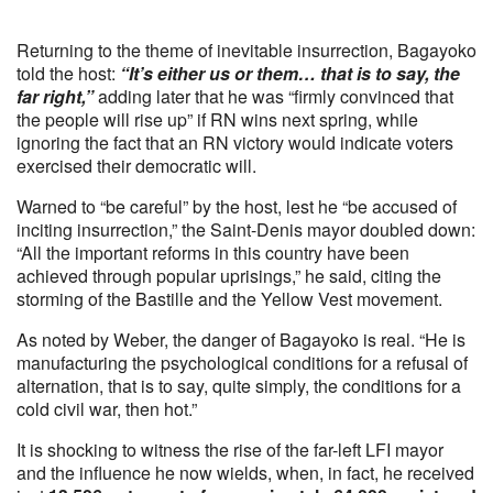
Returning to the theme of inevitable insurrection, Bagayoko
told the host:
“It’s either us or them… that is to say, the
far right,”
adding later that he was “firmly convinced that
the people will rise up” if RN wins next spring, while
ignoring the fact that an RN victory would indicate voters
exercised their democratic will.
Warned to “be careful” by the host, lest he “be accused of
inciting insurrection,” the Saint-Denis mayor doubled down:
“All the important reforms in this country have been
achieved through popular uprisings,” he said, citing the
storming of the Bastille and the Yellow Vest movement.
As noted by Weber, the danger of Bagayoko is real. “He is
manufacturing the psychological conditions for a refusal of
alternation, that is to say, quite simply, the conditions for a
cold civil war, then hot.”
It is shocking to witness the rise of the far-left LFI mayor
and the influence he now wields, when, in fact, he received