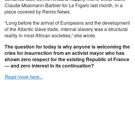
Claude Mosimann-Barbier for Le Figaro last month, in a
piece covered by Remix News.
“Long before the arrival of Europeans and the development
of the Atlantic slave trade, internal slavery was a structural
reality in most African societies,” she wrote.
The question for today is why anyone is welcoming the
cries for insurrection from an activist mayor who has
shown zero respect for the existing Republic of France
— and zero interest in its continuation?
Read more here...