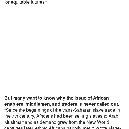
for equitable futures.”
But many want to know why the issue of African
enablers, middlemen, and traders is never called out.
“Since the beginnings of the trans-Saharan slave trade in
the 7th century, Africans had been selling slaves to Arab
Muslims,” and as demand grew from the New World
centuries later, ethnic Africans happily met it, wrote Marie-