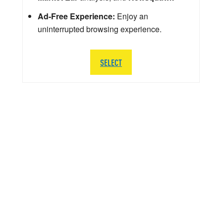
Ad-Free Experience:
Enjoy an
uninterrupted browsing experience.
SELECT