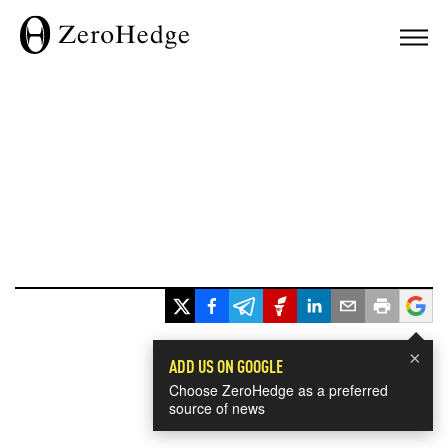
×
ADD US ON GOOGLE
Choose ZeroHedge as a preferred
source of news