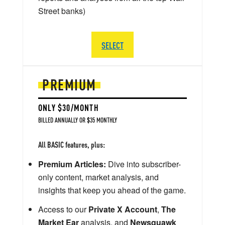
Street banks)
SELECT
PREMIUM
ONLY $30/MONTH
BILLED ANNUALLY OR $35 MONTHLY
All BASIC features, plus:
Premium Articles:
Dive into subscriber-
only content, market analysis, and
insights that keep you ahead of the game.
Access to our
Private X Account
,
The
Market Ear
analysis, and
Newsquawk