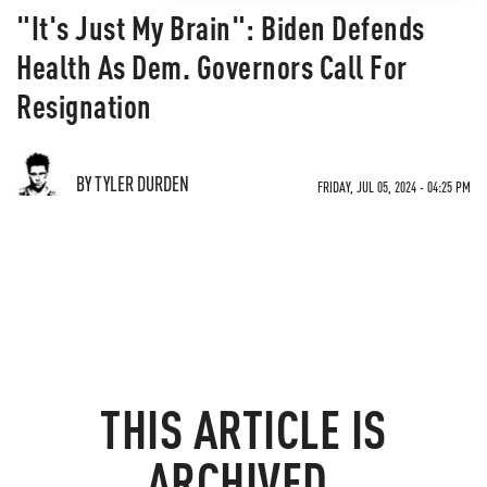
"It's Just My Brain": Biden Defends
Health As Dem. Governors Call For
Resignation
BY TYLER DURDEN
FRIDAY, JUL 05, 2024 - 04:25 PM
THIS ARTICLE IS
ARCHIVED.