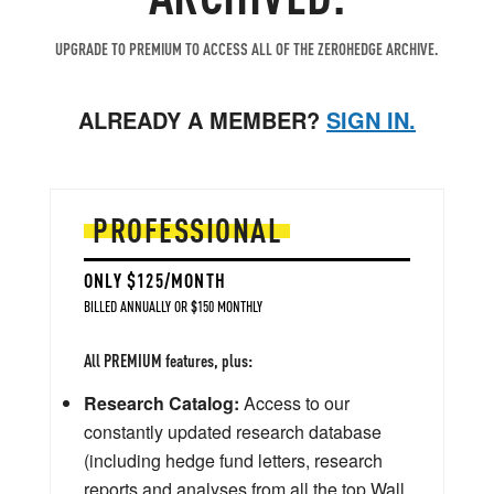
UPGRADE TO PREMIUM TO ACCESS ALL OF THE ZEROHEDGE ARCHIVE.
ALREADY A MEMBER?
SIGN IN.
PROFESSIONAL
ONLY $125/MONTH
BILLED ANNUALLY OR $150 MONTHLY
All PREMIUM features, plus:
Research Catalog:
Access to our
constantly updated research database
(including hedge fund letters, research
reports and analyses from all the top Wall