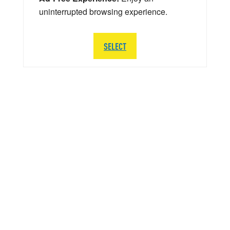
uninterrupted browsing experience.
SELECT