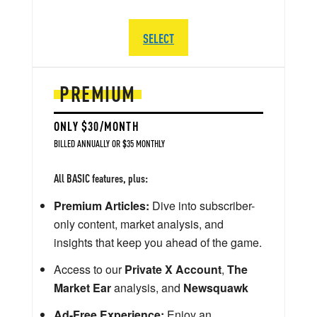
SELECT
PREMIUM
ONLY $30/MONTH
BILLED ANNUALLY OR $35 MONTHLY
All BASIC features, plus:
Premium Articles:
Dive into subscriber-
only content, market analysis, and
insights that keep you ahead of the game.
Access to our
Private X Account
,
The
Market Ear
analysis, and
Newsquawk
Ad-Free Experience:
Enjoy an