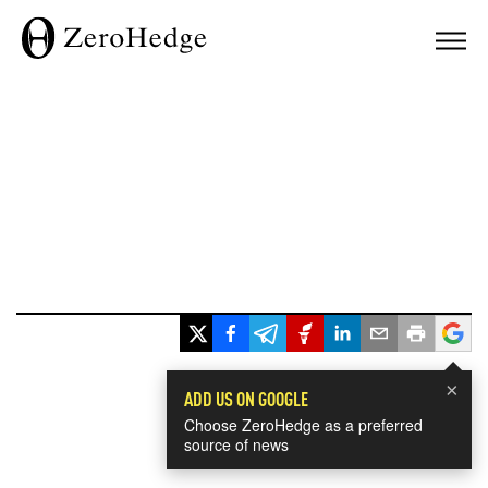
×
ADD US ON GOOGLE
Choose ZeroHedge as a preferred
source of news