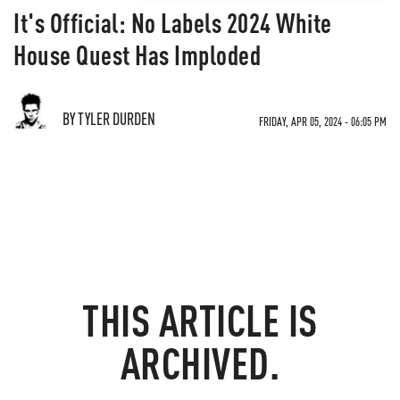
It's Official: No Labels 2024 White
House Quest Has Imploded
BY TYLER DURDEN
FRIDAY, APR 05, 2024 - 06:05 PM
THIS ARTICLE IS
ARCHIVED.