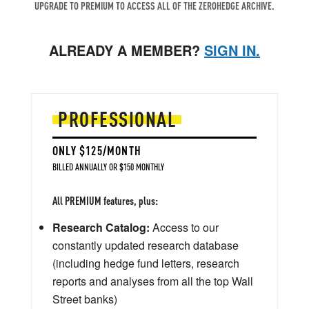
UPGRADE TO PREMIUM TO ACCESS ALL OF THE ZEROHEDGE ARCHIVE.
ALREADY A MEMBER?
SIGN IN.
PROFESSIONAL
ONLY $125/MONTH
BILLED ANNUALLY OR $150 MONTHLY
All PREMIUM features, plus:
Research Catalog:
Access to our
constantly updated research database
(including hedge fund letters, research
reports and analyses from all the top Wall
Street banks)