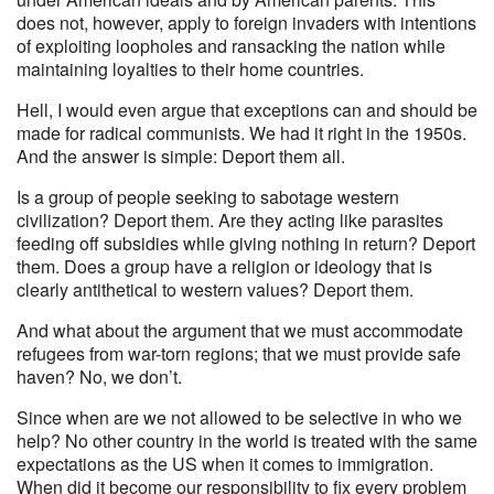
does not, however, apply to foreign invaders with intentions
of exploiting loopholes and ransacking the nation while
maintaining loyalties to their home countries.
Hell, I would even argue that exceptions can and should be
made for radical communists. We had it right in the 1950s.
And the answer is simple: Deport them all.
Is a group of people seeking to sabotage western
civilization? Deport them. Are they acting like parasites
feeding off subsidies while giving nothing in return? Deport
them. Does a group have a religion or ideology that is
clearly antithetical to western values? Deport them.
And what about the argument that we must accommodate
refugees from war-torn regions; that we must provide safe
haven? No, we don’t.
Since when are we not allowed to be selective in who we
help? No other country in the world is treated with the same
expectations as the US when it comes to immigration.
When did it become our responsibility to fix every problem