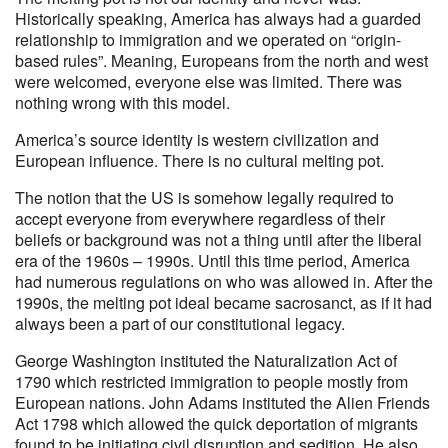
Historically speaking, America has always had a guarded
relationship to immigration and we operated on “origin-
based rules”. Meaning, Europeans from the north and west
were welcomed, everyone else was limited. There was
nothing wrong with this model.
America’s source identity is western civilization and
European influence. There is no cultural melting pot.
The notion that the US is somehow legally required to
accept everyone from everywhere regardless of their
beliefs or background was not a thing until after the liberal
era of the 1960s – 1990s. Until this time period, America
had numerous regulations on who was allowed in. After the
1990s, the melting pot ideal became sacrosanct, as if it had
always been a part of our constitutional legacy.
George Washington instituted the Naturalization Act of
1790 which restricted immigration to people mostly from
European nations. John Adams instituted the Alien Friends
Act 1798 which allowed the quick deportation of migrants
found to be initiating civil disruption and sedition. He also