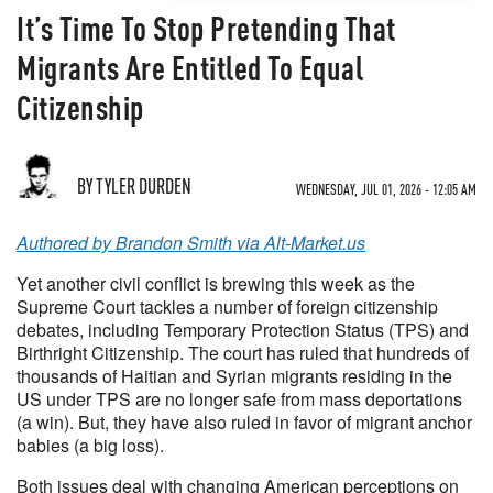
It’s Time To Stop Pretending That
Migrants Are Entitled To Equal
Citizenship
BY TYLER DURDEN
WEDNESDAY, JUL 01, 2026 - 12:05 AM
Authored by Brandon Smith via Alt-Market.us
Yet another civil conflict is brewing this week as the
Supreme Court tackles a number of foreign citizenship
debates, including Temporary Protection Status (TPS) and
Birthright Citizenship. The court has ruled that hundreds of
thousands of Haitian and Syrian migrants residing in the
US under TPS are no longer safe from mass deportations
(a win). But, they have also ruled in favor of migrant anchor
babies (a big loss).
Both issues deal with changing American perceptions on