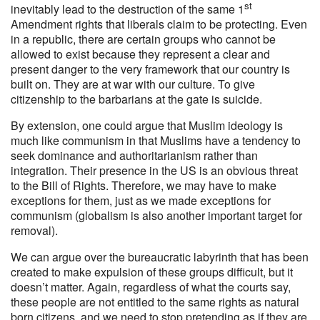
st
inevitably lead to the destruction of the same 1
Amendment rights that liberals claim to be protecting. Even
in a republic, there are certain groups who cannot be
allowed to exist because they represent a clear and
present danger to the very framework that our country is
built on. They are at war with our culture. To give
citizenship to the barbarians at the gate is suicide.
By extension, one could argue that Muslim ideology is
much like communism in that Muslims have a tendency to
seek dominance and authoritarianism rather than
integration. Their presence in the US is an obvious threat
to the Bill of Rights. Therefore, we may have to make
exceptions for them, just as we made exceptions for
communism (globalism is also another important target for
removal).
We can argue over the bureaucratic labyrinth that has been
created to make expulsion of these groups difficult, but it
doesn’t matter. Again, regardless of what the courts say,
these people are not entitled to the same rights as natural
born citizens, and we need to stop pretending as if they are