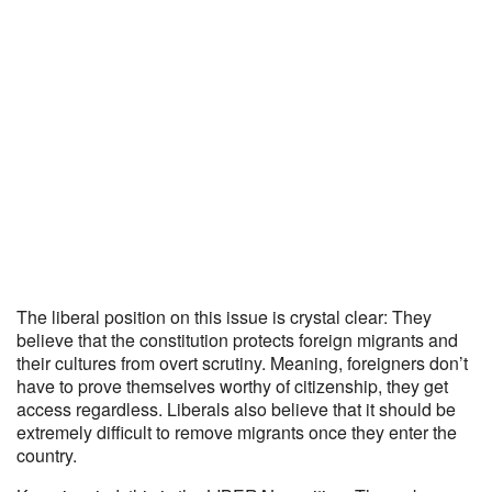
The liberal position on this issue is crystal clear: They
believe that the constitution protects foreign migrants and
their cultures from overt scrutiny. Meaning, foreigners don’t
have to prove themselves worthy of citizenship, they get
access regardless. Liberals also believe that it should be
extremely difficult to remove migrants once they enter the
country.