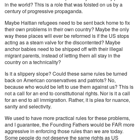
in the world? This is a role that was foisted on us by a
century of progressive propaganda.
Maybe Haitian refugees need to be sent back home to fix
their own problems in their own country? Maybe the only
way these places will ever be reformed is if the US stops
acting as a steam valve for the discontented? Maybe
anchor babies need to be shipped off with their illegal
migrant parents, instead of letting them all stay in the
country on a technicality?
Is it a slippery slope? Could these same rules be turned
back on American conservatives and patriots? No,
because who would be left to use them against us? This is
not a call for an end to constitutional rights. Nor is it a call
for an end to all immigration. Rather, it is plea for nuance,
sanity and selectivity.
We used to have more practical rules for these problems,
and I guarantee, the Founding Fathers would be FAR more
aggressive in enforcing those rules than we are today.
Some people do not deserve the same rights as US