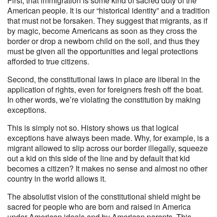
First, that immigration is some kind of sacred duty of the
American people. It is our “historical identity” and a tradition
that must not be forsaken. They suggest that migrants, as if
by magic, become Americans as soon as they cross the
border or drop a newborn child on the soil, and thus they
must be given all the opportunities and legal protections
afforded to true citizens.
Second, the constitutional laws in place are liberal in the
application of rights, even for foreigners fresh off the boat.
In other words, we’re violating the constitution by making
exceptions.
This is simply not so. History shows us that logical
exceptions have always been made. Why, for example, is a
migrant allowed to slip across our border illegally, squeeze
out a kid on this side of the line and by default that kid
becomes a citizen? It makes no sense and almost no other
country in the world allows it.
The absolutist vision of the constitutional shield might be
sacred for people who are born and raised in America
under American ideals and by American parents. This