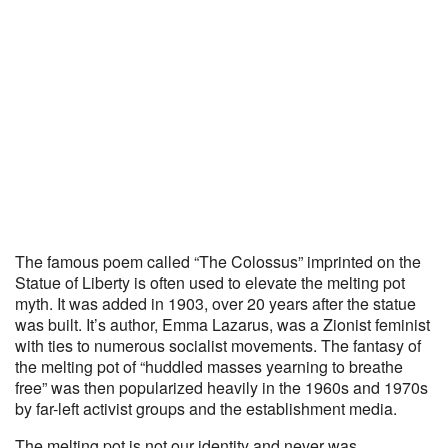
The famous poem called “The Colossus” imprinted on the
Statue of Liberty is often used to elevate the melting pot
myth. It was added in 1903, over 20 years after the statue
was built. It’s author, Emma Lazarus, was a Zionist feminist
with ties to numerous socialist movements. The fantasy of
the melting pot of “huddled masses yearning to breathe
free” was then popularized heavily in the 1960s and 1970s
by far-left activist groups and the establishment media.
The melting pot is not our identity and never was.