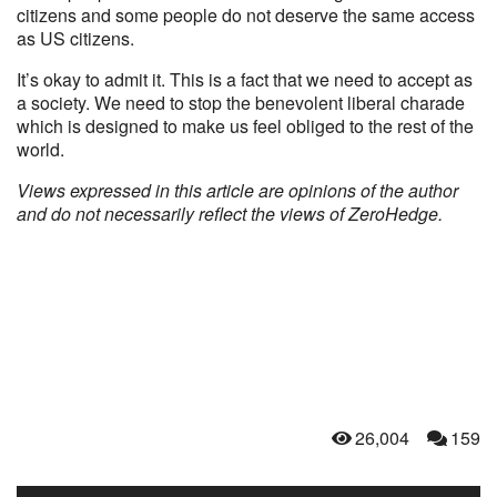
citizens and some people do not deserve the same access
as US citizens.
It’s okay to admit it. This is a fact that we need to accept as
a society. We need to stop the benevolent liberal charade
which is designed to make us feel obliged to the rest of the
world.
Views expressed in this article are opinions of the author
and do not necessarily reflect the views of ZeroHedge.
26,004
159