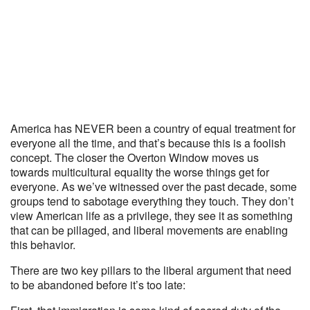
America has NEVER been a country of equal treatment for
everyone all the time, and that’s because this is a foolish
concept. The closer the Overton Window moves us
towards multicultural equality the worse things get for
everyone. As we’ve witnessed over the past decade, some
groups tend to sabotage everything they touch. They don’t
view American life as a privilege, they see it as something
that can be pillaged, and liberal movements are enabling
this behavior.
There are two key pillars to the liberal argument that need
to be abandoned before it’s too late: