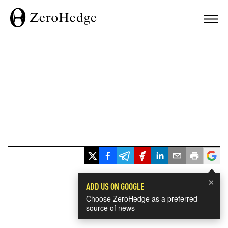
×
ADD US ON GOOGLE
Choose ZeroHedge as a preferred
source of news