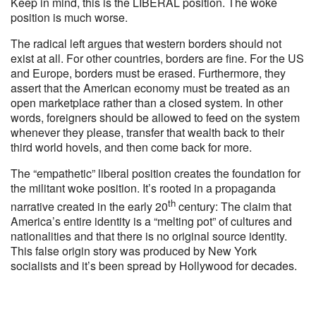
Keep in mind, this is the LIBERAL position. The woke
position is much worse.
The radical left argues that western borders should not
exist at all. For other countries, borders are fine. For the US
and Europe, borders must be erased. Furthermore, they
assert that the American economy must be treated as an
open marketplace rather than a closed system. In other
words, foreigners should be allowed to feed on the system
whenever they please, transfer that wealth back to their
third world hovels, and then come back for more.
The “empathetic” liberal position creates the foundation for
the militant woke position. It’s rooted in a propaganda
th
narrative created in the early 20
century: The claim that
America’s entire identity is a “melting pot” of cultures and
nationalities and that there is no original source identity.
This false origin story was produced by New York
socialists and it’s been spread by Hollywood for decades.