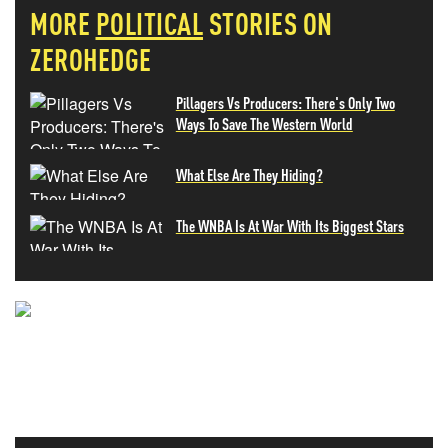
MORE
POLITICAL
STORIES ON
ZEROHEDGE
Pillagers Vs Producers: There's Only Two
Ways To Save The Western World
What Else Are They Hiding?
The WNBA Is At War With Its Biggest Stars
NEVER MISS THE NEWS
THAT MATTERS MOST