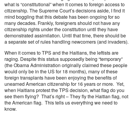
what is “constitutional” when it comes to foreign access to
citizenship. The Supreme Court’s decisions aside, I find it
mind boggling that this debate has been ongoing for so
many decades. Frankly, foreigners should not have any
citizenship rights under the constitution until they have
demonstrated assimilation. Until that time, there should be
a separate set of rules handling newcomers (and invaders).
When it comes to TPS and the Haitians, the leftists are
raging. Despite this status supposedly being “temporary”
(the Obama Administration originally claimed these people
would only be in the US for 18 months), many of these
foreign transplants have been enjoying the benefits of
unearned American citizenship for 16 years or more. Yet,
when Haitians protest the TPS decision, what flag do you
see them flying? That’s right – They fly the Haitian flag, not
the American flag. This tells us everything we need to
know.