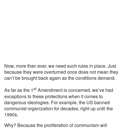
Now, more than ever, we need such rules in place. Just
because they were overturned once does not mean they
can’t be brought back again as the conditions demand.
st
As far as the 1
Amendment is concerned, we’ve had
exceptions to these protections when it comes to
dangerous ideologies. For example, the US banned
communist organization for decades, right up until the
1990s.
Why? Because the proliferation of communism will