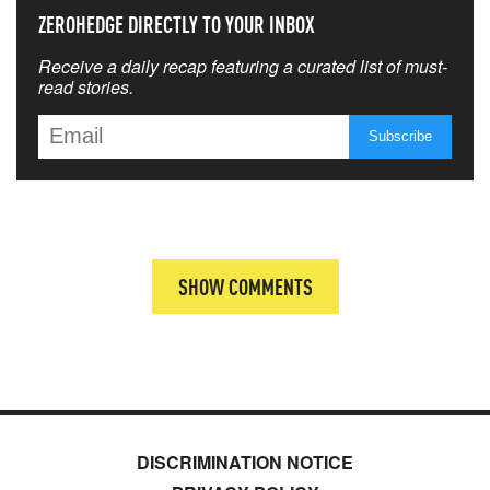
ZEROHEDGE DIRECTLY TO YOUR INBOX
Receive a daily recap featuring a curated list of must-
read stories.
SHOW COMMENTS
DISCRIMINATION NOTICE