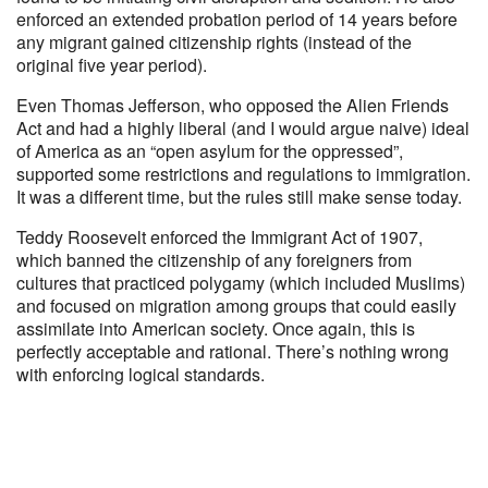
enforced an extended probation period of 14 years before
any migrant gained citizenship rights (instead of the
original five year period).
Even Thomas Jefferson, who opposed the Alien Friends
Act and had a highly liberal (and I would argue naive) ideal
of America as an “open asylum for the oppressed”,
supported some restrictions and regulations to immigration.
It was a different time, but the rules still make sense today.
Teddy Roosevelt enforced the Immigrant Act of 1907,
which banned the citizenship of any foreigners from
cultures that practiced polygamy (which included Muslims)
and focused on migration among groups that could easily
assimilate into American society. Once again, this is
perfectly acceptable and rational. There’s nothing wrong
with enforcing logical standards.