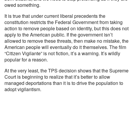
owed something.
It is true that under current liberal precedents the
constitution restricts the Federal Government from taking
action to remove people based on identity, but this does not
apply to the American public. If the government isn’t
allowed to remove these threats, then make no mistake, the
American people will eventually do it themselves. The film
“Citizen Vigilante” is not fiction, it’s a warning. It’s wildly
popular for a reason.
At the very least, the TPS decision shows that the Supreme
Court is beginning to realize that it’s better to allow
managed deportations than it is to drive the population to
adopt vigilantism.