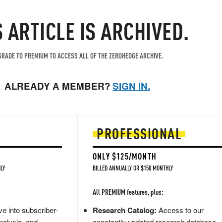
S ARTICLE IS ARCHIVED.
RADE TO PREMIUM TO ACCESS ALL OF THE ZEROHEDGE ARCHIVE.
ALREADY A MEMBER?
SIGN IN.
PROFESSIONAL
ONLY $125/MONTH
LY
BILLED ANNUALLY OR $150 MONTHLY
All PREMIUM features, plus:
e into subscriber-
Research Catalog:
Access to our
nalysis, and
constantly updated research database