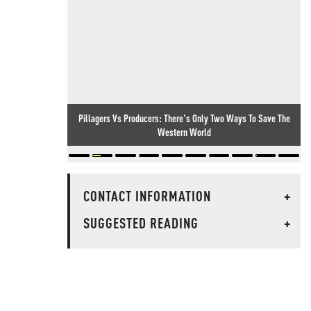
Pillagers Vs Producers: There's Only Two Ways To Save The
Western World
CONTACT INFORMATION
+
SUGGESTED READING
+