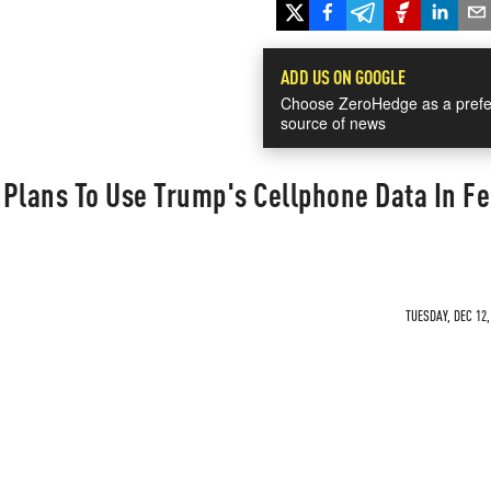
ADD US ON GOOGLE
Choose ZeroHedge as a prefe
source of news
Plans To Use Trump's Cellphone Data In Fe
TUESDAY, DEC 12,