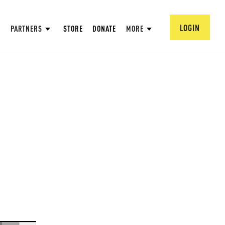
LOGIN
PARTNERS
STORE
DONATE
MORE