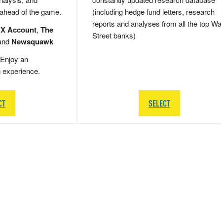
 ahead of the game.
(including hedge fund letters, research
reports and analyses from all the top Wa
 X Account
,
The
Street banks)
and
Newsquawk
Enjoy an
g experience.
CT
SELECT