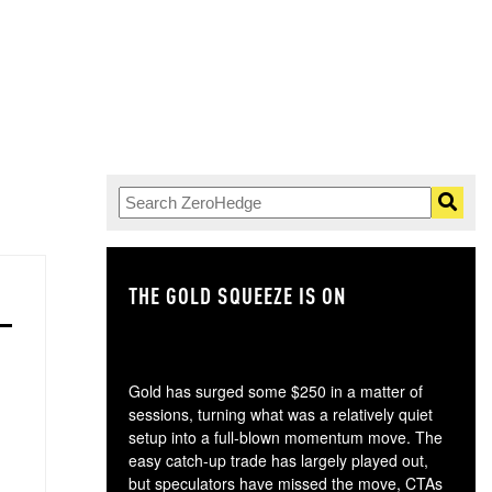
THE GOLD SQUEEZE IS ON
TH
Gold has surged some $250 in a matter of
sessions, turning what was a relatively quiet
setup into a full-blown momentum move. The
easy catch-up trade has largely played out,
but speculators have missed the move, CTAs