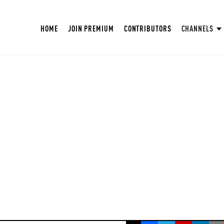
HOME
JOIN PREMIUM
CONTRIBUTORS
CHANNELS