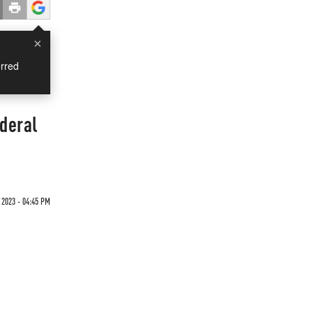
×
rred
deral
 2023 - 04:45 PM