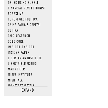
DR. HOUSING BUBBLE
FINANCIAL REVOLUTIONIST
FOREXLIVE
FORUM GEOPOLITICA
GAINS PAINS & CAPITAL
GEFIRA
GMG RESEARCH
GOLD CORE
IMPLODE-EXPLODE
INSIDER PAPER
LIBERTARIAN INSTITUTE
LIBERTY BLITZKRIEG
MAX KEISER
MISES INSTITUTE
MISH TALK
MONETARY METALS
EXPAND
NEWSQUAWK
OF TWO MINDS
OIL PRICE
OPEN THE BOOKS