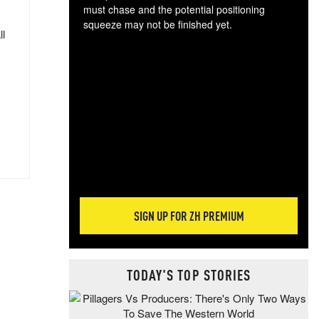
must chase and the potential positioning
squeeze may not be finished yet.
ll
The
exc
dam
wea
incr
hap
SIGN UP FOR ZH PREMIUM
TODAY'S TOP STORIES