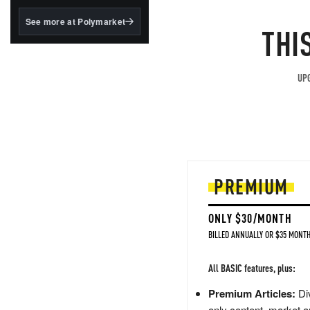
structured to qualify under
the GENIUS Act.
See more at Polymarket
THI
BlackRock's existing
tokenized...
UPG
PREMIUM
ONLY $30/MONTH
BILLED ANNUALLY OR $35 MONTH
All BASIC features, plus:
Premium Articles:
Div
only content, market a