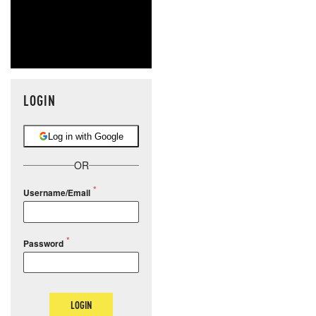
LOGIN
Log in with Google
OR
Username/Email
Password
LOGIN