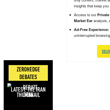
insights that keep you
Access to our
Private
Market Ear
analysis, 
Ad-Free Experience:
uninterrupted browsin
SELE
ZEROHEDGE
DEBATES
LATEST: THE IRAN
DEAL