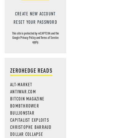
CREATE NEW ACCOUNT
RESET YOUR PASSWORD
This site is protected by reCAPTCHA and the
Google
Privacy Policy
and
Terms of Service
apply.
ZEROHEDGE READS
ALT-MARKET
ANTIWAR.COM
BITCOIN MAGAZINE
BOMBTHROWER
BULLIONSTAR
CAPITALIST EXPLOITS
CHRISTOPHE BARRAUD
DOLLAR COLLAPSE