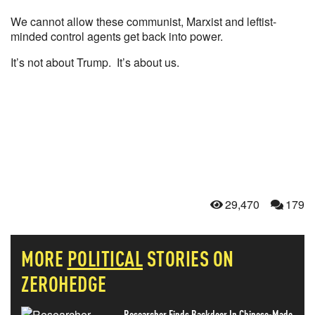
We cannot allow these communist, Marxist and leftist-
minded control agents get back into power.
It’s not about Trump. It’s about us.
29,470
179
MORE
POLITICAL
STORIES ON
ZEROHEDGE
Researcher Finds Backdoor In Chinese-Made