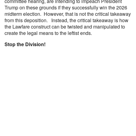
committee hearing, are intending to impeach President
Trump on these grounds if they successfully win the 2026
midterm election. However, that is not the critical takeaway
from this deposition. Instead, the critical takeaway is how
the Lawfare construct can be twisted and manipulated to
create the legal means to the leftist ends.
Stop the Division!