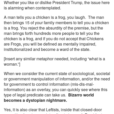
Whether you like or dislike President Trump, the issue here
is alarming when contemplated.
A man tells you a chicken is a frog, you laugh. The man
then brings 15 of your family members to tell you a chicken
is a frog. You reject the absurdity of the premise, but the
man brings forth hundreds more people to tell you the
chicken is a frog, and if you do not accept that Chickens
are Frogs, you will be defined as mentally impaired,
institutionalized and become a ward of the state.
[Insert any similar metaphor needed, including “what is a
woman.”]
When we consider the current state of sociological, societal
or government manipulation of information, and/or the need
for government to control information (mis-dis-mal-
information) as an overlay, you can quickly see where this
type of legal predicate can take us.
Bizarro world
becomes a dystopian nightmare.
Yes, it is also clear that Leftists, inside that closed-door