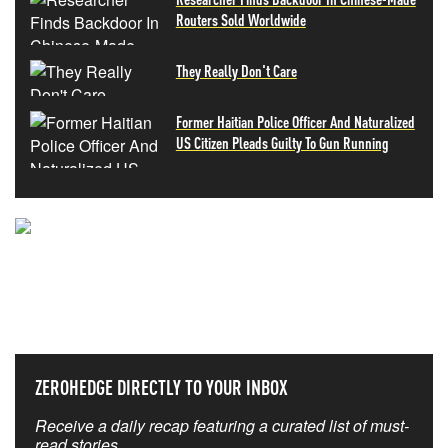
Routers Sold Worldwide
They Really Don't Care
Former Haitian Police Officer And Naturalized
US Citizen Pleads Guilty To Gun Running
NEVER MISS THE NEWS
THAT MATTERS MOST
ZEROHEDGE DIRECTLY TO YOUR INBOX
Receive a daily recap featuring a curated list of must-
read stories.