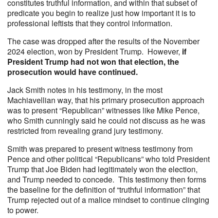
constitutes truthful information, and within that subset of
predicate you begin to realize just how important it is to
professional leftists that they control information.
The case was dropped after the results of the November
2024 election, won by President Trump. However,
if
President Trump had not won that election, the
prosecution would have continued.
Jack Smith notes in his testimony, in the most
Machiavellian way, that his primary prosecution approach
was to present “Republican” witnesses like Mike Pence,
who Smith cunningly said he could not discuss as he was
restricted from revealing grand jury testimony.
Smith was prepared to present witness testimony from
Pence and other political “Republicans” who told President
Trump that Joe Biden had legitimately won the election,
and Trump needed to concede. This testimony then forms
the baseline for the definition of “truthful information” that
Trump rejected out of a malice mindset to continue clinging
to power.