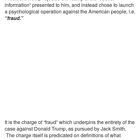
information” presented to him, and instead chose to launch
a psychological operation against the American people, i.e.
“fraud.”
It is the charge of “fraud” which underpins the entirety of the
case against Donald Trump, as pursued by Jack Smith.
The charge itself is predicated on definitions of what