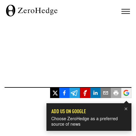
×
ADD US ON GOOGLE
Choose ZeroHedge as a preferred
source of news