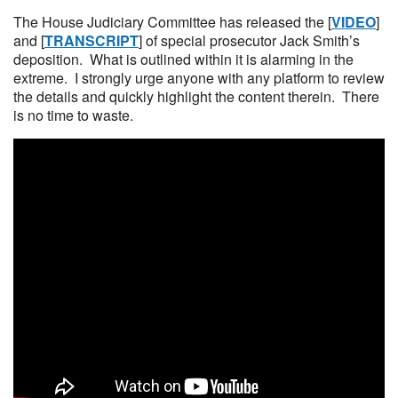
The House Judiciary Committee has released the [
VIDEO
]
and [
TRANSCRIPT
] of special prosecutor Jack Smith’s
deposition. What is outlined within it is alarming in the
extreme. I strongly urge anyone with any platform to review
the details and quickly highlight the content therein. There
is no time to waste.