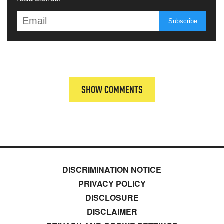
SHOW COMMENTS
DISCRIMINATION NOTICE
PRIVACY POLICY
DISCLOSURE
DISCLAIMER