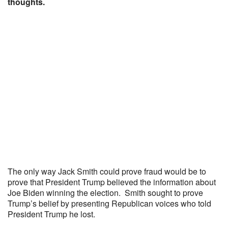
thoughts.
The only way Jack Smith could prove fraud would be to
prove that President Trump believed the information about
Joe Biden winning the election. Smith sought to prove
Trump’s belief by presenting Republican voices who told
President Trump he lost.