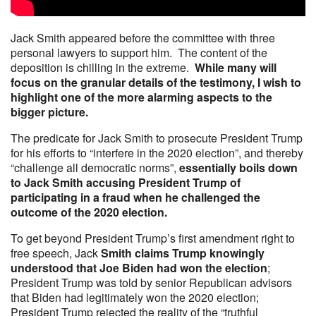
Jack Smith appeared before the committee with three
personal lawyers to support him. The content of the
deposition is chilling in the extreme.
While many will
focus on the granular details of the testimony, I wish to
highlight one of the more alarming aspects to the
bigger picture.
The predicate for Jack Smith to prosecute President Trump
for his efforts to “interfere in the 2020 election”, and thereby
“challenge all democratic norms”,
essentially boils down
to Jack Smith accusing President Trump of
participating in a fraud when he challenged the
outcome of the 2020 election.
To get beyond President Trump’s first amendment right to
free speech, Jack
Smith claims Trump knowingly
understood that Joe Biden had won the election
;
President Trump was told by senior Republican advisors
that Biden had legitimately won the 2020 election;
President Trump rejected the reality of the “truthful