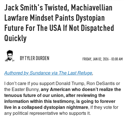
Jack Smith's Twisted, Machiavellian
Lawfare Mindset Paints Dystopian
Future For The USA If Not Dispatched
Quickly
BY TYLER DURDEN
FRIDAY, JAN 02, 2026 - 03:00 AM
Authored by Sundance via The Last Refuge
,
I don’t care if you support Donald Trump, Ron DeSantis or
the Easter Bunny,
any American who doesn’t realize the
tenuous future of our union, after reviewing the
information within this testimony, is going to forever
live in a collapsed dystopian nightmare
, if they vote for
any political representative who supports it.