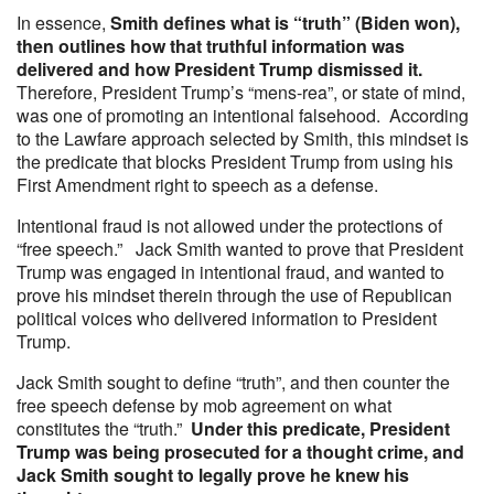
In essence,
Smith defines what is “truth” (Biden won),
then outlines how that truthful information was
delivered and how President Trump dismissed it.
Therefore, President Trump’s “mens-rea”, or state of mind,
was one of promoting an intentional falsehood. According
to the Lawfare approach selected by Smith, this mindset is
the predicate that blocks President Trump from using his
First Amendment right to speech as a defense.
Intentional fraud is not allowed under the protections of
“free speech.” Jack Smith wanted to prove that President
Trump was engaged in intentional fraud, and wanted to
prove his mindset therein through the use of Republican
political voices who delivered information to President
Trump.
Jack Smith sought to define “truth”, and then counter the
free speech defense by mob agreement on what
constitutes the “truth.”
Under this predicate, President
Trump was being prosecuted for a thought crime, and
Jack Smith sought to legally prove he knew his