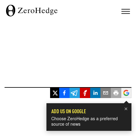
×
ADD US ON GOOGLE
Choose ZeroHedge as a preferred
source of news