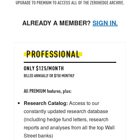
UPGRADE TO PREMIUM TO ACCESS ALL OF THE ZEROHEDGE ARCHIVE.
ALREADY A MEMBER?
SIGN IN.
PROFESSIONAL
ONLY $125/MONTH
BILLED ANNUALLY OR $150 MONTHLY
All PREMIUM features, plus:
Research Catalog:
Access to our
constantly updated research database
(including hedge fund letters, research
reports and analyses from all the top Wall
Street banks)