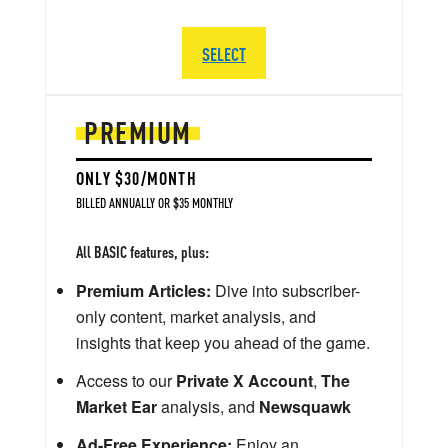
SELECT
PREMIUM
ONLY $30/MONTH
BILLED ANNUALLY OR $35 MONTHLY
All BASIC features, plus:
Premium Articles:
Dive into subscriber-
only content, market analysis, and
insights that keep you ahead of the game.
Access to our
Private X Account
,
The
Market Ear
analysis, and
Newsquawk
Ad-Free Experience:
Enjoy an