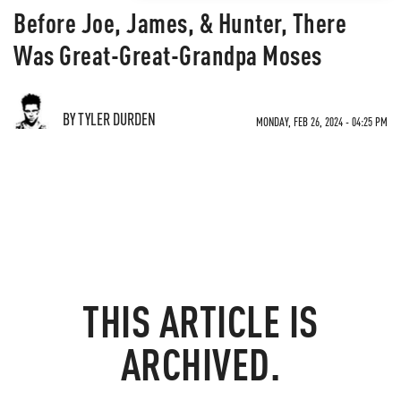
Before Joe, James, & Hunter, There
Was Great-Great-Grandpa Moses
BY TYLER DURDEN
MONDAY, FEB 26, 2024 - 04:25 PM
THIS ARTICLE IS
ARCHIVED.