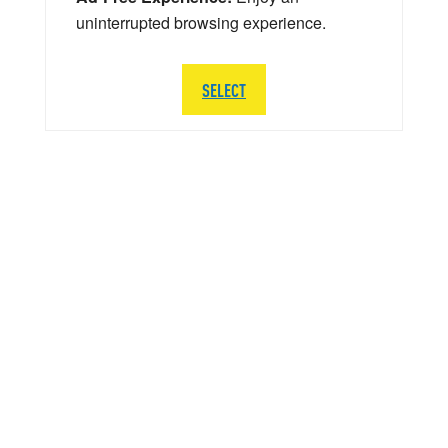
uninterrupted browsing experience.
SELECT