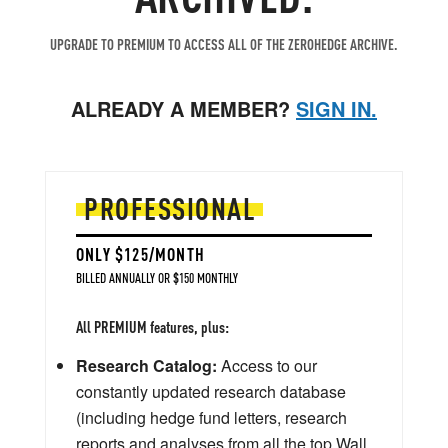
UPGRADE TO PREMIUM TO ACCESS ALL OF THE ZEROHEDGE ARCHIVE.
ALREADY A MEMBER?
SIGN IN.
PROFESSIONAL
ONLY $125/MONTH
BILLED ANNUALLY OR $150 MONTHLY
All PREMIUM features, plus:
Research Catalog:
Access to our
constantly updated research database
(including hedge fund letters, research
reports and analyses from all the top Wall