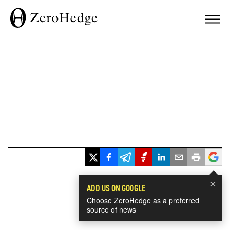
×
ADD US ON GOOGLE
Choose ZeroHedge as a preferred
source of news