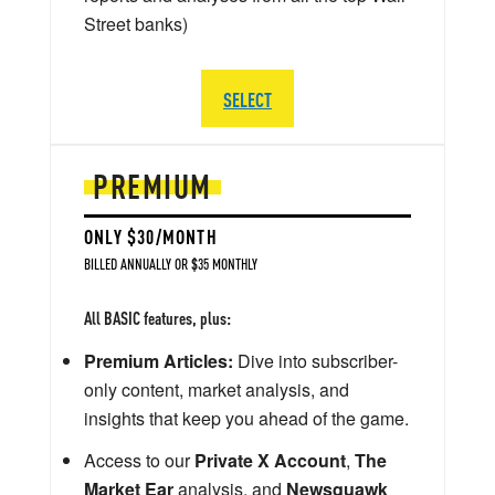
Street banks)
SELECT
PREMIUM
ONLY $30/MONTH
BILLED ANNUALLY OR $35 MONTHLY
All BASIC features, plus:
Premium Articles:
Dive into subscriber-
only content, market analysis, and
insights that keep you ahead of the game.
Access to our
Private X Account
,
The
Market Ear
analysis, and
Newsquawk