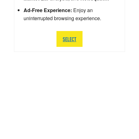
Ad-Free Experience:
Enjoy an
uninterrupted browsing experience.
SELECT