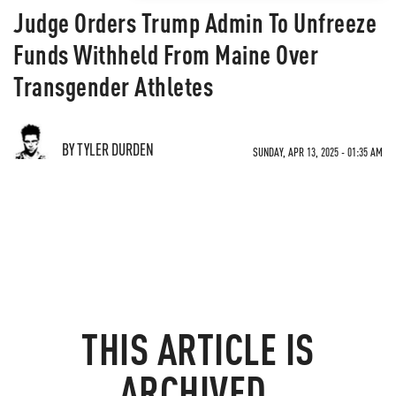
Judge Orders Trump Admin To Unfreeze
Funds Withheld From Maine Over
Transgender Athletes
BY TYLER DURDEN
SUNDAY, APR 13, 2025 - 01:35 AM
THIS ARTICLE IS
ARCHIVED.