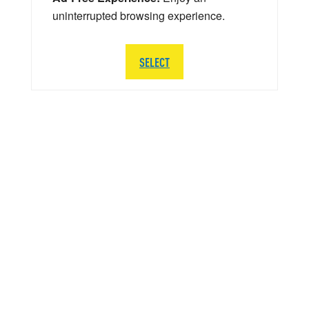
uninterrupted browsing experience.
SELECT