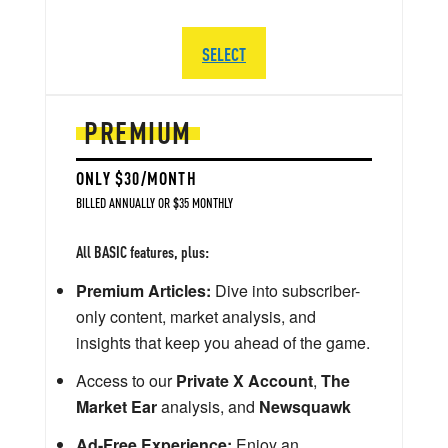
SELECT
PREMIUM
ONLY $30/MONTH
BILLED ANNUALLY OR $35 MONTHLY
All BASIC features, plus:
Premium Articles:
Dive into subscriber-
only content, market analysis, and
insights that keep you ahead of the game.
Access to our
Private X Account
,
The
Market Ear
analysis, and
Newsquawk
Ad-Free Experience:
Enjoy an