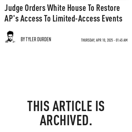
Judge Orders White House To Restore
AP's Access To Limited-Access Events
BY TYLER DURDEN
THURSDAY, APR 10, 2025 - 01:45 AM
THIS ARTICLE IS
ARCHIVED.