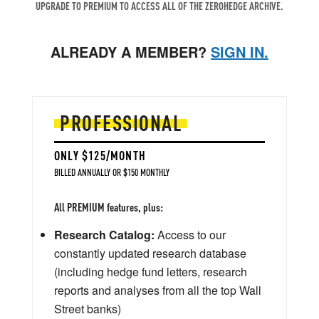
UPGRADE TO PREMIUM TO ACCESS ALL OF THE ZEROHEDGE ARCHIVE.
ALREADY A MEMBER?
SIGN IN.
PROFESSIONAL
ONLY $125/MONTH
BILLED ANNUALLY OR $150 MONTHLY
All PREMIUM features, plus:
Research Catalog:
Access to our
constantly updated research database
(including hedge fund letters, research
reports and analyses from all the top Wall
Street banks)