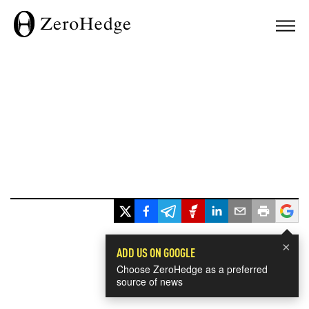
×
ADD US ON GOOGLE
Choose ZeroHedge as a preferred
source of news