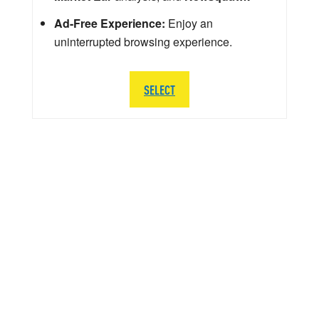
Ad-Free Experience:
Enjoy an
uninterrupted browsing experience.
SELECT