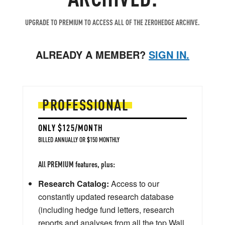
UPGRADE TO PREMIUM TO ACCESS ALL OF THE ZEROHEDGE ARCHIVE.
ALREADY A MEMBER?
SIGN IN.
PROFESSIONAL
ONLY $125/MONTH
BILLED ANNUALLY OR $150 MONTHLY
All PREMIUM features, plus:
Research Catalog:
Access to our
constantly updated research database
(including hedge fund letters, research
reports and analyses from all the top Wall