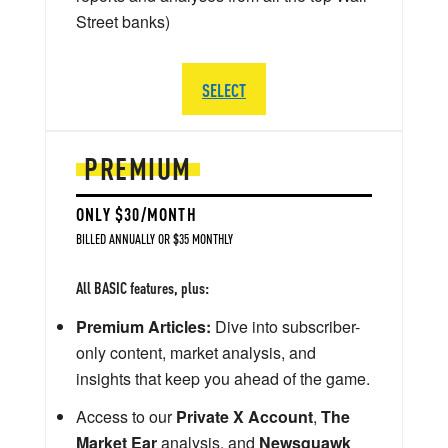
Street banks)
SELECT
PREMIUM
ONLY $30/MONTH
BILLED ANNUALLY OR $35 MONTHLY
All BASIC features, plus:
Premium Articles:
Dive into subscriber-
only content, market analysis, and
insights that keep you ahead of the game.
Access to our
Private X Account
,
The
Market Ear
analysis, and
Newsquawk