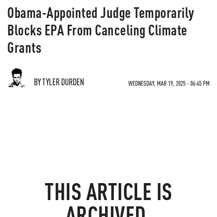
Obama-Appointed Judge Temporarily
Blocks EPA From Canceling Climate
Grants
BY TYLER DURDEN
WEDNESDAY, MAR 19, 2025 - 06:45 PM
THIS ARTICLE IS
ARCHIVED.