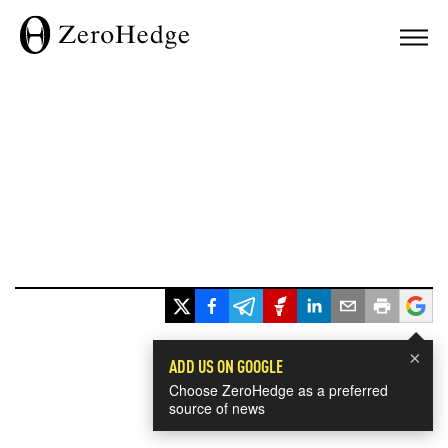
×
ADD US ON GOOGLE
Choose ZeroHedge as a preferred
source of news