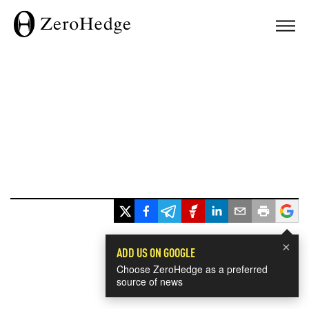
×
ADD US ON GOOGLE
Choose ZeroHedge as a preferred
source of news