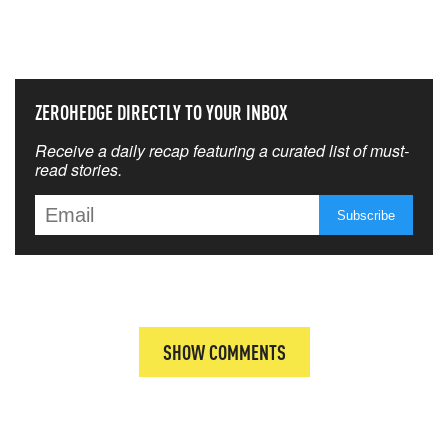
THAT MATTERS MOST
ZEROHEDGE DIRECTLY TO YOUR INBOX
Receive a daily recap featuring a curated list of must-
read stories.
SHOW COMMENTS