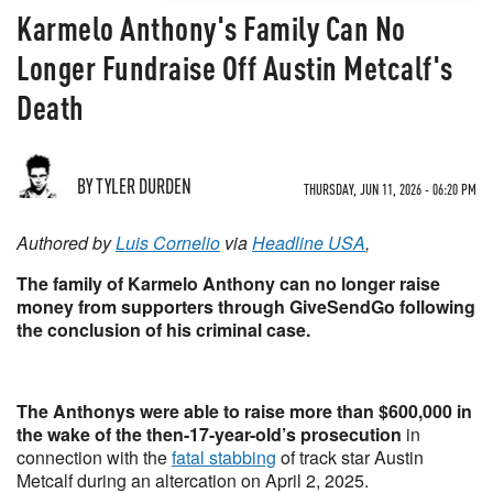
Karmelo Anthony's Family Can No
Longer Fundraise Off Austin Metcalf's
Death
BY TYLER DURDEN
THURSDAY, JUN 11, 2026 - 06:20 PM
Authored by
Luis Cornelio
via
Headline USA
,
The family of Karmelo Anthony can no longer raise
money from supporters through GiveSendGo following
the conclusion of his criminal case.
The Anthonys were able to raise more than $600,000 in
the wake of the then-17-year-old’s prosecution
in
connection with the
fatal stabbing
of track star Austin
Metcalf during an altercation on April 2, 2025.