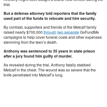
trial.
But a defense attorney told reporters that the family
used part of the funds to relocate and hire security.
By contrast, supporters and friends of the Metcalf family
raised nearly $700,000
through
two separate
GoFundMe
campaigns to help cover funeral costs and other expenses
stemming from the teen’s death.
Anthony was sentenced to 35 years in state prison
after a jury found him guilty of murder.
As revealed during the trial, Anthony fatally stabbed
Metcalf in the chest. The wound was so severe that the
knife penetrated into Metcalf’s lung.