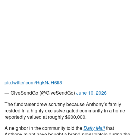
pic.twitter.com/RgkNJH6ll8
— GiveSendGo (@GiveSendGo)
June 10, 2026
The fundraiser drew scrutiny because Anthony’s family
resided in a highly exclusive gated community in a home
reportedly valued at roughly $900,000.
A neighbor in the community told the
Daily Mail
that
Anthony might have bought a brand-new vehicle during the