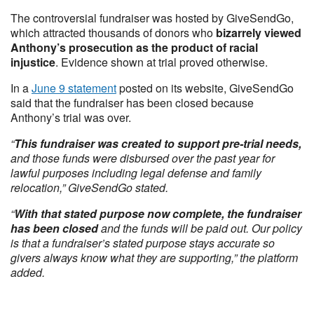
The controversial fundraiser was hosted by GiveSendGo,
which attracted thousands of donors who
bizarrely viewed
Anthony’s prosecution as the product of racial
injustice
. Evidence shown at trial proved otherwise.
In a
June 9 statement
posted on its website, GiveSendGo
said that the fundraiser has been closed because
Anthony’s trial was over.
“
This fundraiser was created to support pre-trial needs,
and those funds were disbursed over the past year for
lawful purposes including legal defense and family
relocation,” GiveSendGo stated.
“
With that stated purpose now complete, the fundraiser
has been closed
and the funds will be paid out. Our policy
is that a fundraiser’s stated purpose stays accurate so
givers always know what they are supporting,” the platform
added.