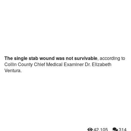
The single stab wound was not survivable
, according to
Collin County Chief Medical Examiner Dr. Elizabeth
Ventura.
42,105
314