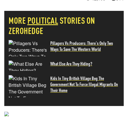
MORE
POLITICAL
STORIES ON
ZEROHEDGE
Pillagers Vs Producers: There's Only Two
Ways To Save The Western World
What Else Are They Hiding?
Kids In Tiny British Village Beg The
Government Not To Force Illegal Migrants On
Their Home
NEVER MISS THE NEWS