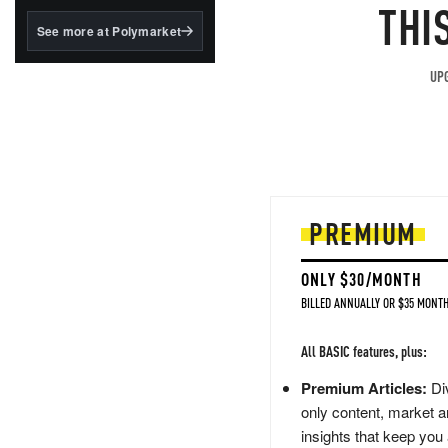
structured to qualify under
THI
the GENIUS Act.
See more at Polymarket
BlackRock's existing
tokenized...
UPG
PREMIUM
ONLY $30/MONTH
BILLED ANNUALLY OR $35 MONTH
All BASIC features, plus:
Premium Articles:
Div
only content, market a
insights that keep you