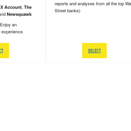
reports and analyses from all the top Wa
 X Account
,
The
Street banks)
and
Newsquawk
Enjoy an
g experience.
CT
SELECT