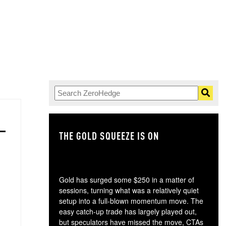
THE GOLD SQUEEZE IS ON
TH
Gold has surged some $250 in a matter of
sessions, turning what was a relatively quiet
setup into a full-blown momentum move. The
easy catch-up trade has largely played out,
but speculators have missed the move, CTAs