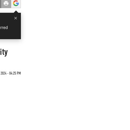
×
rred
ity
2024 - 04:25 PM