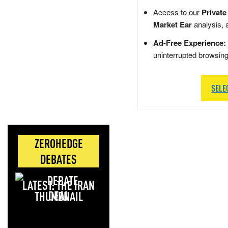
Access to our
Private
Market Ear
analysis, 
Ad-Free Experience:
uninterrupted browsin
SELE
ZEROHEDGE
DEBATES
LATEST: THE IRAN
DEAL