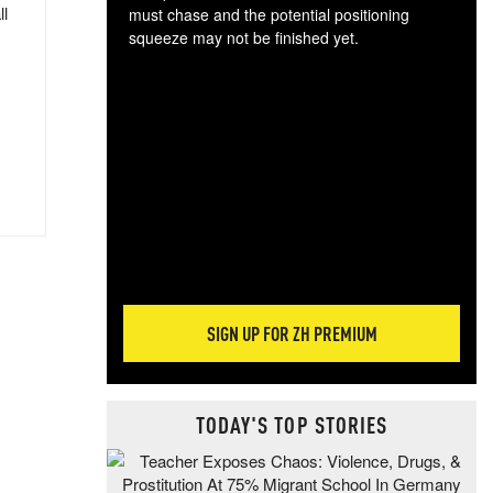
ll
must chase and the potential positioning
squeeze may not be finished yet.
The
exc
dam
wea
incr
hap
SIGN UP FOR ZH PREMIUM
TODAY'S TOP STORIES