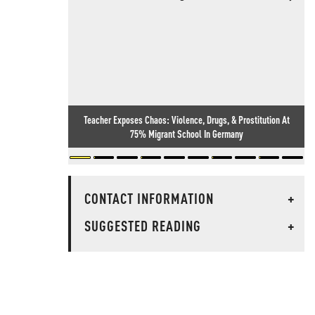
Teacher Exposes Chaos: Violence, Drugs, & Prostitution At
75% Migrant School In Germany
CONTACT INFORMATION
+
SUGGESTED READING
+