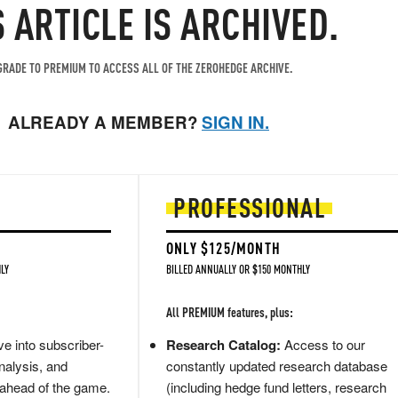
S ARTICLE IS ARCHIVED.
RADE TO PREMIUM TO ACCESS ALL OF THE ZEROHEDGE ARCHIVE.
ALREADY A MEMBER?
SIGN IN.
PROFESSIONAL
ONLY $125/MONTH
LY
BILLED ANNUALLY OR $150 MONTHLY
All PREMIUM features, plus:
e into subscriber-
Research Catalog:
Access to our
nalysis, and
constantly updated research database
 ahead of the game.
(including hedge fund letters, research