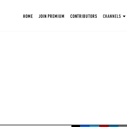
HOME
JOIN PREMIUM
CONTRIBUTORS
CHANNELS