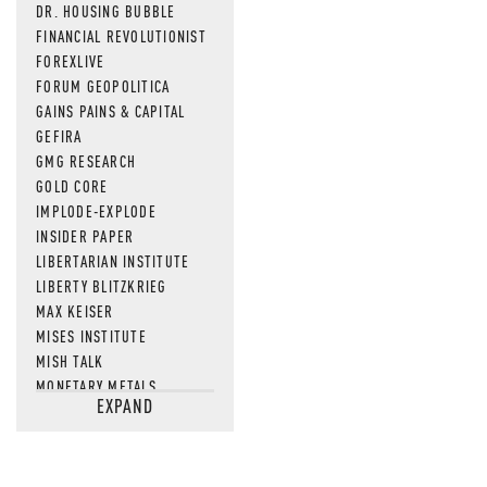
DR. HOUSING BUBBLE
FINANCIAL REVOLUTIONIST
FOREXLIVE
FORUM GEOPOLITICA
GAINS PAINS & CAPITAL
GEFIRA
GMG RESEARCH
GOLD CORE
IMPLODE-EXPLODE
INSIDER PAPER
LIBERTARIAN INSTITUTE
LIBERTY BLITZKRIEG
MAX KEISER
MISES INSTITUTE
MISH TALK
MONETARY METALS
EXPAND
NEWSQUAWK
OF TWO MINDS
OIL PRICE
OPEN THE BOOKS