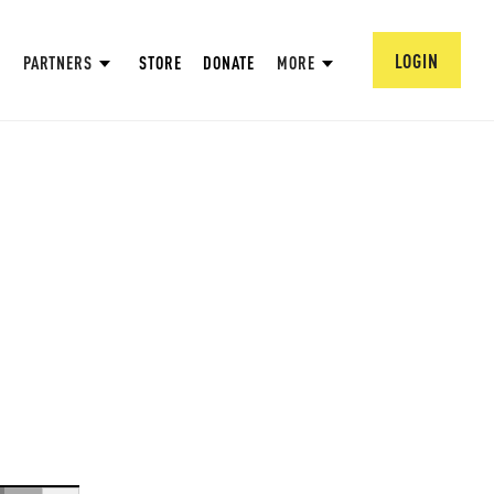
LOGIN
PARTNERS
STORE
DONATE
MORE