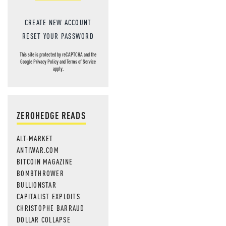
CREATE NEW ACCOUNT
RESET YOUR PASSWORD
This site is protected by reCAPTCHA and the
Google
Privacy Policy
and
Terms of Service
apply.
ZEROHEDGE READS
ALT-MARKET
ANTIWAR.COM
BITCOIN MAGAZINE
BOMBTHROWER
BULLIONSTAR
CAPITALIST EXPLOITS
CHRISTOPHE BARRAUD
DOLLAR COLLAPSE