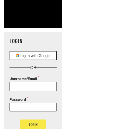
LOGIN
Log in with Google
OR
Username/Email
Password
LOGIN