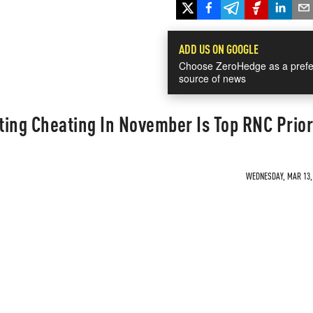
ADD US ON GOOGLE
Choose ZeroHedge as a prefe
source of news
ing Cheating In November Is Top RNC Prior
WEDNESDAY, MAR 13, 