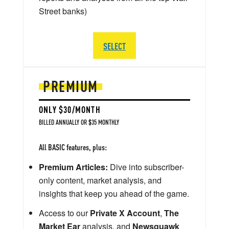
Street banks)
SELECT
PREMIUM
ONLY $30/MONTH
BILLED ANNUALLY OR $35 MONTHLY
All BASIC features, plus:
Premium Articles:
Dive into subscriber-
only content, market analysis, and
insights that keep you ahead of the game.
Access to our
Private X Account
,
The
Market Ear
analysis, and
Newsquawk