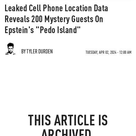
Leaked Cell Phone Location Data
Reveals 200 Mystery Guests On
Epstein's "Pedo Island"
BY TYLER DURDEN
TUESDAY, APR 02, 2024 - 12:00 AM
THIS ARTICLE IS
ARCHIVED.