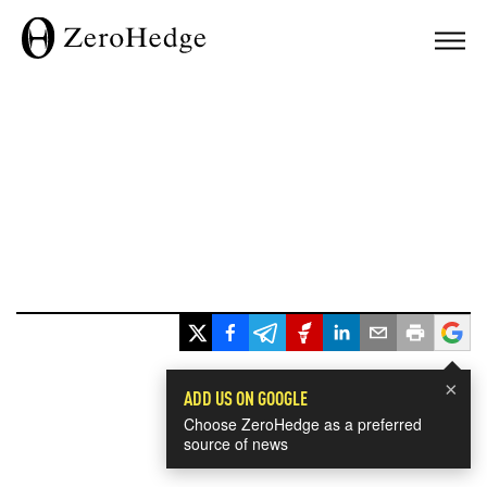
×
ADD US ON GOOGLE
Choose ZeroHedge as a preferred
source of news