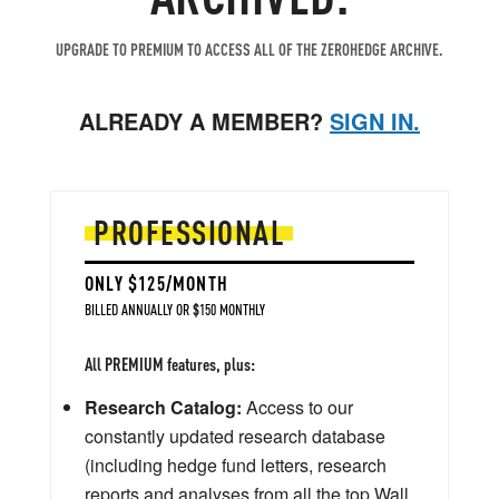
UPGRADE TO PREMIUM TO ACCESS ALL OF THE ZEROHEDGE ARCHIVE.
ALREADY A MEMBER?
SIGN IN.
PROFESSIONAL
ONLY $125/MONTH
BILLED ANNUALLY OR $150 MONTHLY
All PREMIUM features, plus:
Research Catalog:
Access to our
constantly updated research database
(including hedge fund letters, research
reports and analyses from all the top Wall