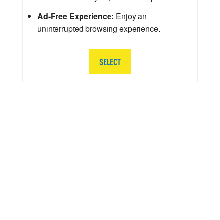
Ad-Free Experience:
Enjoy an
uninterrupted browsing experience.
SELECT