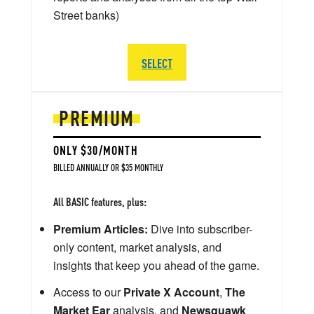
Street banks)
SELECT
PREMIUM
ONLY $30/MONTH
BILLED ANNUALLY OR $35 MONTHLY
All BASIC features, plus:
Premium Articles:
Dive into subscriber-
only content, market analysis, and
insights that keep you ahead of the game.
Access to our
Private X Account
,
The
Market Ear
analysis, and
Newsquawk