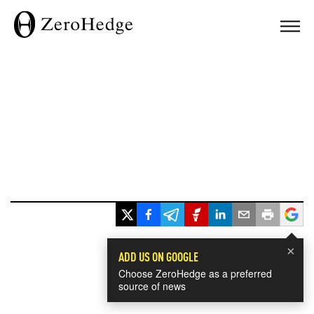
×
ADD US ON GOOGLE
Choose ZeroHedge as a preferred
source of news