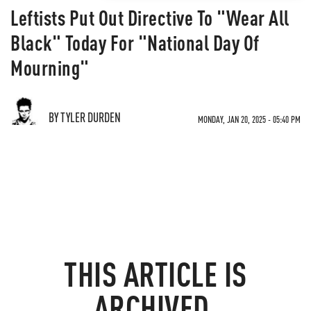
Leftists Put Out Directive To "Wear All
Black" Today For "National Day Of
Mourning"
BY TYLER DURDEN
MONDAY, JAN 20, 2025 - 05:40 PM
THIS ARTICLE IS
ARCHIVED.