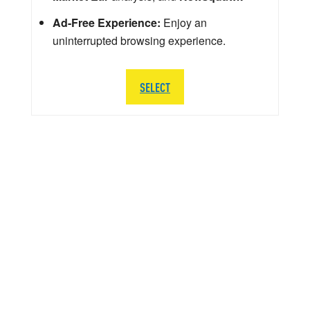
Ad-Free Experience:
Enjoy an
uninterrupted browsing experience.
SELECT