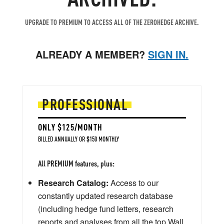
UPGRADE TO PREMIUM TO ACCESS ALL OF THE ZEROHEDGE ARCHIVE.
ALREADY A MEMBER?
SIGN IN.
PROFESSIONAL
ONLY $125/MONTH
BILLED ANNUALLY OR $150 MONTHLY
All PREMIUM features, plus:
Research Catalog:
Access to our
constantly updated research database
(including hedge fund letters, research
reports and analyses from all the top Wall