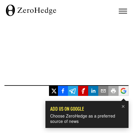
×
ADD US ON GOOGLE
Choose ZeroHedge as a preferred
source of news