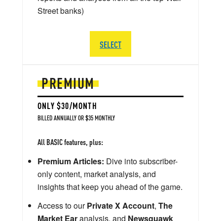
Street banks)
SELECT
PREMIUM
ONLY $30/MONTH
BILLED ANNUALLY OR $35 MONTHLY
All BASIC features, plus:
Premium Articles:
Dive into subscriber-
only content, market analysis, and
insights that keep you ahead of the game.
Access to our
Private X Account
,
The
Market Ear
analysis, and
Newsquawk