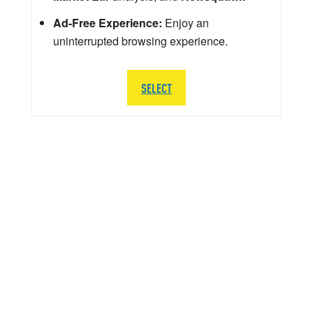
Ad-Free Experience:
Enjoy an
uninterrupted browsing experience.
SELECT