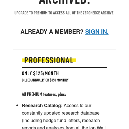
UPGRADE TO PREMIUM TO ACCESS ALL OF THE ZEROHEDGE ARCHIVE.
ALREADY A MEMBER?
SIGN IN.
PROFESSIONAL
ONLY $125/MONTH
BILLED ANNUALLY OR $150 MONTHLY
All PREMIUM features, plus:
Research Catalog:
Access to our
constantly updated research database
(including hedge fund letters, research
reports and analyses from all the top Wall