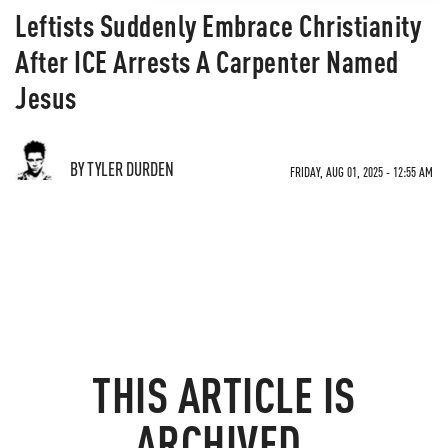
Leftists Suddenly Embrace Christianity
After ICE Arrests A Carpenter Named
Jesus
BY TYLER DURDEN
FRIDAY, AUG 01, 2025 - 12:55 AM
THIS ARTICLE IS
ARCHIVED.