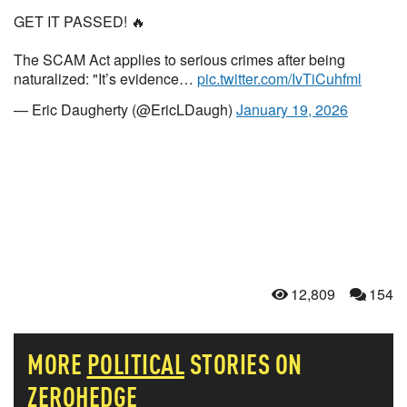
GET IT PASSED! 🔥
The SCAM Act applies to serious crimes after being
naturalized: "It’s evidence…
pic.twitter.com/IvTiCuhfml
— Eric Daugherty (@EricLDaugh)
January 19, 2026
12,809
154
MORE
POLITICAL
STORIES ON
ZEROHEDGE