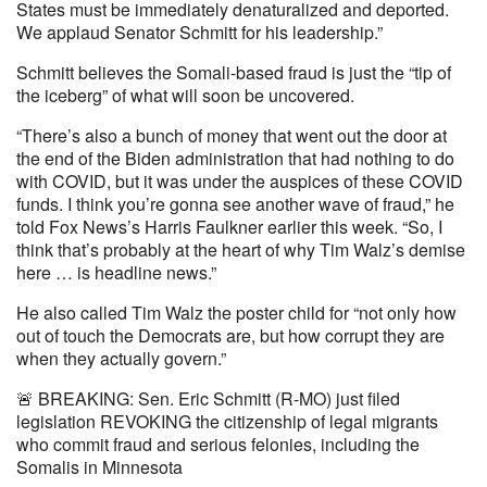
States must be immediately denaturalized and deported.
We applaud Senator Schmitt for his leadership.”
Schmitt believes the Somali-based fraud is just the “tip of
the iceberg” of what will soon be uncovered.
“There’s also a bunch of money that went out the door at
the end of the Biden administration that had nothing to do
with COVID, but it was under the auspices of these COVID
funds. I think you’re gonna see another wave of fraud,” he
told Fox News’s Harris Faulkner earlier this week. “So, I
think that’s probably at the heart of why Tim Walz’s demise
here … is headline news.”
He also called Tim Walz the poster child for “not only how
out of touch the Democrats are, but how corrupt they are
when they actually govern.”
🚨 BREAKING: Sen. Eric Schmitt (R-MO) just filed
legislation REVOKING the citizenship of legal migrants
who commit fraud and serious felonies, including the
Somalis in Minnesota