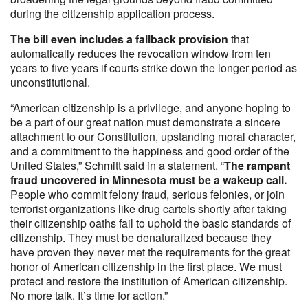
during the citizenship application process.
The bill even includes a fallback provision
that
automatically reduces the revocation window from ten
years to five years if courts strike down the longer period as
unconstitutional.
“American citizenship is a privilege, and anyone hoping to
be a part of our great nation must demonstrate a sincere
attachment to our Constitution, upstanding moral character,
and a commitment to the happiness and good order of the
United States,” Schmitt said in a statement. “
The rampant
fraud uncovered in Minnesota must be a wakeup call.
People who commit felony fraud, serious felonies, or join
terrorist organizations like drug cartels shortly after taking
their citizenship oaths fail to uphold the basic standards of
citizenship. They must be denaturalized because they
have proven they never met the requirements for the great
honor of American citizenship in the first place. We must
protect and restore the institution of American citizenship.
No more talk. It’s time for action.”