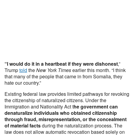
“I would do it in a heartbeat if they were dishonest
,”
Trump
told
the
New York Times
earlier this month. “I think
that many of the people that came in from Somalia, they
hate our country.”
Existing federal law provides limited pathways for revoking
the citizenship of naturalized citizens. Under the
Immigration and Nationality Act t
he government can
denaturalize individuals who obtained citizenship
through fraud, misrepresentation, or the concealment
of material facts
during the naturalization process. The
law does not allow automatic revocation based solely on