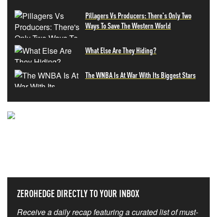
Pillagers Vs Producers: There's Only Two
Ways To Save The Western World
What Else Are They Hiding?
The WNBA Is At War With Its Biggest Stars
NEVER MISS THE NEWS
THAT MATTERS MOST
ZEROHEDGE DIRECTLY TO YOUR INBOX
Receive a daily recap featuring a curated list of must-