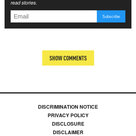
read stories.
SHOW COMMENTS
DISCRIMINATION NOTICE
PRIVACY POLICY
DISCLOSURE
DISCLAIMER