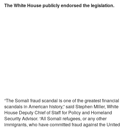
The White House publicly endorsed the legislation.
“The Somali fraud scandal is one of the greatest financial
scandals in American history,” said Stephen Miller, White
House Deputy Chief of Staff for Policy and Homeland
Security Advisor. “All Somali refugees, or any other
immigrants, who have committed fraud against the United