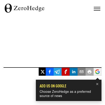
×
ADD US ON GOOGLE
Choose ZeroHedge as a preferred
source of news