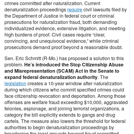
crimes committed after naturalization. Current
denaturalization proceedings
require
civil lawsuits filed by
the Department of Justice in federal court or criminal
prosecutions for naturalization fraud, both demanding
individualized evidence, extensive litigation, and meeting
high burdens of proof. Civil cases require “clear,
convincing, and unequivocal evidence,” while criminal
prosecutions demand proof beyond a reasonable doubt.
Sen. Eric Schmitt (R-Mo.) has proposed a solution to this
problem.
He’s introduced the Stop Citizenship Abuse
and Misrepresentation (SCAM) Act in the Senate to
expand federal denaturalization authority
. The
legislation
creates a 10-year window after naturalization
during which citizens who commit specified crimes could
face citizenship revocation and deportation. Among those
offenses are welfare fraud exceeding $10,000, aggravated
felonies, espionage, and joining terrorist organizations, a
category the bill explicitly extends to gangs and drug
cartels. The measure also lowers the threshold for federal
authorities to begin denaturalization proceedings by
broadening the legal grounds beyond fraud committed