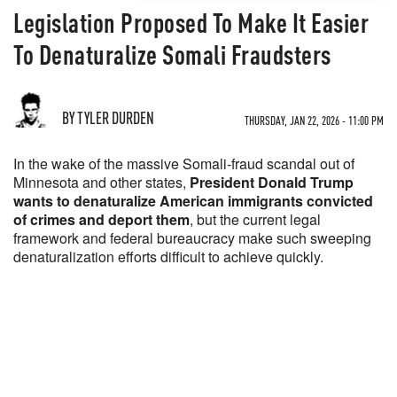
Legislation Proposed To Make It Easier
To Denaturalize Somali Fraudsters
BY TYLER DURDEN
THURSDAY, JAN 22, 2026 - 11:00 PM
In the wake of the massive Somali-fraud scandal out of
Minnesota and other states,
President Donald Trump
wants to denaturalize American immigrants convicted
of crimes and deport them
, but the current legal
framework and federal bureaucracy make such sweeping
denaturalization efforts difficult to achieve quickly.