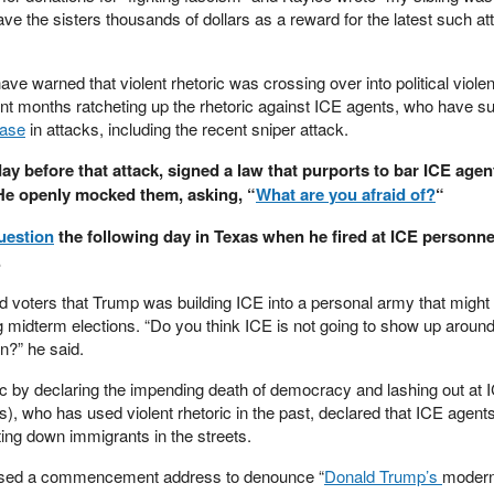
ave the sisters thousands of dollars as a reward for the latest such at
e warned that violent rhetoric was crossing over into political viole
nt months ratcheting up the rhetoric against ICE agents, who have su
ease
in attacks, including the recent sniper attack.
day before that attack, signed a law that purports to bar ICE age
 He openly mocked them, asking, “
What are you afraid of?
“
uestion
the following day in Texas when he fired at ICE personnel
.
voters that Trump was building ICE into a personal army that might
 midterm elections. “Do you think ICE is not going to show up around
on?” he said.
ic by declaring the impending death of democracy and lashing out at 
), who has used violent rhetoric in the past, declared that ICE agent
nting down immigrants in the streets.
used a commencement address to denounce “
Donald Trump’s
moder