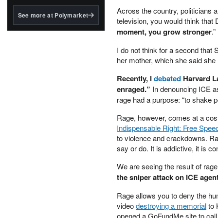
structured to qualify under
Across the country, politicians a
the GENIUS Act.
See more at Polymarket
television, you would think that
BlackRock's existing
moment, you grow stronger
.”
tokenized...
I do not think for a second that
her mother, which she said she h
Recently, I
debated
Harvard L
enraged.”
In denouncing ICE as
rage had a purpose: “to shake pe
Rage, however, comes at a cost i
Indispensable Right: Free Spee
to violence and crackdowns. Rag
say or do. It is addictive, it is 
We are seeing the result of rage
the sniper attack on ICE agent
Rage allows you to deny the hum
video
destroying a memorial
to 
opened a GoFundMe site to call 