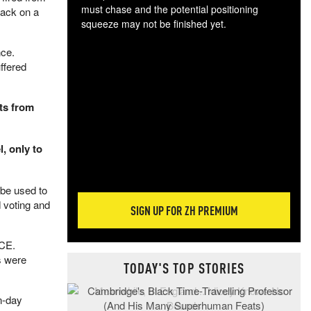
must chase and the potential positioning
tack on a
squeeze may not be finished yet.
The
nce.
exc
ffered
dam
wea
incr
nts from
hap
, only to
 be used to
 voting and
SIGN UP FOR ZH PREMIUM
ICE.
s were
TODAY'S TOP STORIES
n-day