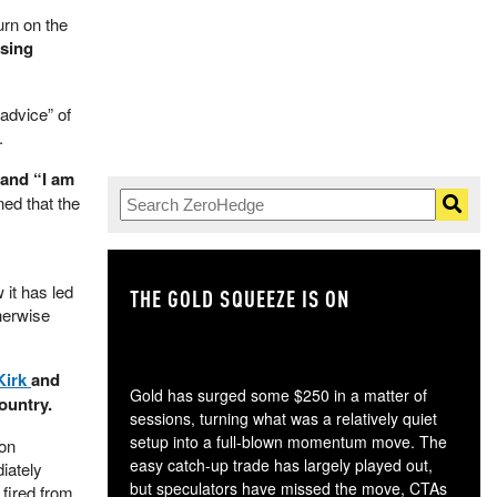
urn on the
ssing
advice” of
.
 and “I am
ed that the
 it has led
THE GOLD SQUEEZE IS ON
TH
herwise
Kirk
and
Gold has surged some $250 in a matter of
ountry.
sessions, turning what was a relatively quiet
setup into a full-blown momentum move. The
 on
easy catch-up trade has largely played out,
iately
but speculators have missed the move, CTAs
 fired from