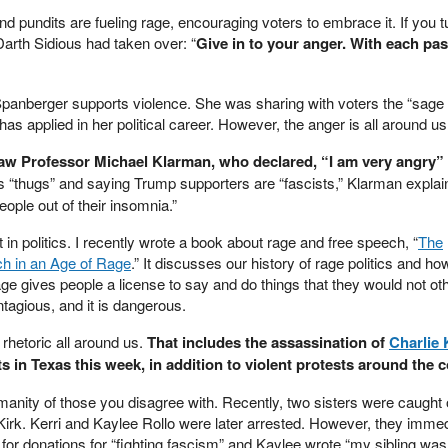
nd pundits are fueling rage, encouraging voters to embrace it. If you t
 Darth Sidious had taken over: “
Give in to your anger. With each pa
 Spanberger supports violence. She was sharing with voters the “sage 
as applied in her political career. However, the anger is all around us
aw Professor Michael Klarman, who declared, “I am very angry”
 “thugs” and saying Trump supporters are “fascists,” Klarman explain
ople out of their insomnia.”
n politics. I recently wrote a book about rage and free speech, “
The
ch in an Age of Rage
.”
It discusses our history of rage politics and how
e gives people a license to say and do things that they would not ot
contagious, and it is dangerous.
 rhetoric all around us.
That includes the assassination of
Charlie 
s in Texas this week, in addition to violent protests around the c
anity of those you disagree with. Recently, two sisters were caught
Kirk. Kerri and Kaylee Rollo were later arrested. However, they immed
for donations for “fighting fascism” and Kaylee wrote “my sibling was