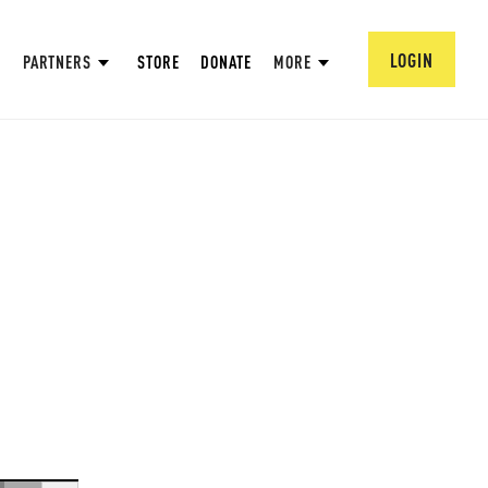
LOGIN
PARTNERS
STORE
DONATE
MORE