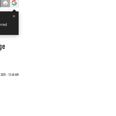
×
rred
ge
 2025 - 12:40 AM