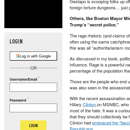
Gestapo is scooping folks up of
foreign torture dungeons… just
Others, like Boston Mayor Mi
Trump’s “secret police.”
The rage rhetoric (and claims of
LOGIN
often using the same catchphras
this was all “authoritarianism r
Log in with Google
As discussed in my book, politic
influence. Rage is a powerful n
OR
percentage of the population tha
Username/Email
Those are the people who end up t
was also seen in the assassinati
With the recent assassination a
Password
Hillary
Clinton
on MSNBC, who sai
most of the hate. It was a curi
that they should collectively be 
Clinton had
embraced the “fasc
LOGIN
Republicans
.