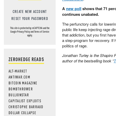
A
new poll
shows that 71 perce
CREATE NEW ACCOUNT
continues unabated.
RESET YOUR PASSWORD
The perfunctory calls for lowerin
This site is protected by reCAPTCHA and the
public life keep injecting rage di
Google
Privacy Policy
and
Terms of Service
that addiction, but you first hav
apply.
a step-program for recovery. If h
politics of rage.
Jonathan Turley is the Shapiro 
ZEROHEDGE READS
author of the bestselling book “
T
ALT-MARKET
ANTIWAR.COM
BITCOIN MAGAZINE
BOMBTHROWER
BULLIONSTAR
CAPITALIST EXPLOITS
CHRISTOPHE BARRAUD
DOLLAR COLLAPSE