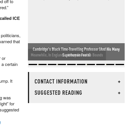
d off to
red.”
called ICE
oliticians,
warned that
Meanwhile, In England... Idiocy Knows No Bounds
 or
 a certain
CONTACT INFORMATION
+
rump. It
SUGGESTED READING
+
ng was
ght” for
 suggested
g