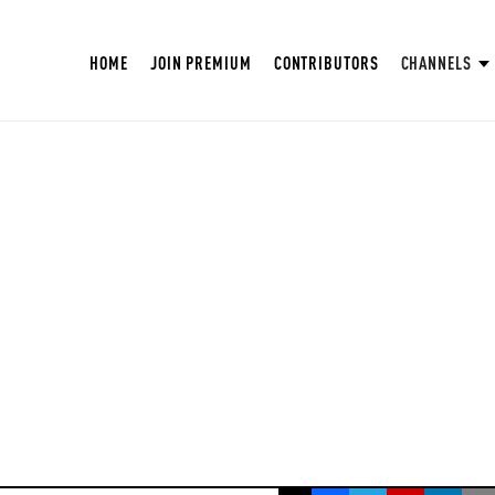
HOME
JOIN PREMIUM
CONTRIBUTORS
CHANNELS