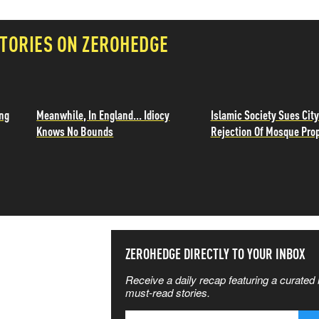
TORIES ON ZEROHEDGE
ing
Meanwhile, In England... Idiocy
Islamic Society Sues City
Knows No Bounds
Rejection Of Mosque Pro
SS THE
ZEROHEDGE DIRECTLY TO YOUR INBOX
Receive a daily recap featuring a curated l
 MATTERS
must-read stories.