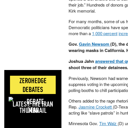
their job.” Hundreds of donors g
Kirk memorial.
For many months, some of us hav
Democratic politicians have spe
more than a
1,000 percent
incr
Gov.
Gavin Newsom
(D), the 
wearing masks in California.
Joshua Jahn
answered that q
shoot three of their detainees
Previously, Newsom had warned 
ZEROHEDGE
suppress voting in the upcoming
DEBATES
polling booths to chill participati
Others added to the rage rhetor
LATEST: THE IRAN
Rep.
Jasmine Crockett
(D-Texas
DEAL
acting like “slave patrols” in hu
Minnesota Gov.
Tim Walz
(D) 