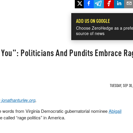
ADD US ON GOOGLE
Choose ZeroHedge as a prefe
source of news
 You": Politicians And Pundits Embrace Ra
TUESDAY, SEP 30,
 jonathanturley.org
,
e words from Virginia Democratic gubernatorial nominee
Abigail
 called “rage politics” in America.