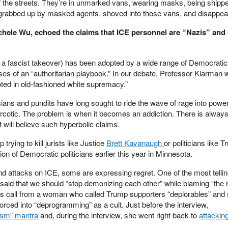
f the streets. They’re in unmarked vans, wearing masks, being shippe
 grabbed up by masked agents, shoved into those vans, and disappea
chele Wu, echoed the claims that ICE personnel are “Nazis” and 
 a fascist takeover) has been adopted by a wide range of Democratic p
es of an “authoritarian playbook.” In our debate, Professor Klarman 
ooted in old-fashioned white supremacy.”
ians and pundits have long sought to ride the wave of rage into power
arcotic. The problem is when it becomes an addiction. There is always
t will believe such hyperbolic claims.
rying to kill jurists like Justice
Brett Kavanaugh
or politicians like T
on of Democratic politicians earlier this year in Minnesota.
nd attacks on ICE, some are expressing regret. One of the most telli
d that we should “stop demonizing each other” while blaming “the ri
ous call from a woman who called Trump supporters “deplorables” and
forced into “deprogramming” as a cult. Just before the interview,
ism” mantra
and, during the interview, she went right back to
attackin