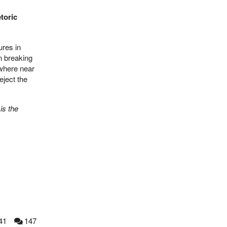
toric
ures in
in breaking
ywhere near
eject the
is the
41
147