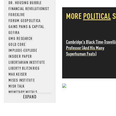
DR. HOUSING BUBBLE
FINANCIAL REVOLUTIONIST
MORE
POLITICAL
S
FOREXLIVE
FORUM GEOPOLITICA
GAINS PAINS & CAPITAL
GEFIRA
GMG RESEARCH
Cambridge's Black Time-Travell
GOLD CORE
Professor (And His Many
IMPLODE-EXPLODE
Superhuman Feats)
INSIDER PAPER
LIBERTARIAN INSTITUTE
LIBERTY BLITZKRIEG
MAX KEISER
MISES INSTITUTE
MISH TALK
NEVER MI
MONETARY METALS
EXPAND
NEWSQUAWK
NEWS THAT
OF TWO MINDS
OIL PRICE
OPEN THE BOOKS