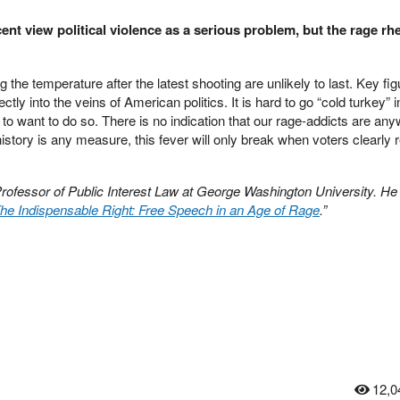
nt view political violence as a serious problem, but the rage rhe
g the temperature after the latest shooting are unlikely to last. Key fig
rectly into the veins of American politics. It is hard to go “cold turkey” 
e to want to do so. There is no indication that our rage-addicts are an
istory is any measure, this fever will only break when voters clearly r
Professor of Public Interest Law at George Washington University. He 
he Indispensable Right: Free Speech in an Age of Rage
.”
12,0