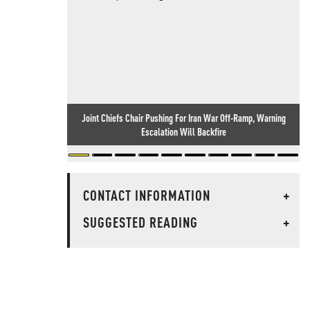
Joint Chiefs Chair Pushing For Iran War Off-Ramp, Warning
Escalation Will Backfire
CONTACT INFORMATION
+
SUGGESTED READING
+