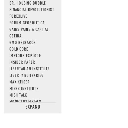
DR. HOUSING BUBBLE
FINANCIAL REVOLUTIONIST
FOREXLIVE
FORUM GEOPOLITICA
GAINS PAINS & CAPITAL
GEFIRA
GMG RESEARCH
GOLD CORE
IMPLODE-EXPLODE
INSIDER PAPER
LIBERTARIAN INSTITUTE
LIBERTY BLITZKRIEG
MAX KEISER
MISES INSTITUTE
MISH TALK
MONETARY METALS
EXPAND
NEWSQUAWK
OF TWO MINDS
OIL PRICE
OPEN THE BOOKS