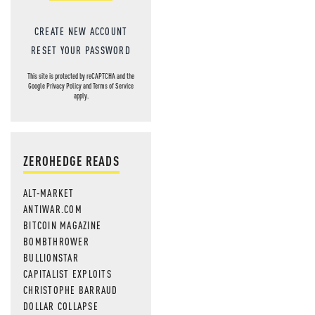
CREATE NEW ACCOUNT
RESET YOUR PASSWORD
This site is protected by reCAPTCHA and the
Google
Privacy Policy
and
Terms of Service
apply.
ZEROHEDGE READS
ALT-MARKET
ANTIWAR.COM
BITCOIN MAGAZINE
BOMBTHROWER
BULLIONSTAR
CAPITALIST EXPLOITS
CHRISTOPHE BARRAUD
DOLLAR COLLAPSE