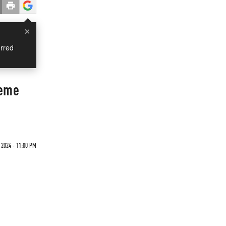
×
rred
heme
 2024 - 11:00 PM