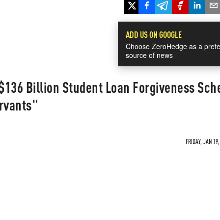
ADD US ON GOOGLE
Choose ZeroHedge as a prefe
source of news
 $136 Billion Student Loan Forgiveness Sc
ervants"
FRIDAY, JAN 19,