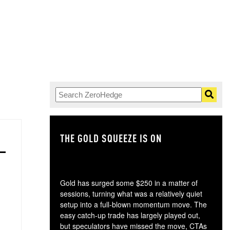
THE GOLD SQUEEZE IS ON
TH
Gold has surged some $250 in a matter of
sessions, turning what was a relatively quiet
setup into a full-blown momentum move. The
easy catch-up trade has largely played out,
but speculators have missed the move, CTAs