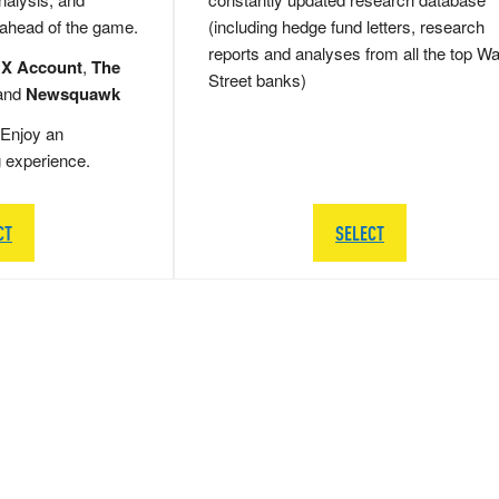
 ahead of the game.
(including hedge fund letters, research
reports and analyses from all the top Wa
 X Account
,
The
Street banks)
and
Newsquawk
Enjoy an
g experience.
CT
SELECT