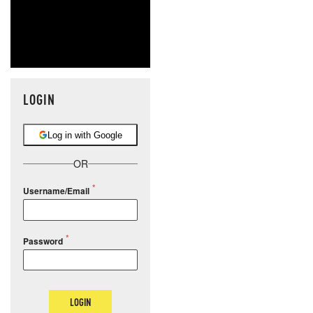
LOGIN
Log in with Google
OR
Username/Email
Password
LOGIN