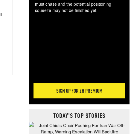
must chase and the potential positioning
squeeze may not be finished yet.
ll
The
exc
dam
wea
incr
hap
SIGN UP FOR ZH PREMIUM
TODAY'S TOP STORIES