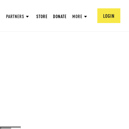
LOGIN
PARTNERS
STORE
DONATE
MORE