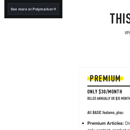
structured to qualify under
the GENIUS Act.
See more at Polymarket
THI
BlackRock's existing
tokenized...
UPG
PREMIUM
ONLY $30/MONTH
BILLED ANNUALLY OR $35 MONTH
All BASIC features, plus:
Premium Articles:
Div
only content, market a