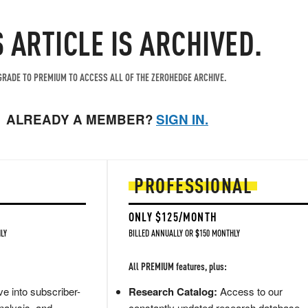
S ARTICLE IS ARCHIVED.
RADE TO PREMIUM TO ACCESS ALL OF THE ZEROHEDGE ARCHIVE.
ALREADY A MEMBER?
SIGN IN.
PROFESSIONAL
ONLY $125/MONTH
LY
BILLED ANNUALLY OR $150 MONTHLY
All PREMIUM features, plus:
e into subscriber-
Research Catalog:
Access to our
nalysis, and
constantly updated research database