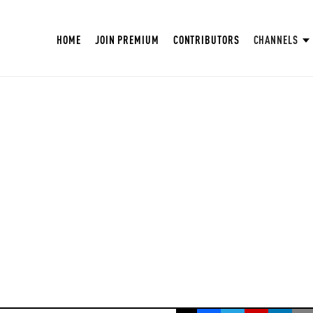
HOME
JOIN PREMIUM
CONTRIBUTORS
CHANNELS