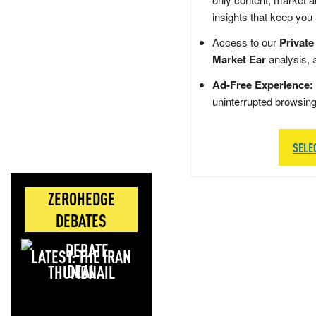
insights that keep you
Access to our
Private
Market Ear
analysis, 
Ad-Free Experience:
uninterrupted browsin
SELE
ZEROHEDGE
DEBATES
LATEST: THE IRAN
DEAL