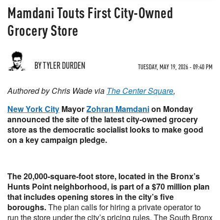
Mamdani Touts First City-Owned
Grocery Store
BY TYLER DURDEN
TUESDAY, MAY 19, 2026 - 09:40 PM
Authored by Chris Wade via
The Center Square
,
New York City
Mayor
Zohran Mamdani
on Monday
announced the site of the latest city-owned grocery
store as the democratic socialist looks to make good
on a key campaign pledge.
The 20,000-square-foot store, located in the Bronx’s
Hunts Point neighborhood, is part of a $70 million plan
that includes opening stores in the city’s five
boroughs.
The plan calls for hiring a private operator to
run the store under the city’s pricing rules. The South Bronx