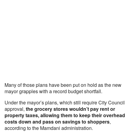
Many of those plans have been put on hold as the new
mayor grapples with a record budget shortfall.
Under the mayor’s plans, which still require City Council
approval,
the grocery stores wouldn’t pay rent or
property taxes, allowing them to keep their overhead
costs down and pass on savings to shoppers
,
according to the Mamdani administration.