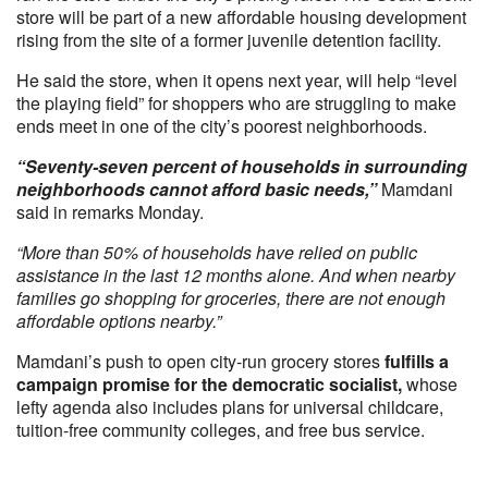
store will be part of a new affordable housing development
rising from the site of a former juvenile detention facility.
He said the store, when it opens next year, will help “level
the playing field” for shoppers who are struggling to make
ends meet in one of the city’s poorest neighborhoods.
“Seventy-seven percent of households in surrounding
neighborhoods cannot afford basic needs,”
Mamdani
said in remarks Monday.
“More than 50% of households have relied on public
assistance in the last 12 months alone. And when nearby
families go shopping for groceries, there are not enough
affordable options nearby.”
Mamdani’s push to open city-run grocery stores
fulfills a
campaign promise for the democratic socialist,
whose
lefty agenda also includes plans for universal childcare,
tuition-free community colleges, and free bus service.