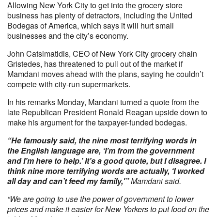
Allowing New York City to get into the grocery store
business has plenty of detractors, including the United
Bodegas of America, which says it will hurt small
businesses and the city’s economy.
John Catsimatidis, CEO of New York City grocery chain
Gristedes, has threatened to pull out of the market if
Mamdani moves ahead with the plans, saying he couldn’t
compete with city-run supermarkets.
In his remarks Monday, Mandani turned a quote from the
late Republican President Ronald Reagan upside down to
make his argument for the taxpayer-funded bodegas.
“He famously said, the nine most terrifying words in
the English language are, ‘I’m from the government
and I’m here to help.’ It’s a good quote, but I disagree. I
think nine more terrifying words are actually, ‘I worked
all day and can’t feed my family,'”
Mamdani said.
“We are going to use the power of government to lower
prices and make it easier for New Yorkers to put food on the