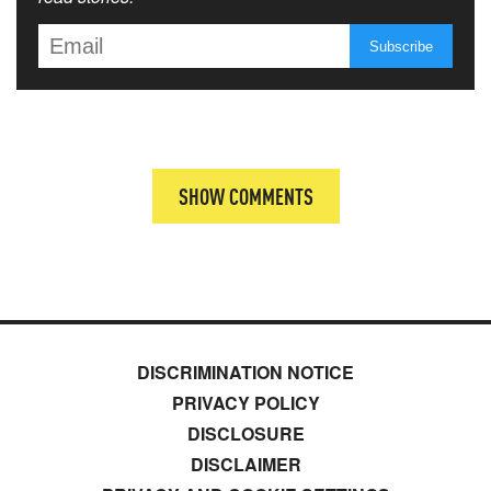
SHOW COMMENTS
DISCRIMINATION NOTICE
PRIVACY POLICY
DISCLOSURE
DISCLAIMER