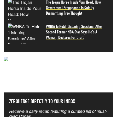
The Trojan Horse Inside Your Head: How
Government Propaganda Is Quietly
Dismantling Free Thought
WNBA To Hold 'Listening Sessions' After
Second Former NBA Star Says He's A
Woman, Declares For Draft
NEVER MISS THE NEWS
THAT MATTERS MOST
ZEROHEDGE DIRECTLY TO YOUR INBOX
Receive a daily recap featuring a curated list of must-
read stories.