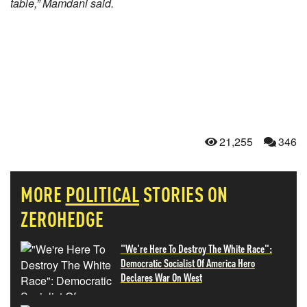
table,” Mamdani said.
21,255
346
MORE
POLITICAL
STORIES ON
ZEROHEDGE
"We're Here To Destroy The White Race":
Democratic Socialist Of America Hero
Declares War On West