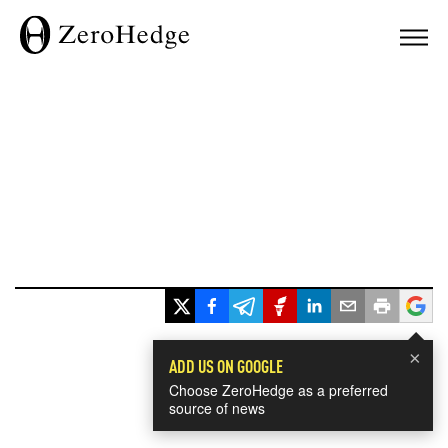
×
ADD US ON GOOGLE
Choose ZeroHedge as a preferred
source of news