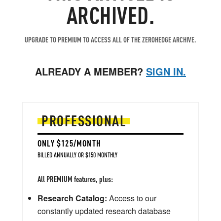
ARCHIVED.
UPGRADE TO PREMIUM TO ACCESS ALL OF THE ZEROHEDGE ARCHIVE.
ALREADY A MEMBER?
SIGN IN.
PROFESSIONAL
ONLY $125/MONTH
BILLED ANNUALLY OR $150 MONTHLY
All PREMIUM features, plus:
Research Catalog:
Access to our
constantly updated research database