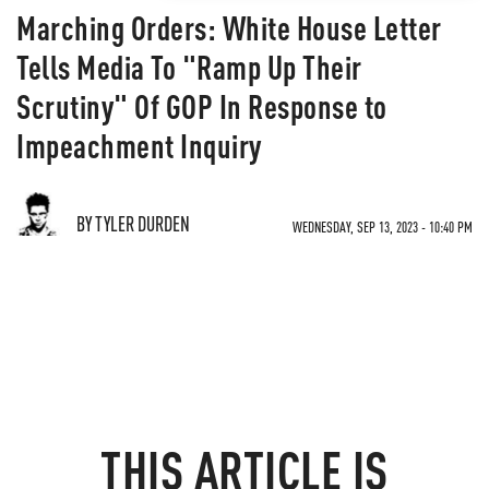
Marching Orders: White House Letter
Tells Media To "Ramp Up Their
Scrutiny" Of GOP In Response to
Impeachment Inquiry
BY TYLER DURDEN
WEDNESDAY, SEP 13, 2023 - 10:40 PM
THIS ARTICLE IS