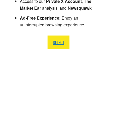
Access to our
Private X Account
,
The
Market Ear
analysis, and
Newsquawk
Ad-Free Experience:
Enjoy an
uninterrupted browsing experience.
SELECT