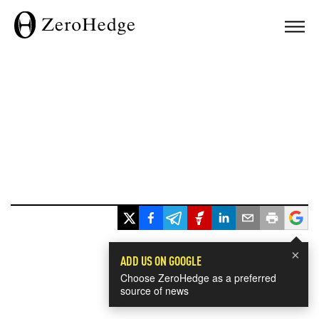
×
ADD US ON GOOGLE
Choose ZeroHedge as a preferred
source of news