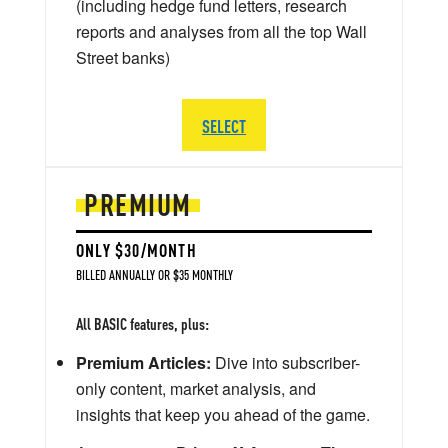
(including hedge fund letters, research
reports and analyses from all the top Wall
Street banks)
SELECT
PREMIUM
ONLY $30/MONTH
BILLED ANNUALLY OR $35 MONTHLY
All BASIC features, plus:
Premium Articles:
Dive into subscriber-
only content, market analysis, and
insights that keep you ahead of the game.