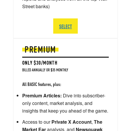
Street banks)
SELECT
PREMIUM
ONLY $30/MONTH
BILLED ANNUALLY OR $35 MONTHLY
All BASIC features, plus:
Premium Articles:
Dive into subscriber-
only content, market analysis, and
insights that keep you ahead of the game.
Access to our
Private X Account
,
The
Market Ear
analysis, and
Newsquawk