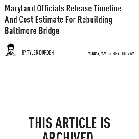
Maryland Officials Release Timeline
And Cost Estimate For Rebuilding
Baltimore Bridge
BY TYLER DURDEN
MONDAY, MAY 06, 2024 - 08:15 AM
THIS ARTICLE IS
ARCHIVED.