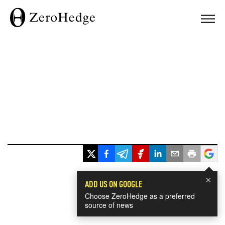
×
ADD US ON GOOGLE
Choose ZeroHedge as a preferred
source of news