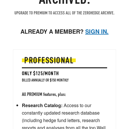
UPGRADE TO PREMIUM TO ACCESS ALL OF THE ZEROHEDGE ARCHIVE.
ALREADY A MEMBER?
SIGN IN.
PROFESSIONAL
ONLY $125/MONTH
BILLED ANNUALLY OR $150 MONTHLY
All PREMIUM features, plus:
Research Catalog:
Access to our
constantly updated research database
(including hedge fund letters, research
reports and analyses from all the top Wall