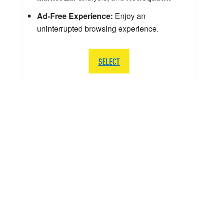
Ad-Free Experience:
Enjoy an
uninterrupted browsing experience.
SELECT