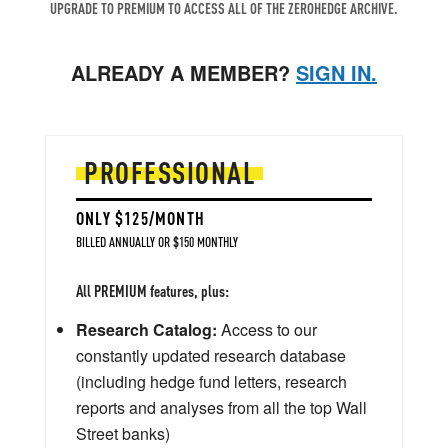
UPGRADE TO PREMIUM TO ACCESS ALL OF THE ZEROHEDGE ARCHIVE.
ALREADY A MEMBER?
SIGN IN.
PROFESSIONAL
ONLY $125/MONTH
BILLED ANNUALLY OR $150 MONTHLY
All PREMIUM features, plus:
Research Catalog:
Access to our
constantly updated research database
(including hedge fund letters, research
reports and analyses from all the top Wall
Street banks)