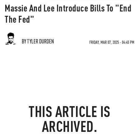
Massie And Lee Introduce Bills To "End
The Fed"
BY TYLER DURDEN
FRIDAY, MAR 07, 2025 - 04:45 PM
THIS ARTICLE IS
ARCHIVED.