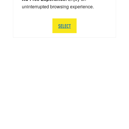
uninterrupted browsing experience.
SELECT