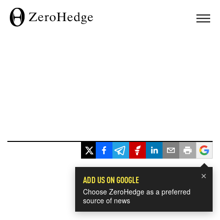
×
ADD US ON GOOGLE
Choose ZeroHedge as a preferred
source of news