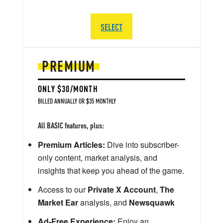
SELECT
PREMIUM
ONLY $30/MONTH
BILLED ANNUALLY OR $35 MONTHLY
All BASIC features, plus:
Premium Articles:
Dive into subscriber-
only content, market analysis, and
insights that keep you ahead of the game.
Access to our
Private X Account
,
The
Market Ear
analysis, and
Newsquawk
Ad-Free Experience:
Enjoy an