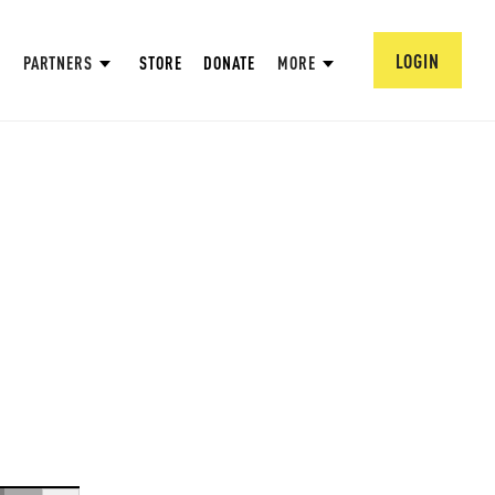
LOGIN
PARTNERS
STORE
DONATE
MORE