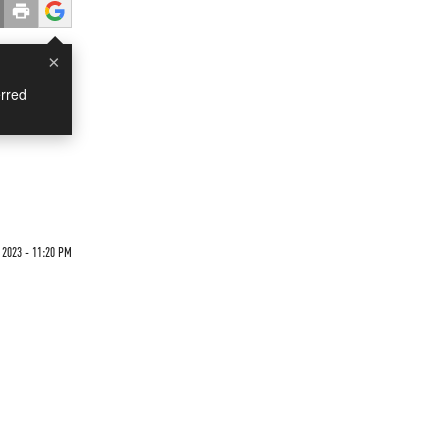
×
rred
 2023 - 11:20 PM