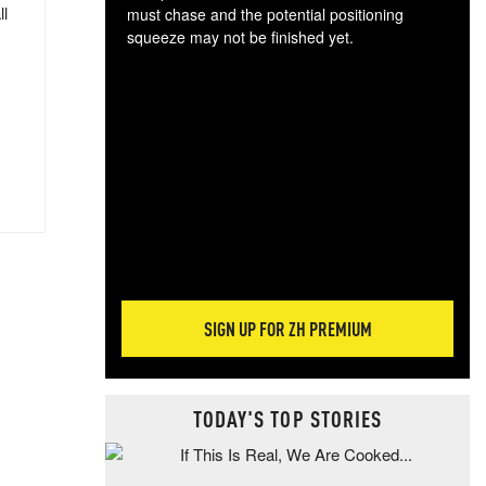
ll
must chase and the potential positioning
squeeze may not be finished yet.
The
exc
dam
wea
incr
hap
SIGN UP FOR ZH PREMIUM
TODAY'S TOP STORIES