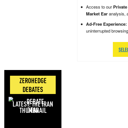
Access to our
Private
Market Ear
analysis, 
Ad-Free Experience:
uninterrupted browsin
SELE
ZEROHEDGE
DEBATES
LATEST: THE IRAN
DEAL