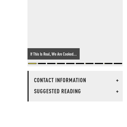
If This Is Real, We Are Cooked...
CONTACT INFORMATION
+
SUGGESTED READING
+