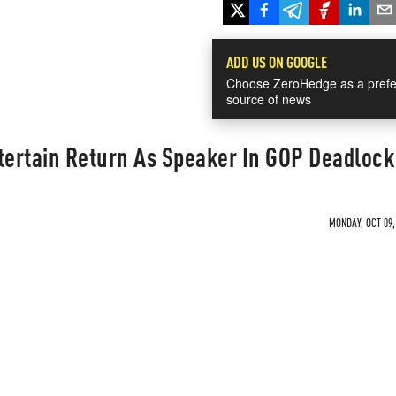
ADD US ON GOOGLE
Choose ZeroHedge as a prefe
source of news
ertain Return As Speaker In GOP Deadlock
MONDAY, OCT 09,