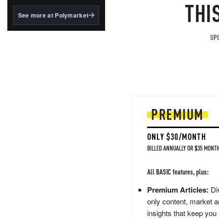
structured to qualify under
THI
the GENIUS Act.
See more at Polymarket
BlackRock's existing
tokenized...
UPG
PREMIUM
ONLY $30/MONTH
BILLED ANNUALLY OR $35 MONTH
All BASIC features, plus:
Premium Articles:
Div
only content, market a
insights that keep you