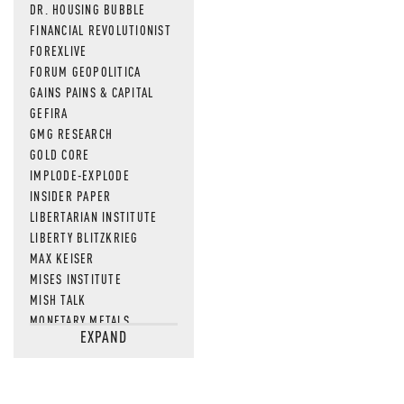
DR. HOUSING BUBBLE
FINANCIAL REVOLUTIONIST
FOREXLIVE
FORUM GEOPOLITICA
GAINS PAINS & CAPITAL
GEFIRA
GMG RESEARCH
GOLD CORE
IMPLODE-EXPLODE
INSIDER PAPER
LIBERTARIAN INSTITUTE
LIBERTY BLITZKRIEG
MAX KEISER
MISES INSTITUTE
MISH TALK
MONETARY METALS
EXPAND
NEWSQUAWK
OF TWO MINDS
OIL PRICE
OPEN THE BOOKS