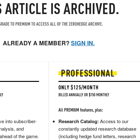
S ARTICLE IS ARCHIVED.
RADE TO PREMIUM TO ACCESS ALL OF THE ZEROHEDGE ARCHIVE.
ALREADY A MEMBER?
SIGN IN.
PROFESSIONAL
ONLY $125/MONTH
LY
BILLED ANNUALLY OR $150 MONTHLY
All PREMIUM features, plus:
e into subscriber-
Research Catalog:
Access to our
nalysis, and
constantly updated research database
 ahead of the game.
(including hedge fund letters, research