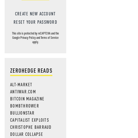
CREATE NEW ACCOUNT
RESET YOUR PASSWORD
This site is protected by reCAPTCHA and the
Google
Privacy Policy
and
Terms of Service
apply.
ZEROHEDGE READS
ALT-MARKET
ANTIWAR.COM
BITCOIN MAGAZINE
BOMBTHROWER
BULLIONSTAR
CAPITALIST EXPLOITS
CHRISTOPHE BARRAUD
DOLLAR COLLAPSE