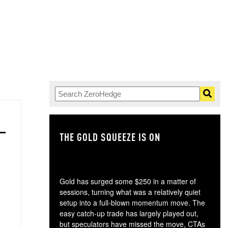
THE GOLD SQUEEZE IS ON
TH
Gold has surged some $250 in a matter of
sessions, turning what was a relatively quiet
setup into a full-blown momentum move. The
easy catch-up trade has largely played out,
but speculators have missed the move, CTAs