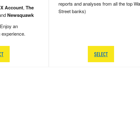
reports and analyses from all the top Wa
 X Account
,
The
Street banks)
and
Newsquawk
Enjoy an
g experience.
CT
SELECT