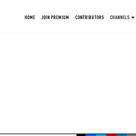
HOME
JOIN PREMIUM
CONTRIBUTORS
CHANNELS