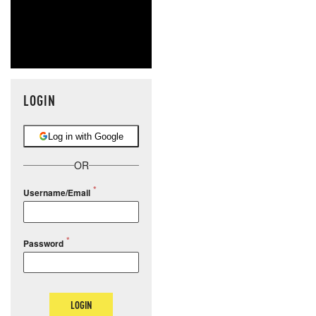
LOGIN
Log in with Google
OR
Username/Email
Password
LOGIN