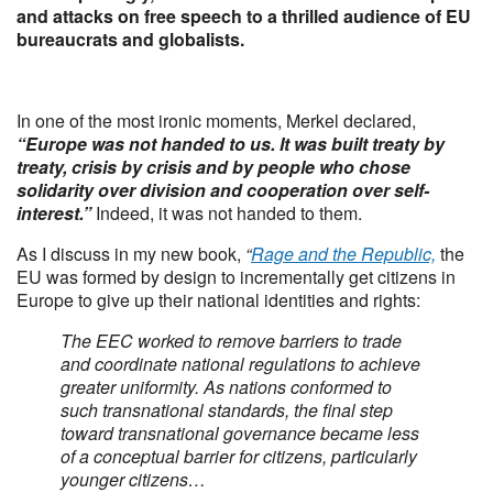
and attacks on free speech to a thrilled audience of EU
bureaucrats and globalists.
In one of the most ironic moments, Merkel declared,
“Europe was not handed to us. It was built treaty by
treaty, crisis by crisis and by people who chose
solidarity over division and cooperation over self-
interest.”
Indeed, it was not handed to them.
As I discuss in my new book,
“
Rage and the Republic,
the
EU was formed by design to incrementally get citizens in
Europe to give up their national identities and rights:
The EEC worked to remove barriers to trade
and coordinate national regulations to achieve
greater uniformity. As nations conformed to
such transnational standards, the final step
toward transnational governance became less
of a conceptual barrier for citizens, particularly
younger citizens…