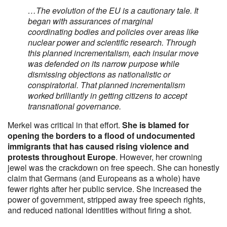
…The evolution of the EU is a cautionary tale. It
began with assurances of marginal
coordinating bodies and policies over areas like
nuclear power and scientific research. Through
this planned incrementalism, each insular move
was defended on its narrow purpose while
dismissing objections as nationalistic or
conspiratorial. That planned incrementalism
worked brilliantly in getting citizens to accept
transnational governance.
Merkel was critical in that effort.
She is blamed for
opening the borders to a flood of undocumented
immigrants that has caused rising violence and
protests throughout Europe
. However, her crowning
jewel was the crackdown on free speech. She can honestly
claim that Germans (and Europeans as a whole) have
fewer rights after her public service. She increased the
power of government, stripped away free speech rights,
and reduced national identities without firing a shot.