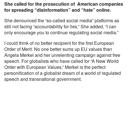
She called for the prosecution of American companies
for spreading “disinformation” and “hate” online.
She denounced the “so-called social media” platforms as
still not facing “accountability for lies.” She added, “I can
only encourage you to continue regulating social media.”
I could think of no better recipient for the first European
Order of Merit. No one better sums up EU values than
Angela Merkel and her unrelenting campaign against free
speech. For globalists who have called for “A New World
Order with European Values,” Merkel is the perfect
personification of a globalist dream of a world of regulated
speech and transnational government.