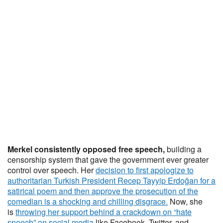
Merkel consistently opposed free speech,
building a
censorship system that gave the government ever greater
control over speech. Her
decision to first apologize to
authoritarian Turkish President Recep Tayyip Erdoğan for a
satirical poem and then approve the prosecution of the
comedian is a shocking and chilling disgrace.
Now, she
is
throwing her support behind a crackdown on “hate
speech” on social media
like Facebook, Twitter, and