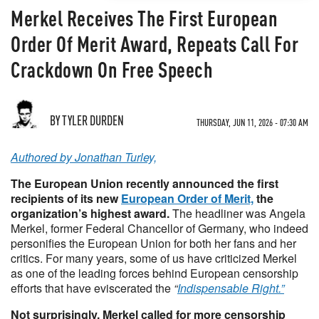
Merkel Receives The First European
Order Of Merit Award, Repeats Call For
Crackdown On Free Speech
BY TYLER DURDEN
THURSDAY, JUN 11, 2026 - 07:30 AM
Authored by Jonathan Turley,
The European Union recently announced the first
recipients of its new
European Order of Merit,
the
organization’s highest award.
The headliner was Angela
Merkel, former Federal Chancellor of Germany, who indeed
personifies the European Union for both her fans and her
critics. For many years, some of us have criticized Merkel
as one of the leading forces behind European censorship
efforts that have eviscerated the
“
Indispensable Right.”
Not surprisingly, Merkel called for more censorship