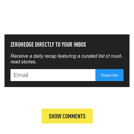
NEVER MISS THE NEWS
THAT MATTERS MOST
ZEROHEDGE DIRECTLY TO YOUR INBOX
Receive a daily recap featuring a curated list of must-
read stories.
SHOW COMMENTS