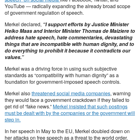
YouTube — radically expanding the already broad scope
of government regulation of speech.
Merkel declared,
“I support efforts by Justice Minister
Heiko Maas and Interior Minister Thomas de Maiziere to
address hate speech, hate commentaries, devastating
things that are incompatible with human dignity, and to
do everything to prohibit it because it contradicts our
values.”
Merkel was a driving force in using such subjective
standards as “compatibility with human dignity” as a
foundation for government-imposed speech controls.
Merkel also
threatened social media companies
, warning
they would face a government crackdown if they failed to
get rid of “fake news.”
Merkel insisted that such postings
must be dealt with by the companies or the government will
step in.
In her speech in May to the EU, Merkel doubled down on
her attacks on free speech as a threat to the world order.