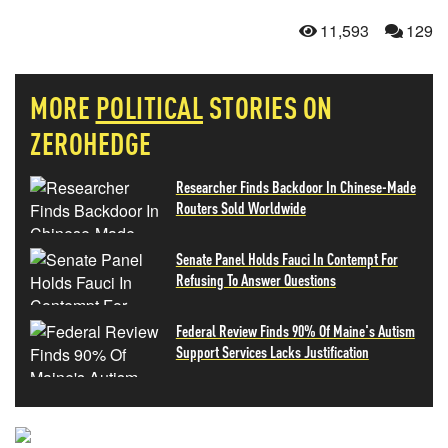
11,593
129
MORE
POLITICAL
STORIES ON
ZEROHEDGE
Researcher Finds Backdoor In Chinese-Made
Routers Sold Worldwide
Senate Panel Holds Fauci In Contempt For
Refusing To Answer Questions
Federal Review Finds 90% Of Maine's Autism
Support Services Lacks Justification