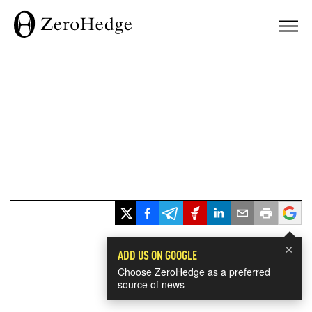
×
ADD US ON GOOGLE
Choose ZeroHedge as a preferred
source of news