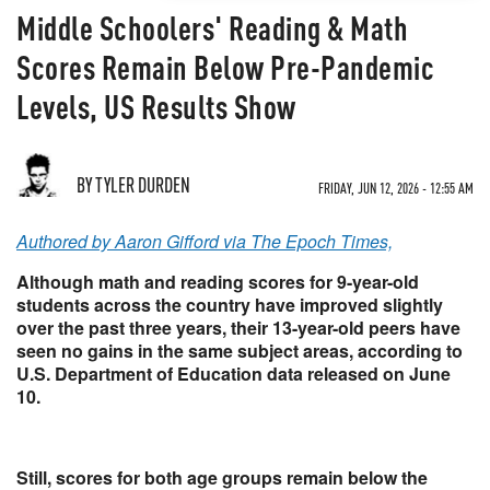
Middle Schoolers' Reading & Math
Scores Remain Below Pre-Pandemic
Levels, US Results Show
BY TYLER DURDEN
FRIDAY, JUN 12, 2026 - 12:55 AM
Authored by Aaron Gifford via The Epoch Times,
Although math and reading scores for 9-year-old
students across the country have improved slightly
over the past three years, their 13-year-old peers have
seen no gains in the same subject areas, according to
U.S. Department of Education data released on June
10.
Still, scores for both age groups remain below the