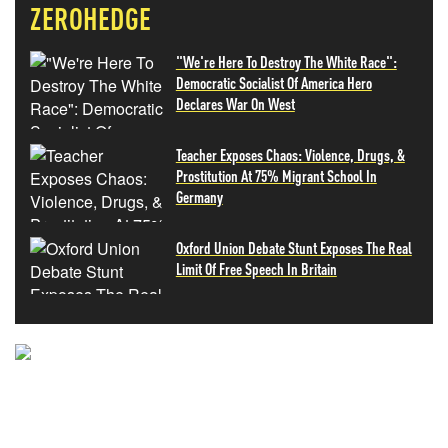
ZEROHEDGE
"We're Here To Destroy The White Race":
Democratic Socialist Of America Hero
Declares War On West
Teacher Exposes Chaos: Violence, Drugs, &
Prostitution At 75% Migrant School In
Germany
Oxford Union Debate Stunt Exposes The Real
Limit Of Free Speech In Britain
NEVER MISS THE NEWS
THAT MATTERS MOST