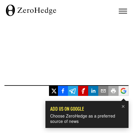
×
ADD US ON GOOGLE
Choose ZeroHedge as a preferred
source of news