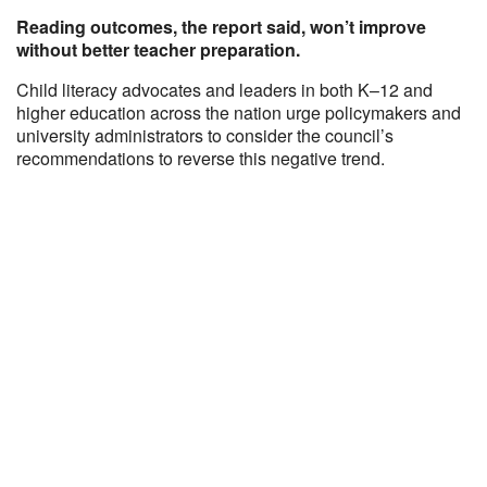
Reading outcomes, the report said, won’t improve
without better teacher preparation.
Child literacy advocates and leaders in both K–12 and
higher education across the nation urge policymakers and
university administrators to consider the council’s
recommendations to reverse this negative trend.