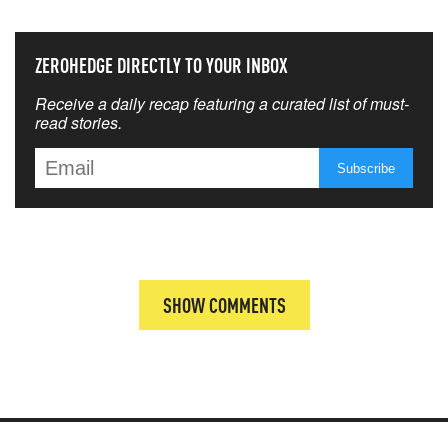
ZEROHEDGE DIRECTLY TO YOUR INBOX
Receive a daily recap featuring a curated list of must-
read stories.
SHOW COMMENTS