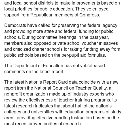
and local school districts to make improvements based on
local priorities for public education. They’ve enjoyed
support from Republican members of Congress.
Democrats have called for preserving the federal agency
and providing more state and federal funding for public
schools. During committee hearings in the past year,
members also opposed private school voucher initiatives
and criticized charter schools for taking funding away from
public schools based on the per-pupil aid formulas.
The Department of Education has not yet released
comments on the latest report.
The latest Nation’s Report Card data coincide with a new
report from the National Council on Teacher Quality, a
nonprofit organization made up of industry experts who
review the effectiveness of teacher training programs. Its
latest research indicates that about half of the nation’s
colleges and universities with education programs of study
aren’t providing effective reading instruction based on the
most recent proven bodies of research.