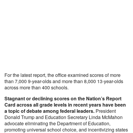
For the latest report, the office examined scores of more
than 7,000 9-year-olds and more than 8,000 13-year-olds
across more than 400 schools.
Stagnant or declining scores on the Nation’s Report
Card across all grade levels in recent years have been
a topic of debate among federal leaders.
President
Donald Trump and Education Secretary Linda McMahon
advocate eliminating the Department of Education,
promoting universal school choice, and incentivizing states