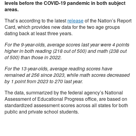
levels before the COVID-19 pandemic in both subject
areas.
That’s according to the latest
release
of the Nation’s Report
Card, which provides new data for the two age groups
dating back at least three years.
For the 9-year-olds, average scores last year were 4 points
higher in both reading (218 out of 500) and math (238 out
of 500) than those in 2022.
For the 13-year-olds, average reading scores have
remained at 256 since 2023, while math scores decreased
by 1 point from 2023 to 270 last year.
The data, summarized by the federal agency’s National
Assessment of Educational Progress office, are based on
standardized assessment scores across all states for both
public and private school students.