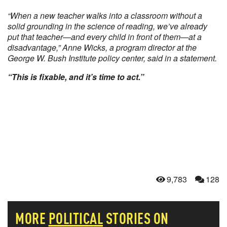
“When a new teacher walks into a classroom without a
solid grounding in the science of reading, we’ve already
put that teacher—and every child in front of them—at a
disadvantage,” Anne Wicks, a program director at the
George W. Bush Institute policy center, said in a statement.
“This is fixable, and it’s time to act.”
9,783
128
MORE
POLITICAL
STORIES ON